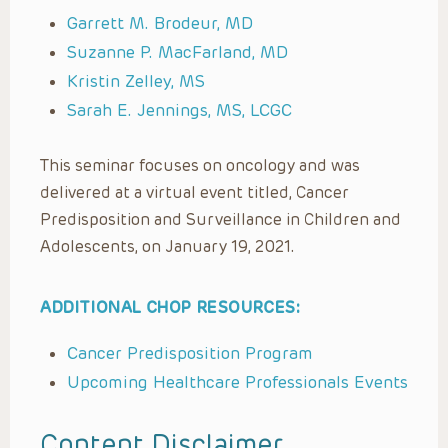
Garrett M. Brodeur, MD
Suzanne P. MacFarland, MD
Kristin Zelley, MS
Sarah E. Jennings, MS, LCGC
This seminar focuses on oncology and was
delivered at a virtual event titled, Cancer
Predisposition and Surveillance in Children and
Adolescents, on January 19, 2021.
ADDITIONAL CHOP RESOURCES:
Cancer Predisposition Program
Upcoming Healthcare Professionals Events
Content Disclaimer