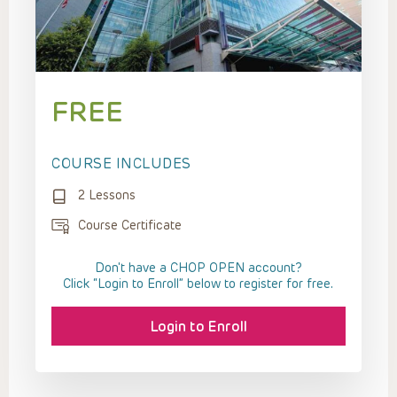
FREE
COURSE INCLUDES
2 Lessons
Course Certificate
Don't have a CHOP OPEN account?
Click “Login to Enroll” below to register for free.
Login to Enroll