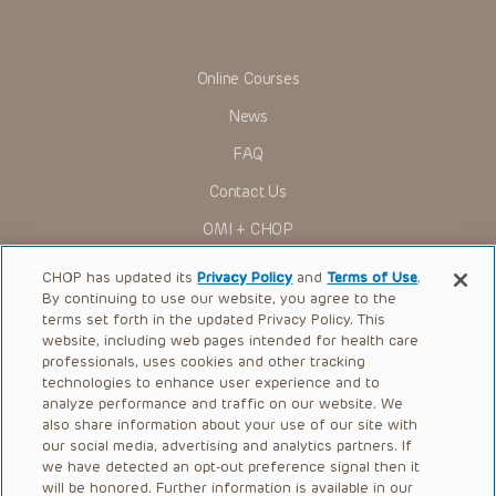
You shall indemnify, defend and hold harmless CHOP, The
Children’s Hospital of Philadelphia Foundation, and its/their
current and former employees, officers, and agents,
trustees, and their respective successors, heirs and
Online Courses
assigns (“Indemnitees”) against any claims, liability,
damage, loss or expenses (including attorneys’ fees and
News
expenses of litigation) in connection with any claims, suits,
actions, demands or judgments arising directly or indirectly
FAQ
out of your reference to or use of the Presentations.
The Presentations are protected by copyright laws and in
Contact Us
some cases patent laws, and all rights are reserved under
such laws. No part of the Presentations may be reproduced
OMI + CHOP
in any form by any means, or utilized in any other way,
absent prior written permission from the copyright owner.
Ways to Give
CHOP has updated its
Privacy Policy
and
Terms of Use
.
By continuing to use our website, you agree to the
Research
terms set forth in the updated Privacy Policy. This
website, including web pages intended for health care
International
professionals, uses cookies and other tracking
Healthcare Professionals
technologies to enhance user experience and to
analyze performance and traffic on our website. We
Careers
also share information about your use of our site with
our social media, advertising and analytics partners. If
Call Us:
+1-267-426-6298
we have detected an opt-out preference signal then it
will be honored. Further information is available in our
Request Appointment