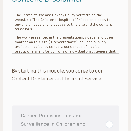
The Terms of Use and Privacy Policy set forth on the
website of The Children’s Hospital of Philadelphia apply to
any and all uses of and access to this site and the content
found here.
The work presented in the presentations, videos, and other
content on this site (“Presentations”) includes publicly
available medical evidence, a consensus of medical
practitioners, and/or opinions of individual practitioners that
may differ from consensus opinions. These Presentations
are intended only to provide general information and need to
be adapted for each specific patient based on the
By starting this module, you agree to our
practitioner’s professional judgment, consideration of any
unique circumstances, the needs of each patient and their
Content Disclaimer and Terms of Service.
family, the availability of various resources at the health
care institution where the patient is located, and other
factors. The Presentations are not intended to constitute
medical advice or treatment, nor should they be relied upon
as such. The Presentations are not intended to create a
doctor-patient relationship between/among The Children’s
Hospital of Philadelphia, its physicians and the individual
patients in question. The information contained in these
Cancer Predisposition and
Presentations are general in nature, and do not and are not
intended to refer to specific patients.
Surveillance in Children and
CHOP, The Children’s Hospital of Philadelphia Foundation and