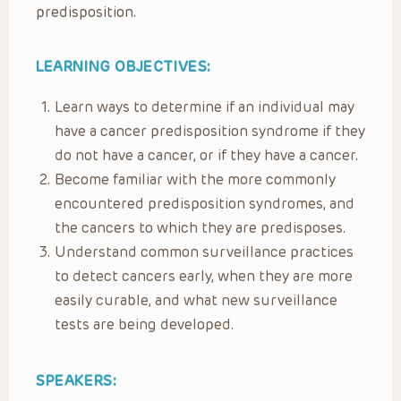
predisposition.
LEARNING OBJECTIVES:
Learn ways to determine if an individual may
have a cancer predisposition syndrome if they
do not have a cancer, or if they have a cancer.
Become familiar with the more commonly
encountered predisposition syndromes, and
the cancers to which they are predisposes.
Understand common surveillance practices
to detect cancers early, when they are more
easily curable, and what new surveillance
tests are being developed.
SPEAKERS: