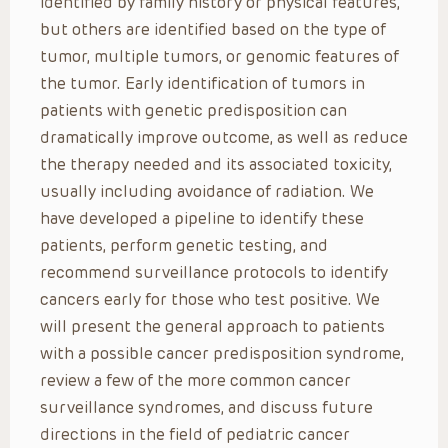
identified by family history or physical features,
but others are identified based on the type of
tumor, multiple tumors, or genomic features of
the tumor. Early identification of tumors in
patients with genetic predisposition can
dramatically improve outcome, as well as reduce
the therapy needed and its associated toxicity,
usually including avoidance of radiation. We
have developed a pipeline to identify these
patients, perform genetic testing, and
recommend surveillance protocols to identify
cancers early for those who test positive. We
will present the general approach to patients
with a possible cancer predisposition syndrome,
review a few of the more common cancer
surveillance syndromes, and discuss future
directions in the field of pediatric cancer