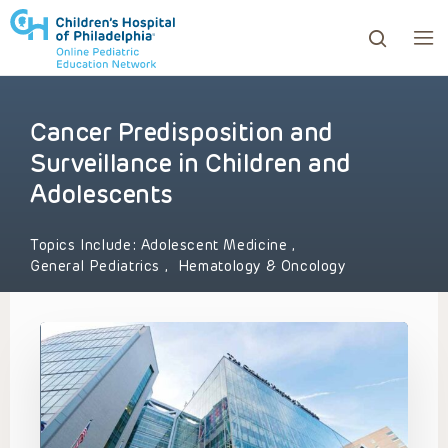
Cancer Predisposition and
ows to review and enter to go to the desired page. Touc
Surveillance in Children and
Adolescents
Topics Include:
Adolescent Medicine
,
General Pediatrics
,
Hematology & Oncology