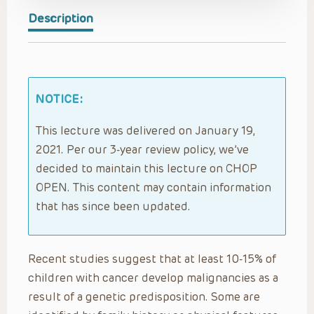
Description
NOTICE:
This lecture was delivered on January 19,
2021. Per our 3-year review policy, we’ve
decided to maintain this lecture on CHOP
OPEN. This content may contain information
that has since been updated.
Recent studies suggest that at least 10-15% of
children with cancer develop malignancies as a
result of a genetic predisposition. Some are