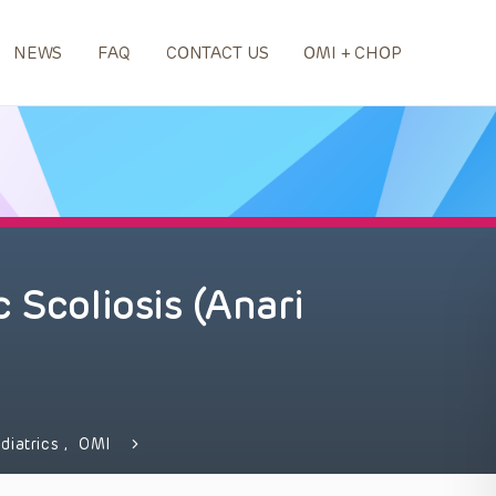
NEWS
FAQ
CONTACT US
OMI + CHOP
 Scoliosis (Anari
diatrics
,
OMI