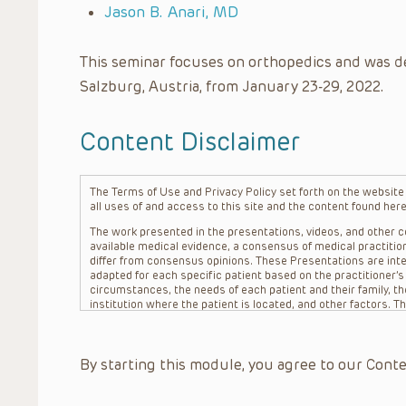
Jason B. Anari, MD
This seminar focuses on orthopedics and was d
Salzburg, Austria, from January 23-29, 2022.
Content Disclaimer
The Terms of Use and Privacy Policy set forth on the website o
all uses of and access to this site and the content found here
The work presented in the presentations, videos, and other co
available medical evidence, a consensus of medical practition
differ from consensus opinions. These Presentations are inte
adapted for each specific patient based on the practitioner’
circumstances, the needs of each patient and their family, the
institution where the patient is located, and other factors. 
advice or treatment, nor should they be relied upon as such.
patient relationship between/among The Children’s Hospital of 
question. The information contained in these Presentations a
By starting this module, you agree to our Conte
refer to specific patients.
CHOP, The Children’s Hospital of Philadelphia Foundation and it
practitioners, editors, and others associated with the creati