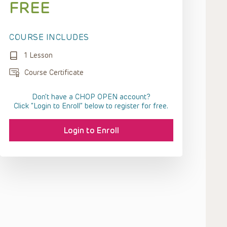
FREE
COURSE INCLUDES
1 Lesson
Course Certificate
Don't have a CHOP OPEN account?
Click “Login to Enroll” below to register for free.
Login to Enroll