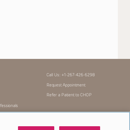
Call Us:
+1-267-426-6298
Request Appointment
Refer a Patient to CHOP
fessionals