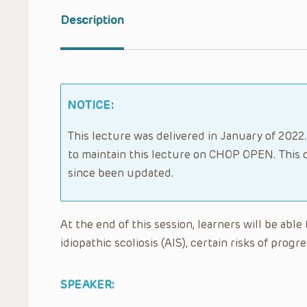
Description
NOTICE:
This lecture was delivered in January of 2022.
to maintain this lecture on CHOP OPEN. This 
since been updated.
At the end of this session, learners will be ab
idiopathic scoliosis (AIS), certain risks of pro
SPEAKER: