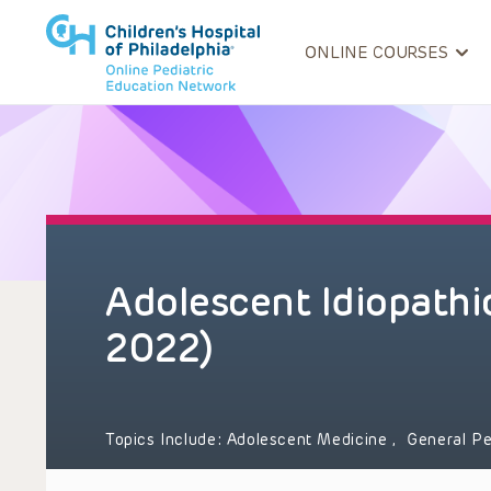
ONLINE COURSES
Adolescent Idiopathic
2022)
Topics Include:
Adolescent Medicine
,
General Pe