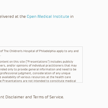
elivered at the
Open Medical Institute
in
f The Children’s Hospital of Philadelphia apply to any and
.
ntent on this site (“Presentations”) includes publicly
ers, and/or opinions of individual practitioners that may
nded only to provide general information and need to be
s professional judgment, consideration of any unique
 availability of various resources at the health care
The Presentations are not intended to constitute medical
 The Presentations are not intended to create a doctor-
Philadelphia, its physicians and the individual patients in
re general in nature, and do not and are not intended to
nt Disclaimer and Terms of Service.
s or their affiliates, the authors, presenters,
on of the Presentations (“CHOP”) are not responsible for