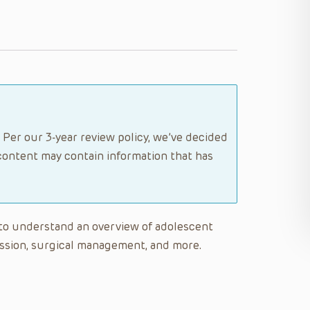
 Per our 3-year review policy, we’ve decided
content may contain information that has
le to understand an overview of adolescent
gression, surgical management, and more.