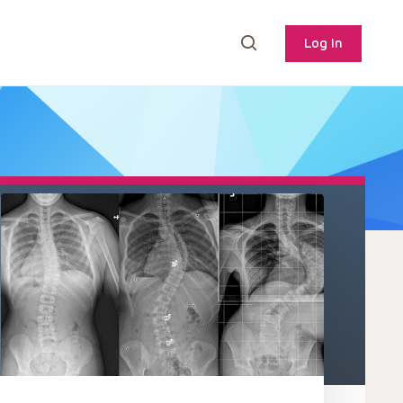
Log In