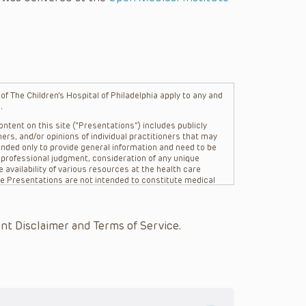
f The Children’s Hospital of Philadelphia apply to any and
.
ntent on this site (“Presentations”) includes publicly
ers, and/or opinions of individual practitioners that may
nded only to provide general information and need to be
s professional judgment, consideration of any unique
 availability of various resources at the health care
The Presentations are not intended to constitute medical
 The Presentations are not intended to create a doctor-
Philadelphia, its physicians and the individual patients in
re general in nature, and do not and are not intended to
nt Disclaimer and Terms of Service.
s or their affiliates, the authors, presenters,
on of the Presentations (“CHOP”) are not responsible for
 patient might experience where a clinician reviewed one
or that patient; and/or for any and all third party content
 expressed or implied, with respect to the currency,
Application of the information in or to a particular