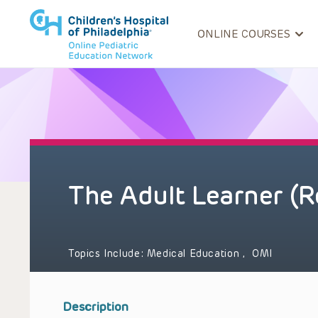
ONLINE COURSES
The Adult Learner (R
Topics Include:
Medical Education
,
OMI
Description