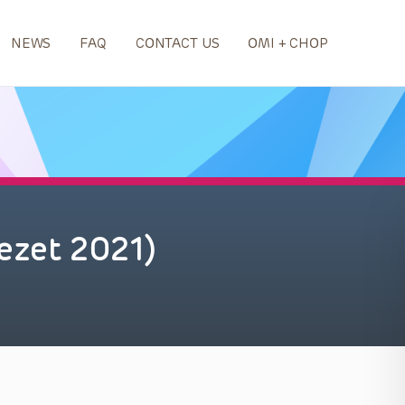
NEWS
FAQ
CONTACT US
OMI + CHOP
ezet 2021)