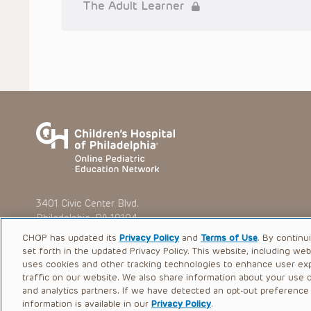
situation remains the professional responsibility of the practi
The Adult Learner
To the extent that the Presentations include information reg
in government regulations and the constant flow of informati
should not rely on the Presentation content, but rather is ur
indications, dosage, warnings and precautions.
Some drugs and medical devices presented in the Presentat
(FDA) clearance for limited use in restricted research settings
the FDA status of each drug or device planned for use in their 
You shall indemnify, defend and hold harmless CHOP, The Child
current and former employees, officers, and agents, trustees
(“Indemnitees”) against any claims, liability, damage, loss o
litigation) in connection with any claims, suits, actions, dema
reference to or use of the Presentations.
The Presentations are protected by copyright laws and in so
such laws. No part of the Presentations may be reproduced in
3401 Civic Center Blvd.
absent prior written permission from the copyright owner.
Philadelphia, PA 19104
CHOP has updated its
Privacy Policy
and
Terms of Use
. By continu
set forth in the updated Privacy Policy. This website, including we
uses cookies and other tracking technologies to enhance user ex
traffic on our website. We also share information about your use of
© 2026 The Children’s Hospital of Philadelphia |
Terms of Use
and analytics partners. If we have detected an opt-out preference s
information is available in our
Privacy Policy
.