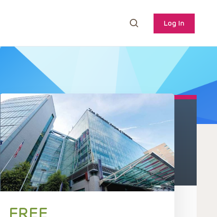
Log In
FREE