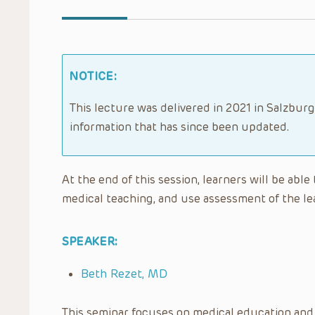
NOTICE:
This lecture was delivered in 2021 in Salzburg
information that has since been updated.
At the end of this session, learners will be able
medical teaching, and use assessment of the lea
SPEAKER:
Beth Rezet, MD
This seminar focuses on medical education and