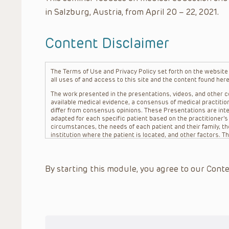
in Salzburg, Austria, from April 20 – 22, 2021.
Content Disclaimer
The Terms of Use and Privacy Policy set forth on the website o
all uses of and access to this site and the content found here
The work presented in the presentations, videos, and other co
available medical evidence, a consensus of medical practition
differ from consensus opinions. These Presentations are inte
adapted for each specific patient based on the practitioner’
circumstances, the needs of each patient and their family, the
institution where the patient is located, and other factors. 
advice or treatment, nor should they be relied upon as such.
patient relationship between/among The Children’s Hospital of 
question. The information contained in these Presentations a
By starting this module, you agree to our Conte
refer to specific patients.
CHOP, The Children’s Hospital of Philadelphia Foundation and it
practitioners, editors, and others associated with the creati
errors or omissions in the Presentations; for any outcomes a
or more such Presentations in connection with providing care f
on the site or in the Presentations. CHOP makes no warranty,
completeness, applicability or accuracy of the Presentations. 