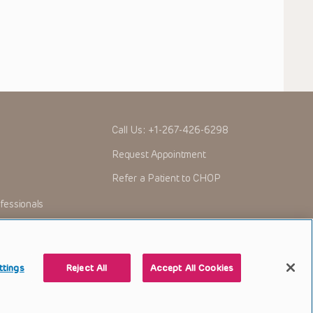
Call Us:
+1-267-426-6298
Request Appointment
Refer a Patient to CHOP
fessionals
ttings
Reject All
Accept All Cookies