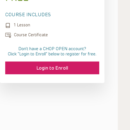
COURSE INCLUDES
1 Lesson
Course Certificate
Don't have a CHOP OPEN account?
Click “Login to Enroll” below to register for free.
Login to Enroll