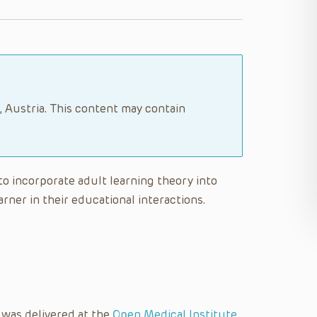
, Austria. This content may contain
 to incorporate adult learning theory into
rner in their educational interactions.
 was delivered at the
Open Medical Institute