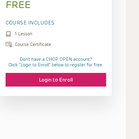
FREE
COURSE INCLUDES
1 Lesson
Course Certificate
Don't have a CHOP OPEN account?
Click “Login to Enroll” below to register for free.
Login to Enroll