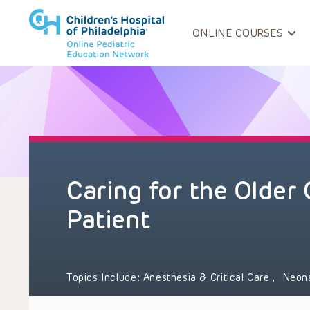
ONLINE COURSES
Caring for the Older
Patient
Topics Include:
Anesthesia & Critical Care
,
Neon