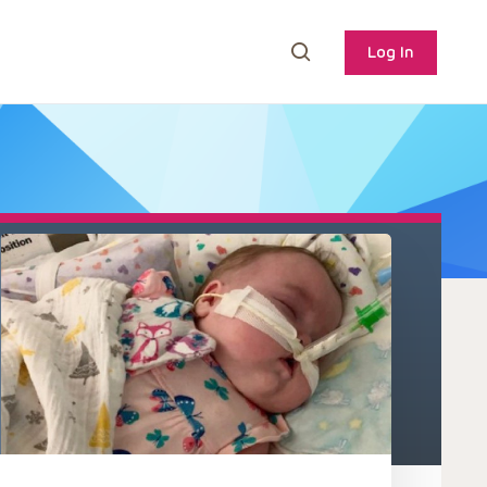
Log In