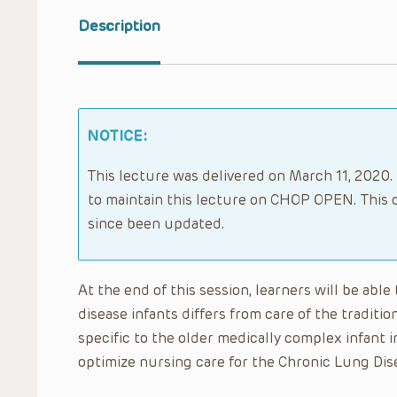
Description
NOTICE:
This lecture was delivered on March 11, 2020. 
to maintain this lecture on CHOP OPEN. This 
since been updated.
At the end of this session, learners will be abl
disease infants differs from care of the traditi
specific to the older medically complex infant i
optimize nursing care for the Chronic Lung Dise