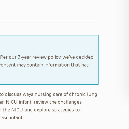
Per our 3-year review policy, we’ve decided
content may contain information that has
e to discuss ways nursing care of chronic lung
onal NICU infant, review the challenges
n the NICU, and explore strategies to
ase infant.