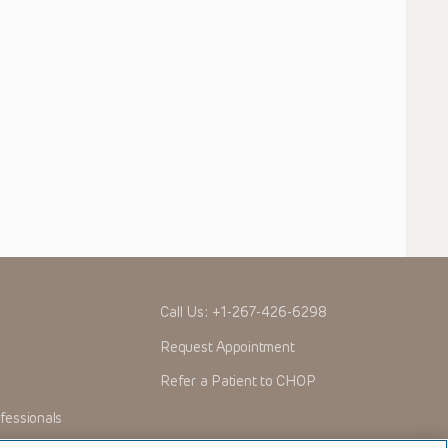
Call Us:
+1-267-426-6298
Request Appointment
Refer a Patient to CHOP
fessionals