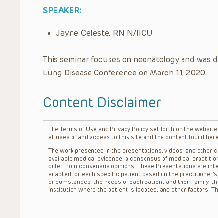
SPEAKER:
Jayne Celeste, RN N/IICU
This seminar focuses on neonatology and was d
Lung Disease Conference on March 11, 2020.
Content Disclaimer
The Terms of Use and Privacy Policy set forth on the website o
all uses of and access to this site and the content found here
The work presented in the presentations, videos, and other co
available medical evidence, a consensus of medical practition
differ from consensus opinions. These Presentations are inte
adapted for each specific patient based on the practitioner’
circumstances, the needs of each patient and their family, the
institution where the patient is located, and other factors. 
advice or treatment, nor should they be relied upon as such.
patient relationship between/among The Children’s Hospital of 
question. The information contained in these Presentations a