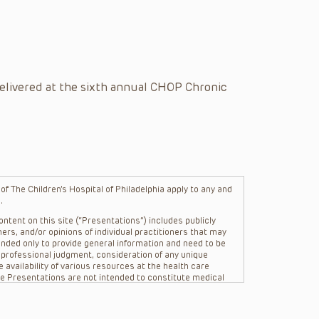
elivered at the sixth annual CHOP Chronic
f The Children’s Hospital of Philadelphia apply to any and
.
ntent on this site (“Presentations”) includes publicly
ers, and/or opinions of individual practitioners that may
nded only to provide general information and need to be
s professional judgment, consideration of any unique
 availability of various resources at the health care
The Presentations are not intended to constitute medical
 The Presentations are not intended to create a doctor-
Philadelphia, its physicians and the individual patients in
re general in nature, and do not and are not intended to