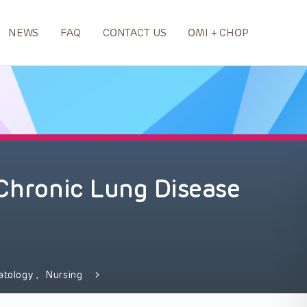
NEWS
FAQ
CONTACT US
OMI + CHOP
 Chronic Lung Disease
atology
,
Nursing