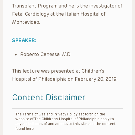
Transplant Program and he is the investigator of
Fetal Cardiology at the Italian Hospital of
Montevideo.
SPEAKER:
Roberto Canessa, MD
This lecture was presented at Children’s
Hospital of Philadelphia on February 20, 2019.
Content Disclaimer
The Terms of Use and Privacy Policy set forth on the
website of The Children’s Hospital of Philadelphia apply to
any and all uses of and access to this site and the content
found here.