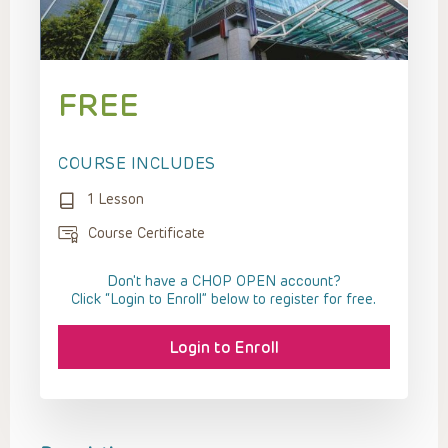
FREE
COURSE INCLUDES
1 Lesson
Course Certificate
Don't have a CHOP OPEN account?
Click “Login to Enroll” below to register for free.
Login to Enroll