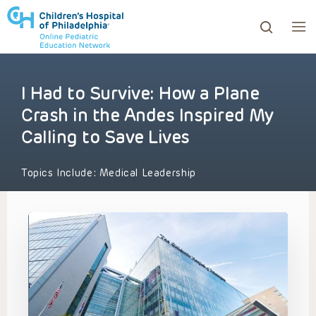
I Had to Survive: How a Plane
ows to review and enter to go to the desired page. Touc
Crash in the Andes Inspired My
Calling to Save Lives
Topics Include:
Medical Leadership