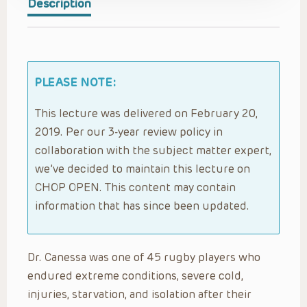
Description
PLEASE NOTE:
This lecture was delivered on February 20,
2019. Per our 3-year review policy in
collaboration with the subject matter expert,
we’ve decided to maintain this lecture on
CHOP OPEN. This content may contain
information that has since been updated.
Dr. Canessa was one of 45 rugby players who
endured extreme conditions, severe cold,
injuries, starvation, and isolation after their