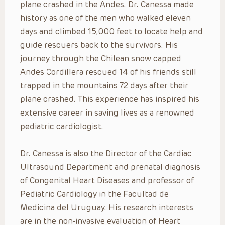
plane crashed in the Andes. Dr. Canessa made
history as one of the men who walked eleven
days and climbed 15,000 feet to locate help and
guide rescuers back to the survivors. His
journey through the Chilean snow capped
Andes Cordillera rescued 14 of his friends still
trapped in the mountains 72 days after their
plane crashed. This experience has inspired his
extensive career in saving lives as a renowned
pediatric cardiologist.
Dr. Canessa is also the Director of the Cardiac
Ultrasound Department and prenatal diagnosis
of Congenital Heart Diseases and professor of
Pediatric Cardiology in the Facultad de
Medicina del Uruguay. His research interests
are in the non-invasive evaluation of Heart