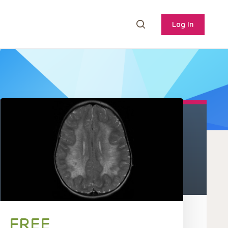
Log In
FREE