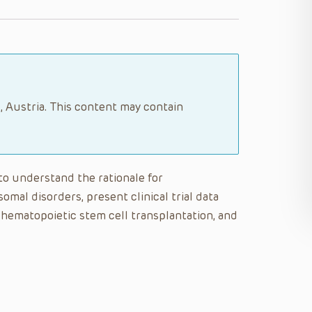
, Austria. This content may contain
 to understand the rationale for
omal disorders, present clinical trial data
 hematopoietic stem cell transplantation, and