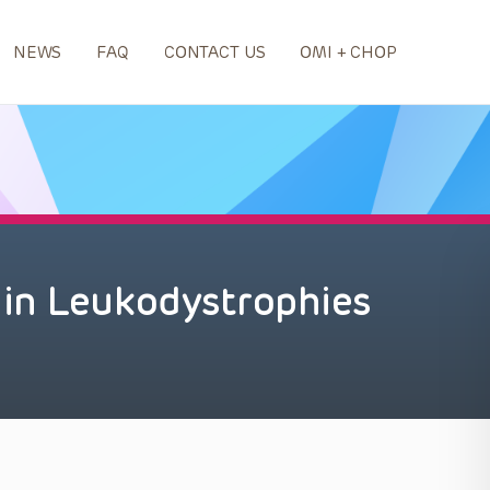
NEWS
FAQ
CONTACT US
OMI + CHOP
in Leukodystrophies