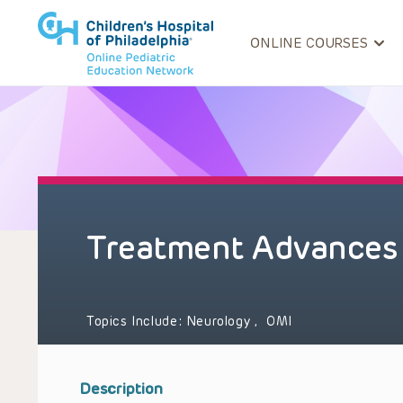
ONLINE COURSES
Treatment Advances 
Topics Include:
Neurology
,
OMI
Description