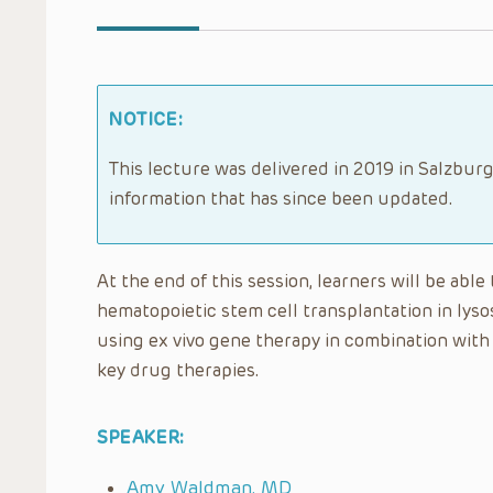
NOTICE:
This lecture was delivered in 2019 in Salzburg
information that has since been updated.
At the end of this session, learners will be able
hematopoietic stem cell transplantation in lysos
using ex vivo gene therapy in combination with
key drug therapies.
SPEAKER:
Amy Waldman, MD