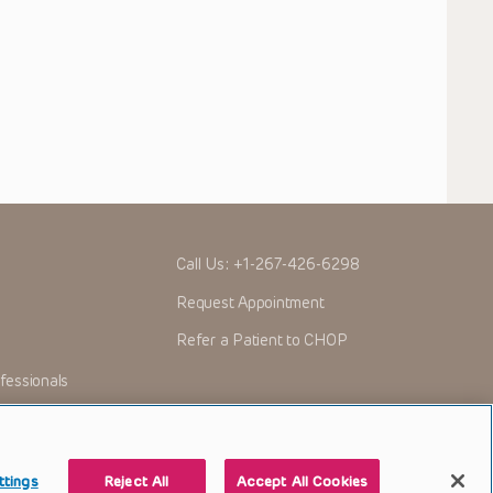
Call Us:
+1-267-426-6298
Request Appointment
Refer a Patient to CHOP
fessionals
ttings
Reject All
Accept All Cookies