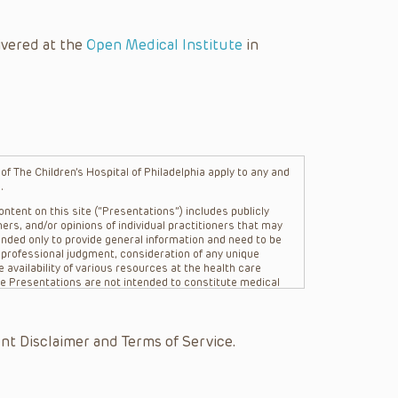
ivered at the
Open Medical Institute
in
f The Children’s Hospital of Philadelphia apply to any and
.
ntent on this site (“Presentations”) includes publicly
ers, and/or opinions of individual practitioners that may
nded only to provide general information and need to be
s professional judgment, consideration of any unique
 availability of various resources at the health care
The Presentations are not intended to constitute medical
 The Presentations are not intended to create a doctor-
Philadelphia, its physicians and the individual patients in
re general in nature, and do not and are not intended to
nt Disclaimer and Terms of Service.
s or their affiliates, the authors, presenters,
on of the Presentations (“CHOP”) are not responsible for
 patient might experience where a clinician reviewed one