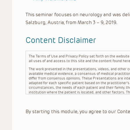
This seminar focuses on neurology and was del
Salzburg, Austria, from March 3 – 9, 2019.
Content Disclaimer
The Terms of Use and Privacy Policy set forth on the website o
all uses of and access to this site and the content found here
The work presented in the presentations, videos, and other co
available medical evidence, a consensus of medical practition
differ from consensus opinions. These Presentations are inte
adapted for each specific patient based on the practitioner’
circumstances, the needs of each patient and their family, the
institution where the patient is located, and other factors. 
advice or treatment, nor should they be relied upon as such.
patient relationship between/among The Children’s Hospital of 
question. The information contained in these Presentations a
By starting this module, you agree to our Conte
refer to specific patients.
CHOP, The Children’s Hospital of Philadelphia Foundation and it
practitioners, editors, and others associated with the creati
errors or omissions in the Presentations; for any outcomes a