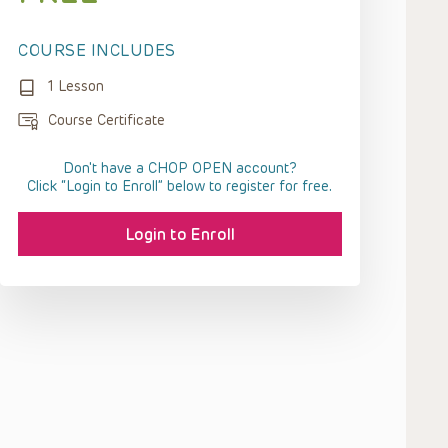
COURSE INCLUDES
1 Lesson
Course Certificate
Don't have a CHOP OPEN account?
Click “Login to Enroll” below to register for free.
Login to Enroll