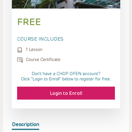
FREE
COURSE INCLUDES
1 Lesson
Course Certificate
Don't have a CHOP OPEN account?
Click “Login to Enroll” below to register for free.
Login to Enroll
Description