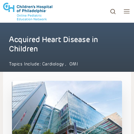
Acquired Heart Disease in
ows to review and enter to go to the desired page. Touc
Children
Topics Include:
Cardiology
,
OMI