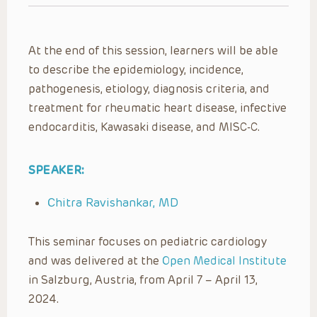
At the end of this session, learners will be able
to describe the epidemiology, incidence,
pathogenesis, etiology, diagnosis criteria, and
treatment for rheumatic heart disease, infective
endocarditis, Kawasaki disease, and MISC-C.
SPEAKER:
Chitra Ravishankar, MD
This seminar focuses on pediatric cardiology
and was delivered at the
Open Medical Institute
in Salzburg, Austria, from April 7 – April 13,
2024.