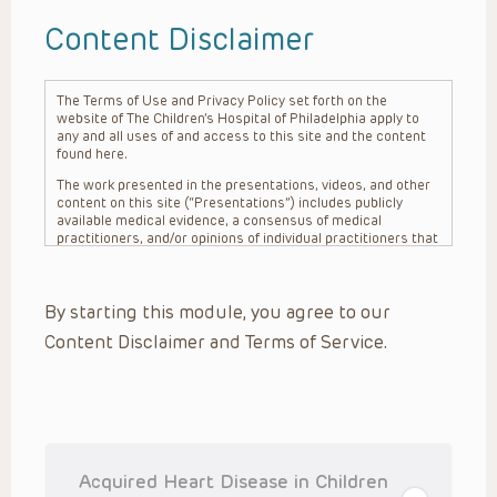
Content Disclaimer
The Terms of Use and Privacy Policy set forth on the
website of The Children’s Hospital of Philadelphia apply to
any and all uses of and access to this site and the content
found here.
The work presented in the presentations, videos, and other
content on this site (“Presentations”) includes publicly
available medical evidence, a consensus of medical
practitioners, and/or opinions of individual practitioners that
may differ from consensus opinions. These Presentations
are intended only to provide general information and need to
be adapted for each specific patient based on the
By starting this module, you agree to our
practitioner’s professional judgment, consideration of any
unique circumstances, the needs of each patient and their
Content Disclaimer and Terms of Service.
family, the availability of various resources at the health
care institution where the patient is located, and other
factors. The Presentations are not intended to constitute
medical advice or treatment, nor should they be relied upon
as such. The Presentations are not intended to create a
doctor-patient relationship between/among The Children’s
Hospital of Philadelphia, its physicians and the individual
patients in question. The information contained in these
Acquired Heart Disease in Children
Presentations are general in nature, and do not and are not