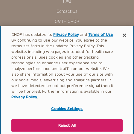
FAQ
to ascertain the FDA status of each drug or device planned
for use in their clinical practice.
Contact Us
You shall indemnify, defend and hold harmless CHOP, The
OMI + CHOP
Children’s Hospital of Philadelphia Foundation, and its/their
current and former employees, officers, and agents,
trustees, and their respective successors, heirs and
Ways to Give
CHOP has updated its
Privacy Policy
and
Terms of Use
.
assigns (“Indemnitees”) against any claims, liability,
By continuing to use our website, you agree to the
damage, loss or expenses (including attorneys’ fees and
Research
expenses of litigation) in connection with any claims, suits,
terms set forth in the updated Privacy Policy. This
actions, demands or judgments arising directly or indirectly
website, including web pages intended for health care
International
out of your reference to or use of the Presentations.
professionals, uses cookies and other tracking
Healthcare Professionals
technologies to enhance user experience and to
The Presentations are protected by copyright laws and in
some cases patent laws, and all rights are reserved under
analyze performance and traffic on our website. We
Careers
such laws. No part of the Presentations may be reproduced
also share information about your use of our site with
in any form by any means, or utilized in any other way,
our social media, advertising and analytics partners. If
Call Us:
+1-267-426-6298
absent prior written permission from the copyright owner.
we have detected an opt-out preference signal then it
will be honored. Further information is available in our
Request Appointment
Privacy Policy
.
Refer a Patient to CHOP
Cookies Settings
Reject All
© 2026 The Children’s Hospital of Philadelphia |
Terms of Use