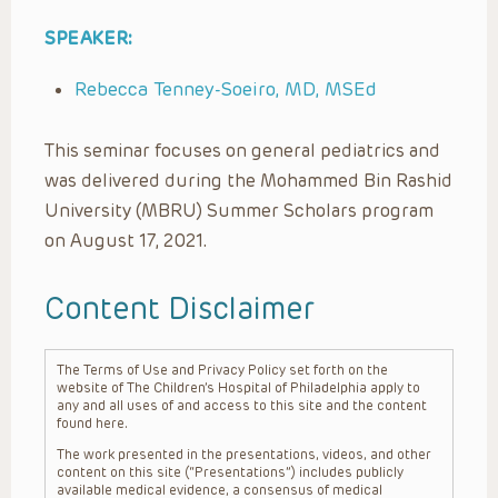
SPEAKER:
Rebecca Tenney-Soeiro, MD, MSEd
This seminar focuses on general pediatrics and
was delivered during the Mohammed Bin Rashid
University (MBRU) Summer Scholars program
on August 17, 2021.
Content Disclaimer
The Terms of Use and Privacy Policy set forth on the
website of The Children’s Hospital of Philadelphia apply to
any and all uses of and access to this site and the content
found here.
The work presented in the presentations, videos, and other
content on this site (“Presentations”) includes publicly
available medical evidence, a consensus of medical