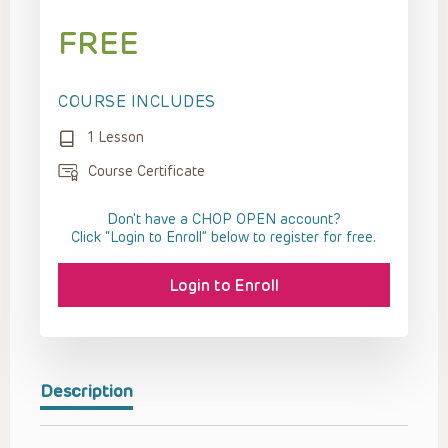
FREE
COURSE INCLUDES
1 Lesson
Course Certificate
Don't have a CHOP OPEN account?
Click “Login to Enroll” below to register for free.
Login to Enroll
Description