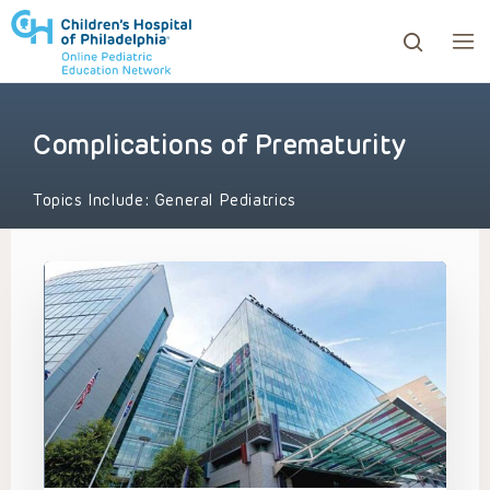
Complications of Prematurity
ows to review and enter to go to the desired page. Touc
Topics Include:
General Pediatrics