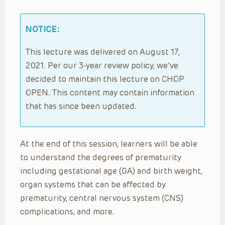
NOTICE:
This lecture was delivered on August 17,
2021. Per our 3-year review policy, we’ve
decided to maintain this lecture on CHOP
OPEN. This content may contain information
that has since been updated.
At the end of this session, learners will be able
to understand the degrees of prematurity
including gestational age (GA) and birth weight,
organ systems that can be affected by
prematurity, central nervous system (CNS)
complications, and more.