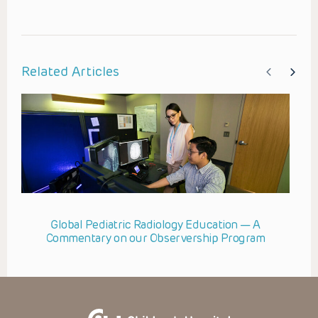
Related Articles
Global Pediatric Radiology Education — A
Commentary on our Observership Program