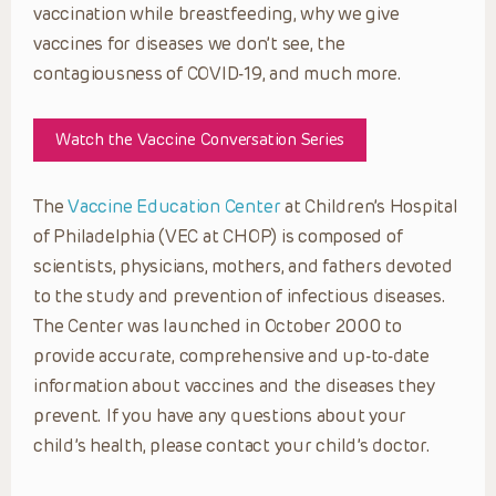
vaccination while breastfeeding, why we give
vaccines for diseases we don’t see, the
contagiousness of COVID-19, and much more.
Watch the Vaccine Conversation Series
The
Vaccine Education Center
at Children’s Hospital
of Philadelphia (VEC at CHOP) is composed of
scientists, physicians, mothers, and fathers devoted
to the study and prevention of infectious diseases.
The Center was launched in October 2000 to
provide accurate, comprehensive and up-to-date
information about vaccines and the diseases they
prevent. If you have any questions about your
child’s health, please contact your child’s doctor.