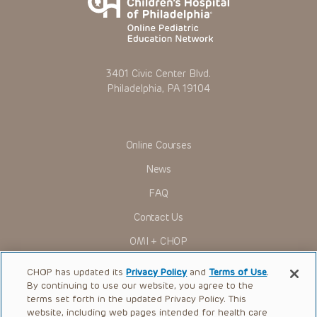
3401 Civic Center Blvd.
Philadelphia, PA 19104
Online Courses
News
FAQ
Contact Us
OMI + CHOP
Ways to Give
CHOP has updated its
Privacy Policy
and
Terms of Use
.
By continuing to use our website, you agree to the
Research
terms set forth in the updated Privacy Policy. This
website, including web pages intended for health care
International