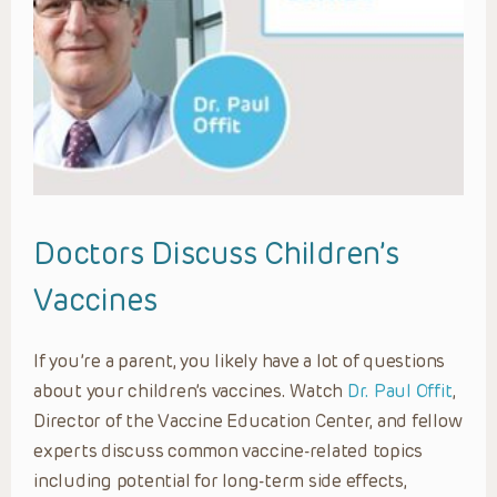
Doctors Discuss Children’s
Vaccines
If you’re a parent, you likely have a lot of questions
about your children’s vaccines. Watch
Dr. Paul Offit
,
Director of the Vaccine Education Center, and fellow
experts discuss common vaccine-related topics
including potential for long-term side effects,