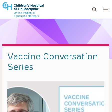
ows to review and enter to go to the desired page. Touc
Vaccine Conversation
Series