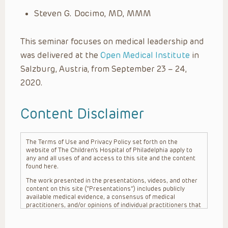
Steven G. Docimo, MD, MMM
This seminar focuses on medical leadership and
was delivered at the
Open Medical Institute
in
Salzburg, Austria, from September 23 – 24,
2020.
Content Disclaimer
The Terms of Use and Privacy Policy set forth on the
website of The Children’s Hospital of Philadelphia apply to
any and all uses of and access to this site and the content
found here.
The work presented in the presentations, videos, and other
content on this site (“Presentations”) includes publicly
available medical evidence, a consensus of medical
practitioners, and/or opinions of individual practitioners that
may differ from consensus opinions. These Presentations
are intended only to provide general information and need to