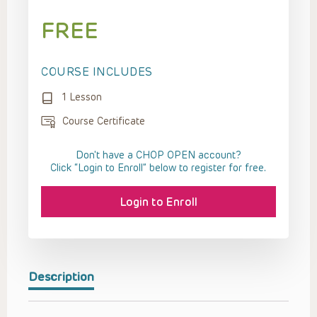
FREE
COURSE INCLUDES
1 Lesson
Course Certificate
Don't have a CHOP OPEN account?
Click “Login to Enroll” below to register for free.
Login to Enroll
Description