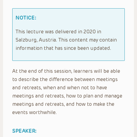
NOTICE:
This lecture was delivered in 2020 in
Salzburg, Austria. This content may contain
information that has since been updated.
At the end of this session, learners will be able
to describe the difference between meetings
and retreats, when and when not to have
meetings and retreats, how to plan and manage
meetings and retreats, and how to make the
events worthwhile.
SPEAKER: