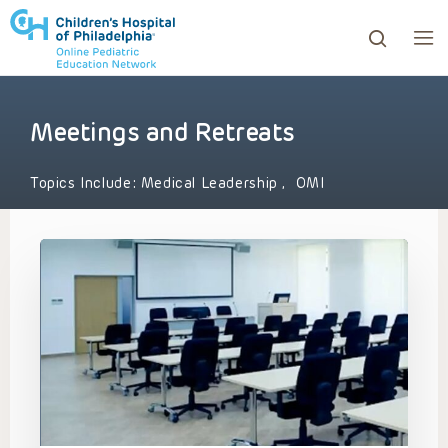
Meetings and Retreats
ows to review and enter to go to the desired page. Touc
Topics Include:
Medical Leadership
,
OMI