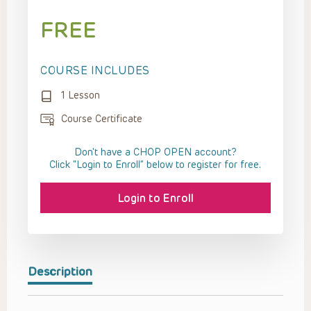
FREE
COURSE INCLUDES
1 Lesson
Course Certificate
Don't have a CHOP OPEN account?
Click “Login to Enroll” below to register for free.
Login to Enroll
Description