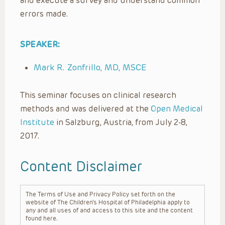
and execute a survey and understand common
errors made.
SPEAKER:
Mark R. Zonfrillo, MD, MSCE
This seminar focuses on clinical research
methods and was delivered at the
Open Medical
Institute
in Salzburg, Austria, from July 2-8,
2017.
Content Disclaimer
The Terms of Use and Privacy Policy set forth on the
website of The Children’s Hospital of Philadelphia apply to
any and all uses of and access to this site and the content
found here.