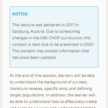
NOTICE:
This lecture was delivered in 2017 in
Salzburg, Austria. Due to scheduling
changes in the OMI-CHOP curriculum, this
content is next due to be presented in 2023.
This content may contain information that
has since been updated.
At the end of this session, learners will be able
to understand the background of surveys,
literature reviews, specific aims, and defining
target populations. In addition, the learner will
be able to understand how to effectively create