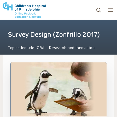
Survey Design (Zonfrillo 2017)
ows to review and enter to go to the desired page. Touc
Topics Include:
OMI
,
Research and Innovation