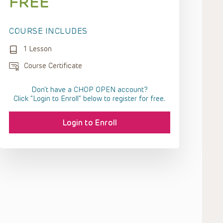
FREE
COURSE INCLUDES
1 Lesson
Course Certificate
Don't have a CHOP OPEN account?
Click “Login to Enroll” below to register for free.
Login to Enroll