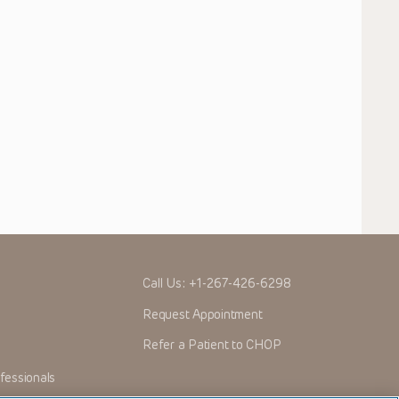
Call Us:
+1-267-426-6298
Request Appointment
Refer a Patient to CHOP
fessionals