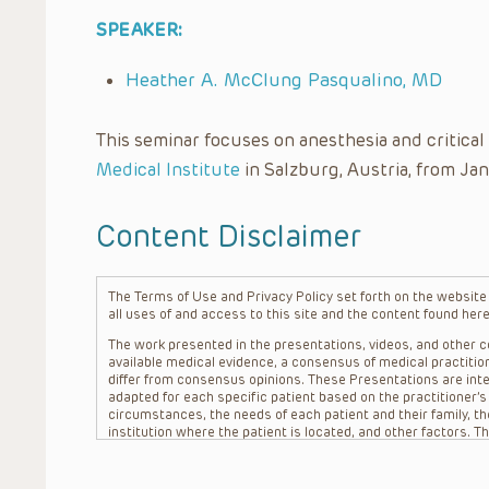
SPEAKER:
Heather A. McClung Pasqualino, MD
This seminar focuses on anesthesia and critica
Medical Institute
in Salzburg, Austria, from Jan
Content Disclaimer
The Terms of Use and Privacy Policy set forth on the website o
all uses of and access to this site and the content found here
The work presented in the presentations, videos, and other co
available medical evidence, a consensus of medical practition
differ from consensus opinions. These Presentations are inte
adapted for each specific patient based on the practitioner’
circumstances, the needs of each patient and their family, the
institution where the patient is located, and other factors. 
advice or treatment, nor should they be relied upon as such.
patient relationship between/among The Children’s Hospital of 
question. The information contained in these Presentations a