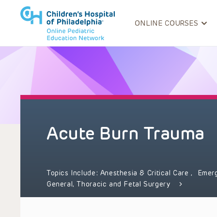
ONLINE COURSES
Acute Burn Trauma
Topics Include:
Anesthesia & Critical Care
,
Emer
General, Thoracic and Fetal Surgery