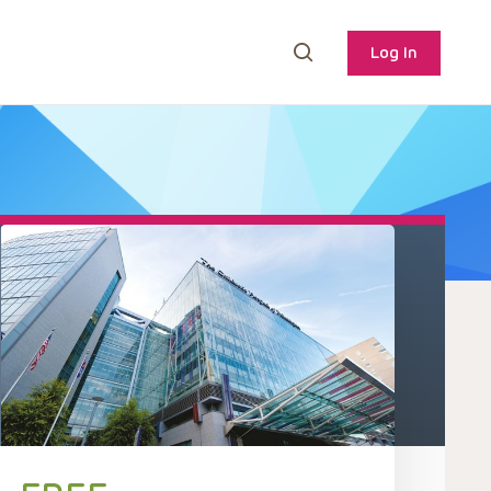
Log In