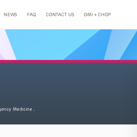
NEWS
FAQ
CONTACT US
OMI + CHOP
gency Medicine
,