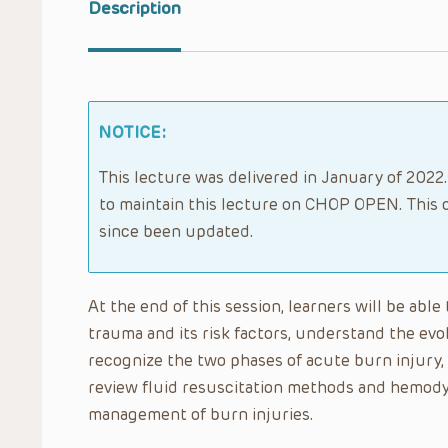
Description
NOTICE:
This lecture was delivered in January of 2022.
to maintain this lecture on CHOP OPEN. This 
since been updated.
At the end of this session, learners will be able
trauma and its risk factors, understand the evo
recognize the two phases of acute burn injury,
review fluid resuscitation methods and hemody
management of burn injuries.