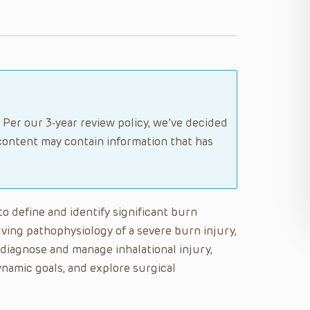
 Per our 3-year review policy, we’ve decided
content may contain information that has
 to define and identify significant burn
lving pathophysiology of a severe burn injury,
 diagnose and manage inhalational injury,
namic goals, and explore surgical