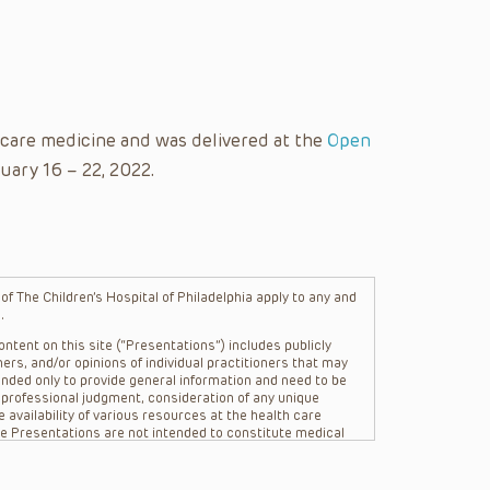
l care medicine and was delivered at the
Open
uary 16 – 22, 2022.
f The Children’s Hospital of Philadelphia apply to any and
.
ntent on this site (“Presentations”) includes publicly
ers, and/or opinions of individual practitioners that may
nded only to provide general information and need to be
s professional judgment, consideration of any unique
 availability of various resources at the health care
The Presentations are not intended to constitute medical
 The Presentations are not intended to create a doctor-
Philadelphia, its physicians and the individual patients in
re general in nature, and do not and are not intended to