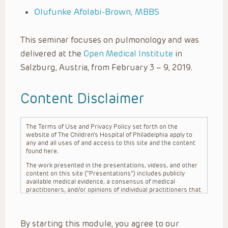
Olufunke Afolabi-Brown, MBBS
This seminar focuses on pulmonology and was
delivered at the
Open Medical Institute
in
Salzburg, Austria, from February 3 – 9, 2019.
Content Disclaimer
The Terms of Use and Privacy Policy set forth on the
website of The Children’s Hospital of Philadelphia apply to
any and all uses of and access to this site and the content
found here.
The work presented in the presentations, videos, and other
content on this site (“Presentations”) includes publicly
available medical evidence, a consensus of medical
practitioners, and/or opinions of individual practitioners that
may differ from consensus opinions. These Presentations
are intended only to provide general information and need to
be adapted for each specific patient based on the
By starting this module, you agree to our
practitioner’s professional judgment, consideration of any