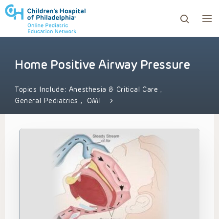
Home Positive Airway Pressure
ows to review and enter to go to the desired page. Touc
Topics Include:
Anesthesia & Critical Care
,
General Pediatrics
,
OMI