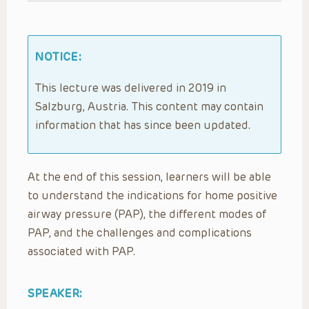
NOTICE:
This lecture was delivered in 2019 in
Salzburg, Austria. This content may contain
information that has since been updated.
At the end of this session, learners will be able
to understand the indications for home positive
airway pressure (PAP), the different modes of
PAP, and the challenges and complications
associated with PAP.
SPEAKER: