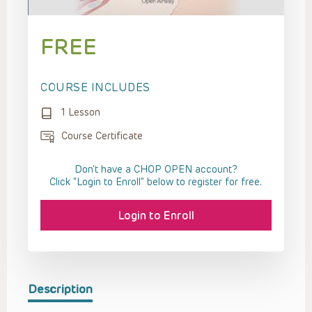
FREE
COURSE INCLUDES
1 Lesson
Course Certificate
Don't have a CHOP OPEN account?
Click “Login to Enroll” below to register for free.
Login to Enroll
Description