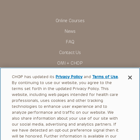
in government regulations and the constant flow of
information relating to drug therapy and drug reactions, the
viewer should not rely on the Presentation content, but
rather is urged to check the package insert for each drug for
Online Courses
indications, dosage, warnings and precautions.
News
Some drugs and medical devices presented in the
Presentations have United States Food and Drug
FAQ
Administration (FDA) clearance for limited use in restricted
research settings. It is the responsibility of the practitioner
Contact Us
to ascertain the FDA status of each drug or device planned
for use in their clinical practice.
OMI + CHOP
You shall indemnify, defend and hold harmless CHOP, The
Children’s Hospital of Philadelphia Foundation, and its/their
Ways to Give
current and former employees, officers, and agents,
CHOP has updated its
Privacy Policy
and
Terms of Use
.
trustees, and their respective successors, heirs and
By continuing to use our website, you agree to the
Research
assigns (“Indemnitees”) against any claims, liability,
terms set forth in the updated Privacy Policy. This
damage, loss or expenses (including attorneys’ fees and
website, including web pages intended for health care
International
expenses of litigation) in connection with any claims, suits,
professionals, uses cookies and other tracking
actions, demands or judgments arising directly or indirectly
Healthcare Professionals
technologies to enhance user experience and to
out of your reference to or use of the Presentations.
analyze performance and traffic on our website. We
The Presentations are protected by copyright laws and in
Careers
also share information about your use of our site with
some cases patent laws, and all rights are reserved under
our social media, advertising and analytics partners. If
Call Us:
+1-267-426-6298
such laws. No part of the Presentations may be reproduced
we have detected an opt-out preference signal then it
in any form by any means, or utilized in any other way,
absent prior written permission from the copyright owner.
will be honored. Further information is available in our
Request Appointment