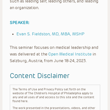
such as leading self, leading others, and leading
an organization.
SPEAKER:
Evan S. Fieldston, MD, MBA, MSHP
This seminar focuses on medical leadership and
was delivered at the
Open Medical Institute
in
Salzburg, Austria, from June 18-24, 2023.
Content Disclaimer
The Terms of Use and Privacy Policy set forth on the
website of The Children’s Hospital of Philadelphia apply to
any and all uses of and access to this site and the content
found here.
The work presented in the presentations, videos, and other