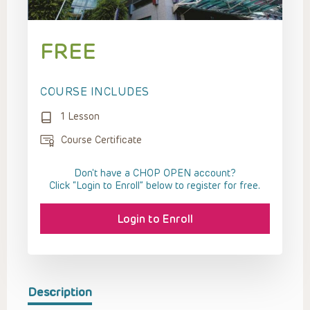
FREE
COURSE INCLUDES
1 Lesson
Course Certificate
Don't have a CHOP OPEN account?
Click “Login to Enroll” below to register for free.
Login to Enroll
Description