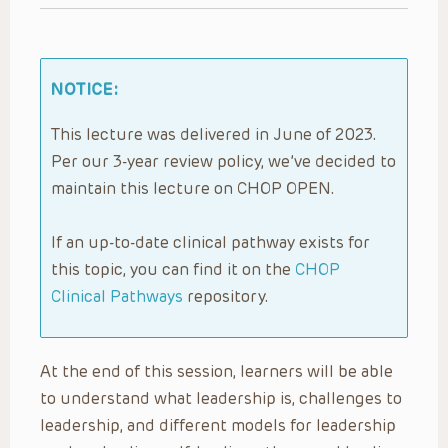
NOTICE:
This lecture was delivered in June of 2023.
Per our 3-year review policy, we’ve decided to
maintain this lecture on CHOP OPEN.
If an up-to-date clinical pathway exists for
this topic, you can find it on the
CHOP
Clinical Pathways
repository.
At the end of this session, learners will be able
to understand what leadership is, challenges to
leadership, and different models for leadership