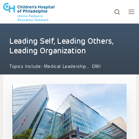
Leading Self, Leading Others,
ows to review and enter to go to the desired page. Touc
Leading Organization
Topics Include:
Medical Leadership
,
OMI