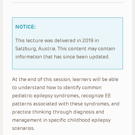
NOTICE:
This lecture was delivered in 2019 in
Salzburg, Austria. This content may contain
information that has since been updated.
At the end of this session, learners will be able
to understand how to identify common
pediatric epilepsy syndromes, recognize EE
patterns associated with these syndromes, and
practice thinking through diagnosis and
management in specific childhood epilepsy
scenarios.