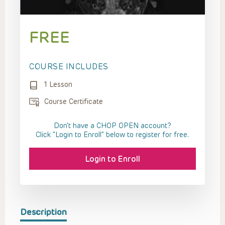
FREE
COURSE INCLUDES
1 Lesson
Course Certificate
Don't have a CHOP OPEN account?
Click “Login to Enroll” below to register for free.
Login to Enroll
Description