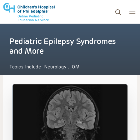
Pediatric Epilepsy Syndromes
ows to review and enter to go to the desired page. Touc
and More
Topics Include:
Neurology
,
OMI