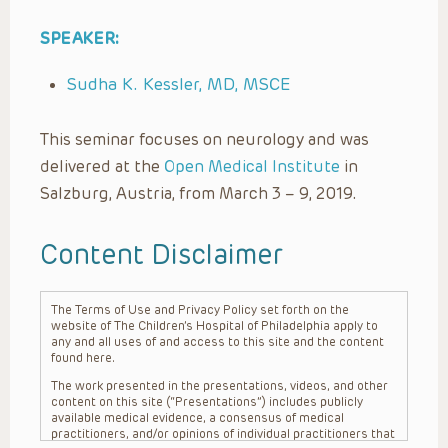
SPEAKER:
Sudha K. Kessler, MD, MSCE
This seminar focuses on neurology and was
delivered at the
Open Medical Institute
in
Salzburg, Austria, from March 3 – 9, 2019.
Content Disclaimer
The Terms of Use and Privacy Policy set forth on the
website of The Children’s Hospital of Philadelphia apply to
any and all uses of and access to this site and the content
found here.
The work presented in the presentations, videos, and other
content on this site (“Presentations”) includes publicly
available medical evidence, a consensus of medical
practitioners, and/or opinions of individual practitioners that