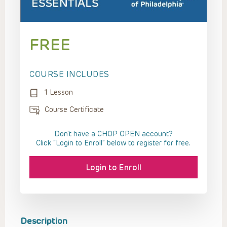
FREE
COURSE INCLUDES
1 Lesson
Course Certificate
Don't have a CHOP OPEN account?
Click “Login to Enroll” below to register for free.
Login to Enroll
Description