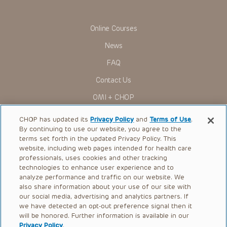
in government regulations and the constant flow of
information relating to drug therapy and drug reactions, the
viewer should not rely on the Presentation content, but
rather is urged to check the package insert for each drug for
Online Courses
indications, dosage, warnings and precautions.
News
Some drugs and medical devices presented in the
Presentations have United States Food and Drug
FAQ
Administration (FDA) clearance for limited use in restricted
research settings. It is the responsibility of the practitioner
Contact Us
to ascertain the FDA status of each drug or device planned
for use in their clinical practice.
OMI + CHOP
You shall indemnify, defend and hold harmless CHOP, The
Children’s Hospital of Philadelphia Foundation, and its/their
Ways to Give
current and former employees, officers, and agents,
CHOP has updated its
Privacy Policy
and
Terms of Use
.
trustees, and their respective successors, heirs and
By continuing to use our website, you agree to the
Research
assigns (“Indemnitees”) against any claims, liability,
terms set forth in the updated Privacy Policy. This
damage, loss or expenses (including attorneys’ fees and
website, including web pages intended for health care
International
expenses of litigation) in connection with any claims, suits,
professionals, uses cookies and other tracking
actions, demands or judgments arising directly or indirectly
Healthcare Professionals
technologies to enhance user experience and to
out of your reference to or use of the Presentations.
analyze performance and traffic on our website. We
The Presentations are protected by copyright laws and in
Careers
also share information about your use of our site with
some cases patent laws, and all rights are reserved under
our social media, advertising and analytics partners. If
Call Us:
+1-267-426-6298
such laws. No part of the Presentations may be reproduced
we have detected an opt-out preference signal then it
in any form by any means, or utilized in any other way,
absent prior written permission from the copyright owner.
will be honored. Further information is available in our
Request Appointment
Privacy Policy
.