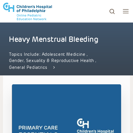
Heavy Menstrual Bleeding
ows to review and enter to go to the desired page. Touc
Topics Include:
Adolescent Medicine
,
Gender, Sexuality & Reproductive Health
,
General Pediatrics