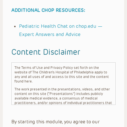
ADDITIONAL CHOP RESOURCES:
Pediatric Health Chat on chop.edu —
Expert Answers and Advice
Content Disclaimer
The Terms of Use and Privacy Policy set forth on the
website of The Children’s Hospital of Philadelphia apply to
any and all uses of and access to this site and the content
found here.
The work presented in the presentations, videos, and other
content on this site (“Presentations”) includes publicly
available medical evidence, a consensus of medical
practitioners, and/or opinions of individual practitioners that
may differ from consensus opinions. These Presentations
are intended only to provide general information and need to
be adapted for each specific patient based on the
By starting this module, you agree to our
practitioner’s professional judgment, consideration of any
unique circumstances, the needs of each patient and their