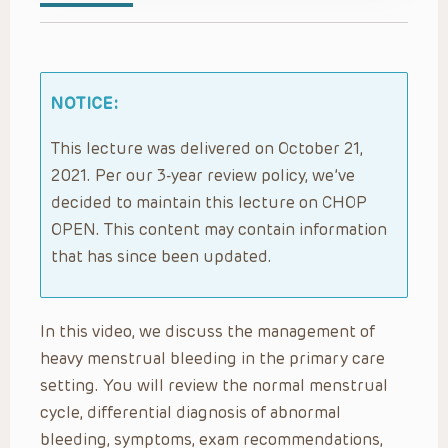
NOTICE:
This lecture was delivered on October 21,
2021. Per our 3-year review policy, we’ve
decided to maintain this lecture on CHOP
OPEN. This content may contain information
that has since been updated.
In this video, we discuss the management of
heavy menstrual bleeding in the primary care
setting. You will review the normal menstrual
cycle, differential diagnosis of abnormal
bleeding, symptoms, exam recommendations,