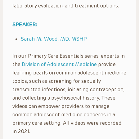
laboratory evaluation, and treatment options.
SPEAKER:
Sarah M. Wood, MD, MSHP
In our Primary Care Essentials series, experts in
the
Division of Adolescent Medicine
provide
learning pearls on common adolescent medicine
topics, such as screening for sexually
transmitted infections, initiating contraception,
and collecting a psychosocial history. These
videos can empower providers to manage
common adolescent medicine concerns in a
primary care setting. All videos were recorded
in 2021.