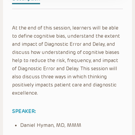
At the end of this session, learners will be able
to define cognitive bias, understand the extent
and impact of Diagnostic Error and Delay, and
discuss how understanding of cognitive biases
help to reduce the risk, frequency, and impact
of Diagnostic Error and Delay. This session will
also discuss three ways in which thinking
positively impacts patient care and diagnostic
excellence.
SPEAKER:
Daniel Hyman, MD, MMM