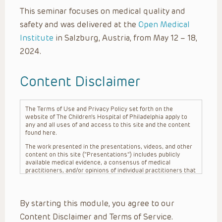
This seminar focuses on medical quality and
safety and was delivered at the
Open Medical
Institute
in Salzburg, Austria, from May 12 – 18,
2024.
Content Disclaimer
The Terms of Use and Privacy Policy set forth on the
website of The Children’s Hospital of Philadelphia apply to
any and all uses of and access to this site and the content
found here.
The work presented in the presentations, videos, and other
content on this site (“Presentations”) includes publicly
available medical evidence, a consensus of medical
practitioners, and/or opinions of individual practitioners that
may differ from consensus opinions. These Presentations
are intended only to provide general information and need to
be adapted for each specific patient based on the
By starting this module, you agree to our
practitioner’s professional judgment, consideration of any
unique circumstances, the needs of each patient and their
Content Disclaimer and Terms of Service.
family, the availability of various resources at the health