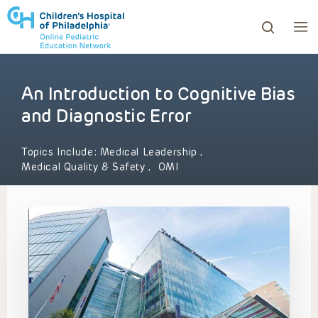
An Introduction to Cognitive Bias
ows to review and enter to go to the desired page. Touc
and Diagnostic Error
Topics Include:
Medical Leadership
,
Medical Quality & Safety
,
OMI