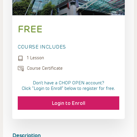
FREE
COURSE INCLUDES
1 Lesson
Course Certificate
Don't have a CHOP OPEN account?
Click “Login to Enroll” below to register for free.
Login to Enroll
Description