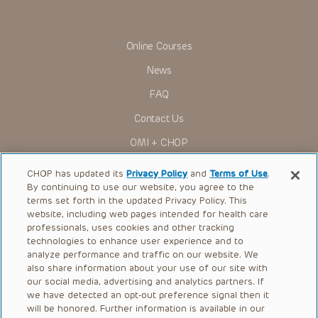
viewer should not rely on the Presentation content, but
rather is urged to check the package insert for each drug for
indications, dosage, warnings and precautions.
Online Courses
Some drugs and medical devices presented in the
Presentations have United States Food and Drug
News
Administration (FDA) clearance for limited use in restricted
research settings. It is the responsibility of the practitioner
FAQ
to ascertain the FDA status of each drug or device planned
for use in their clinical practice.
Contact Us
You shall indemnify, defend and hold harmless CHOP, The
OMI + CHOP
Children’s Hospital of Philadelphia Foundation, and its/their
current and former employees, officers, and agents,
trustees, and their respective successors, heirs and
Ways to Give
CHOP has updated its
Privacy Policy
and
Terms of Use
.
assigns (“Indemnitees”) against any claims, liability,
By continuing to use our website, you agree to the
damage, loss or expenses (including attorneys’ fees and
Research
expenses of litigation) in connection with any claims, suits,
terms set forth in the updated Privacy Policy. This
actions, demands or judgments arising directly or indirectly
website, including web pages intended for health care
International
out of your reference to or use of the Presentations.
professionals, uses cookies and other tracking
Healthcare Professionals
technologies to enhance user experience and to
The Presentations are protected by copyright laws and in
some cases patent laws, and all rights are reserved under
analyze performance and traffic on our website. We
Careers
such laws. No part of the Presentations may be reproduced
also share information about your use of our site with
in any form by any means, or utilized in any other way,
our social media, advertising and analytics partners. If
Call Us:
+1-267-426-6298
absent prior written permission from the copyright owner.
we have detected an opt-out preference signal then it
will be honored. Further information is available in our
Request Appointment