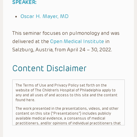
SPEAKER:
Oscar H. Mayer, MD
This seminar focuses on pulmonology and was
delivered at the
Open Medical Institute
in
Salzburg, Austria, from April 24 – 30, 2022.
Content Disclaimer
The Terms of Use and Privacy Policy set forth on the
website of The Children’s Hospital of Philadelphia apply to
any and all uses of and access to this site and the content
found here.
The work presented in the presentations, videos, and other
content on this site (“Presentations”) includes publicly
available medical evidence, a consensus of medical
practitioners, and/or opinions of individual practitioners that
may differ from consensus opinions. These Presentations
are intended only to provide general information and need to