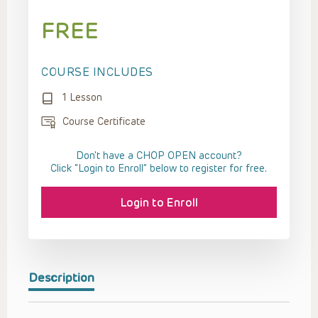
FREE
COURSE INCLUDES
1 Lesson
Course Certificate
Don't have a CHOP OPEN account?
Click “Login to Enroll” below to register for free.
Login to Enroll
Description