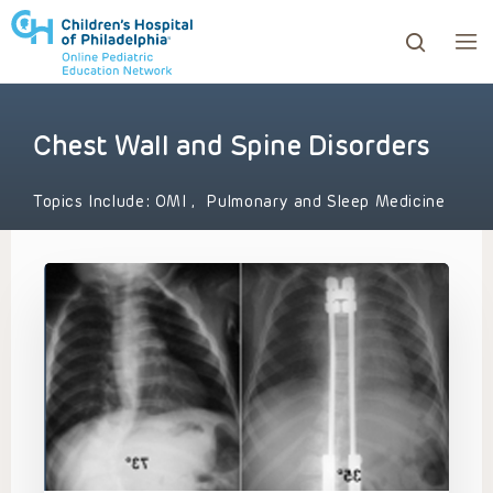
Chest Wall and Spine Disorders
ows to review and enter to go to the desired page. Touc
Topics Include:
OMI
,
Pulmonary and Sleep Medicine