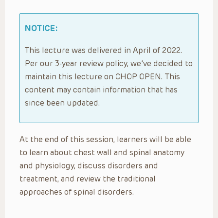
NOTICE:
This lecture was delivered in April of 2022.
Per our 3-year review policy, we’ve decided to
maintain this lecture on CHOP OPEN. This
content may contain information that has
since been updated.
At the end of this session, learners will be able
to learn about chest wall and spinal anatomy
and physiology, discuss disorders and
treatment, and review the traditional
approaches of spinal disorders.