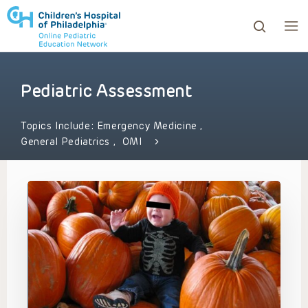
Pediatric Assessment
ows to review and enter to go to the desired page. Touc
Topics Include:
Emergency Medicine
,
General Pediatrics
,
OMI