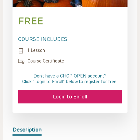
FREE
COURSE INCLUDES
1 Lesson
Course Certificate
Don't have a CHOP OPEN account?
Click “Login to Enroll” below to register for free.
Login to Enroll
Description