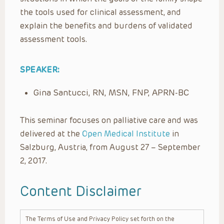
the tools used for clinical assessment, and
explain the benefits and burdens of validated
assessment tools.
SPEAKER:
Gina Santucci, RN, MSN, FNP, APRN-BC
This seminar focuses on palliative care and was
delivered at the
Open Medical Institute
in
Salzburg, Austria, from August 27 – September
2, 2017.
Content Disclaimer
The Terms of Use and Privacy Policy set forth on the