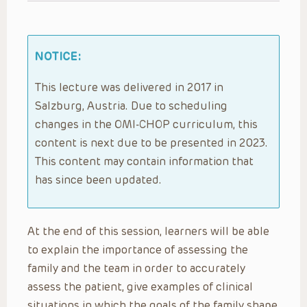
NOTICE:
This lecture was delivered in 2017 in
Salzburg, Austria. Due to scheduling
changes in the OMI-CHOP curriculum, this
content is next due to be presented in 2023.
This content may contain information that
has since been updated.
At the end of this session, learners will be able
to explain the importance of assessing the
family and the team in order to accurately
assess the patient, give examples of clinical
situations in which the goals of the family shape