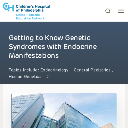
Getting to Know Genetic
ows to review and enter to go to the desired page. Touc
Syndromes with Endocrine
Manifestations
Topics Include:
Endocrinology
,
General Pediatrics
,
Human Genetics