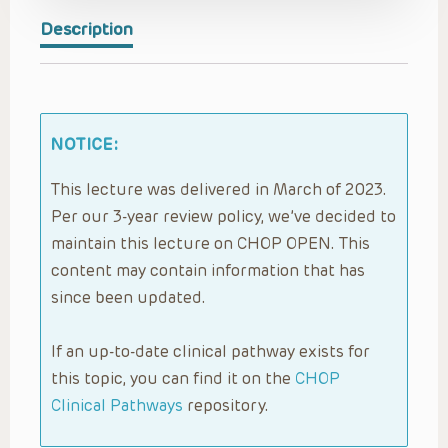
Description
NOTICE:
This lecture was delivered in March of 2023.
Per our 3-year review policy, we’ve decided to
maintain this lecture on CHOP OPEN. This
content may contain information that has
since been updated.
If an up-to-date clinical pathway exists for
this topic, you can find it on the
CHOP
Clinical Pathways
repository.