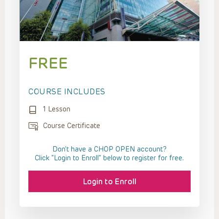
FREE
COURSE INCLUDES
1 Lesson
Course Certificate
Don't have a CHOP OPEN account?
Click “Login to Enroll” below to register for free.
Login to Enroll