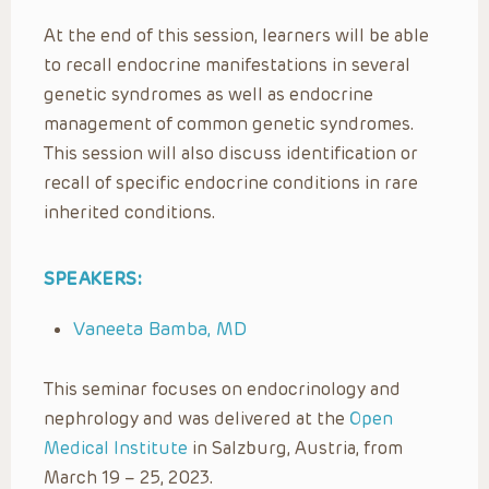
At the end of this session, learners will be able
to recall endocrine manifestations in several
genetic syndromes as well as endocrine
management of common genetic syndromes.
This session will also discuss identification or
recall of specific endocrine conditions in rare
inherited conditions.
SPEAKERS:
Vaneeta Bamba, MD
This seminar focuses on endocrinology and
nephrology and was delivered at the
Open
Medical Institute
in Salzburg, Austria, from
March 19 – 25, 2023.