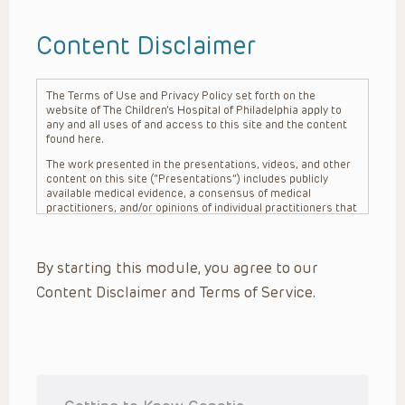
Content Disclaimer
The Terms of Use and Privacy Policy set forth on the
website of The Children’s Hospital of Philadelphia apply to
any and all uses of and access to this site and the content
found here.
The work presented in the presentations, videos, and other
content on this site (“Presentations”) includes publicly
available medical evidence, a consensus of medical
practitioners, and/or opinions of individual practitioners that
may differ from consensus opinions. These Presentations
are intended only to provide general information and need to
be adapted for each specific patient based on the
By starting this module, you agree to our
practitioner’s professional judgment, consideration of any
unique circumstances, the needs of each patient and their
Content Disclaimer and Terms of Service.
family, the availability of various resources at the health
care institution where the patient is located, and other
factors. The Presentations are not intended to constitute
medical advice or treatment, nor should they be relied upon
as such. The Presentations are not intended to create a
doctor-patient relationship between/among The Children’s
Hospital of Philadelphia, its physicians and the individual
patients in question. The information contained in these