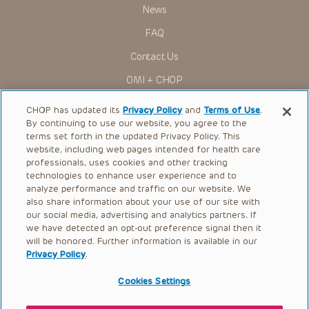
research settings. It is the responsibility of the practitioner
News
to ascertain the FDA status of each drug or device planned
for use in their clinical practice.
FAQ
You shall indemnify, defend and hold harmless CHOP, The
Contact Us
Children’s Hospital of Philadelphia Foundation, and its/their
current and former employees, officers, and agents,
OMI + CHOP
trustees, and their respective successors, heirs and
assigns (“Indemnitees”) against any claims, liability,
Ways to Give
damage, loss or expenses (including attorneys’ fees and
CHOP has updated its
Privacy Policy
and
Terms of Use
.
expenses of litigation) in connection with any claims, suits,
By continuing to use our website, you agree to the
actions, demands or judgments arising directly or indirectly
Research
terms set forth in the updated Privacy Policy. This
out of your reference to or use of the Presentations.
website, including web pages intended for health care
International
The Presentations are protected by copyright laws and in
professionals, uses cookies and other tracking
some cases patent laws, and all rights are reserved under
Healthcare Professionals
technologies to enhance user experience and to
such laws. No part of the Presentations may be reproduced
analyze performance and traffic on our website. We
in any form by any means, or utilized in any other way,
Careers
absent prior written permission from the copyright owner.
also share information about your use of our site with
our social media, advertising and analytics partners. If
Call Us:
+1-267-426-6298
we have detected an opt-out preference signal then it
will be honored. Further information is available in our
Request Appointment
Privacy Policy
.
Refer a Patient to CHOP
Cookies Settings