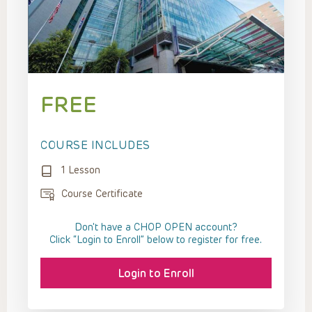
FREE
COURSE INCLUDES
1 Lesson
Course Certificate
Don't have a CHOP OPEN account?
Click “Login to Enroll” below to register for free.
Login to Enroll