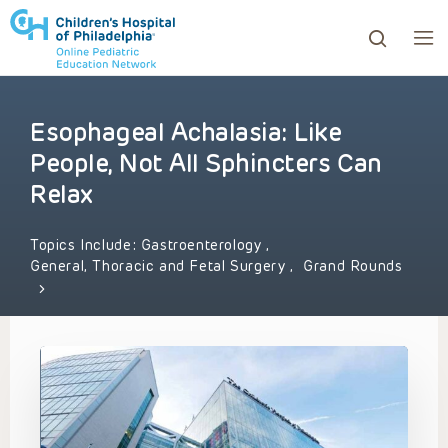
Esophageal Achalasia: Like
ows to review and enter to go to the desired page. Touc
People, Not All Sphincters Can
Relax
Topics Include:
Gastroenterology
,
General, Thoracic and Fetal Surgery
,
Grand Rounds