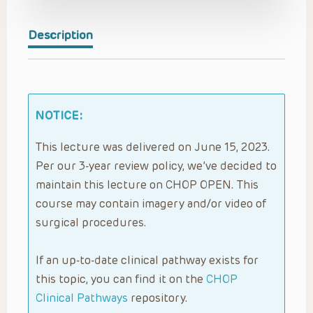
Description
NOTICE:
This lecture was delivered on June 15, 2023.
Per our 3-year review policy, we’ve decided to
maintain this lecture on CHOP OPEN. This
course may contain imagery and/or video of
surgical procedures.
If an up-to-date clinical pathway exists for
this topic, you can find it on the
CHOP
Clinical Pathways
repository.