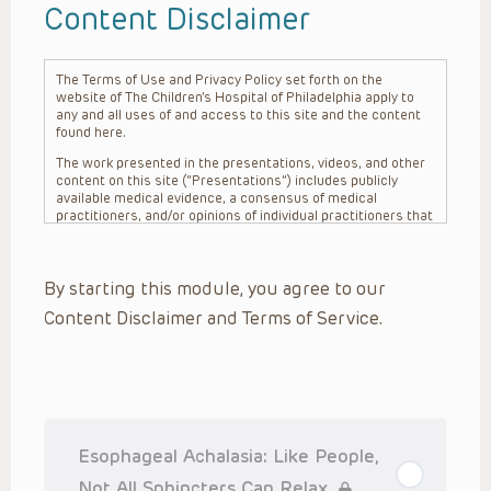
Content Disclaimer
The Terms of Use and Privacy Policy set forth on the
website of The Children’s Hospital of Philadelphia apply to
any and all uses of and access to this site and the content
found here.
The work presented in the presentations, videos, and other
content on this site (“Presentations”) includes publicly
available medical evidence, a consensus of medical
practitioners, and/or opinions of individual practitioners that
may differ from consensus opinions. These Presentations
are intended only to provide general information and need to
be adapted for each specific patient based on the
By starting this module, you agree to our
practitioner’s professional judgment, consideration of any
unique circumstances, the needs of each patient and their
Content Disclaimer and Terms of Service.
family, the availability of various resources at the health
care institution where the patient is located, and other
factors. The Presentations are not intended to constitute
medical advice or treatment, nor should they be relied upon
as such. The Presentations are not intended to create a
doctor-patient relationship between/among The Children’s
Hospital of Philadelphia, its physicians and the individual
patients in question. The information contained in these
Esophageal Achalasia: Like People,
Presentations are general in nature, and do not and are not
intended to refer to specific patients.
Not All Sphincters Can Relax