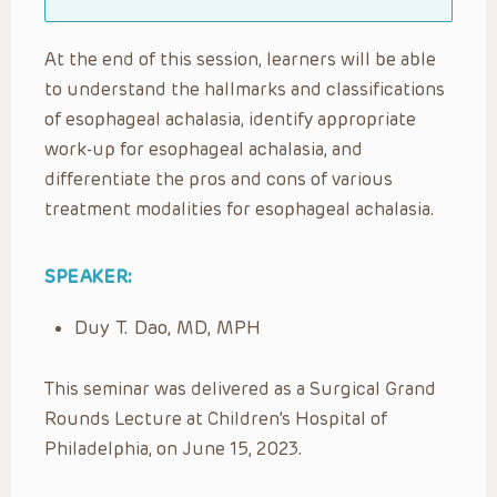
At the end of this session, learners will be able
to understand the hallmarks and classifications
of esophageal achalasia, identify appropriate
work-up for esophageal achalasia, and
differentiate the pros and cons of various
treatment modalities for esophageal achalasia.
SPEAKER:
Duy T. Dao, MD, MPH
This seminar was delivered as a Surgical Grand
Rounds Lecture at Children’s Hospital of
Philadelphia, on June 15, 2023.