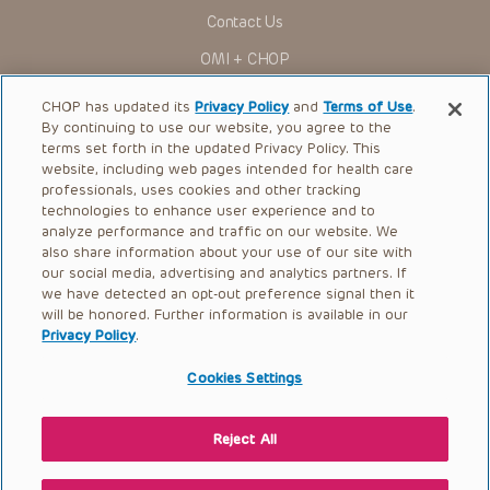
for use in their clinical practice.
Contact Us
You shall indemnify, defend and hold harmless CHOP, The
OMI + CHOP
Children’s Hospital of Philadelphia Foundation, and its/their
current and former employees, officers, and agents,
trustees, and their respective successors, heirs and
Ways to Give
CHOP has updated its
Privacy Policy
and
Terms of Use
.
assigns (“Indemnitees”) against any claims, liability,
By continuing to use our website, you agree to the
damage, loss or expenses (including attorneys’ fees and
Research
expenses of litigation) in connection with any claims, suits,
terms set forth in the updated Privacy Policy. This
actions, demands or judgments arising directly or indirectly
website, including web pages intended for health care
International
out of your reference to or use of the Presentations.
professionals, uses cookies and other tracking
Healthcare Professionals
technologies to enhance user experience and to
The Presentations are protected by copyright laws and in
some cases patent laws, and all rights are reserved under
analyze performance and traffic on our website. We
Careers
such laws. No part of the Presentations may be reproduced
also share information about your use of our site with
in any form by any means, or utilized in any other way,
our social media, advertising and analytics partners. If
Call Us:
+1-267-426-6298
absent prior written permission from the copyright owner.
we have detected an opt-out preference signal then it
will be honored. Further information is available in our
Request Appointment
Privacy Policy
.
Refer a Patient to CHOP
Cookies Settings
Reject All
© 2026 The Children’s Hospital of Philadelphia |
Terms of Use
|
Privacy Policy