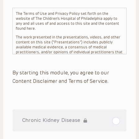
The Terms of Use and Privacy Policy set forth on the
website of The Children’s Hospital of Philadelphia apply to
any and all uses of and access to this site and the content
found here.
The work presented in the presentations, videos, and other
content on this site (“Presentations”) includes publicly
available medical evidence, a consensus of medical
practitioners, and/or opinions of individual practitioners that
may differ from consensus opinions. These Presentations
are intended only to provide general information and need to
be adapted for each specific patient based on the
By starting this module, you agree to our
practitioner’s professional judgment, consideration of any
unique circumstances, the needs of each patient and their
Content Disclaimer and Terms of Service.
family, the availability of various resources at the health
care institution where the patient is located, and other
factors. The Presentations are not intended to constitute
medical advice or treatment, nor should they be relied upon
as such. The Presentations are not intended to create a
doctor-patient relationship between/among The Children’s
Hospital of Philadelphia, its physicians and the individual
patients in question. The information contained in these
Chronic Kidney Disease
Presentations are general in nature, and do not and are not
intended to refer to specific patients.
CHOP, The Children’s Hospital of Philadelphia Foundation and