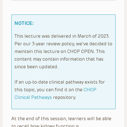
NOTICE:
This lecture was delivered in March of 2023.
Per our 3-year review policy, we’ve decided to
maintain this lecture on CHOP OPEN. This
content may contain information that has
since been updated.
If an up-to-date clinical pathway exists for
this topic, you can find it on the
CHOP
Clinical Pathways
repository.
At the end of this session, learners will be able
to recall how kidney function is