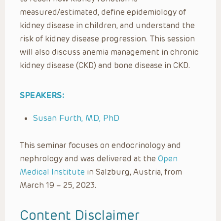
measured/estimated, define epidemiology of
kidney disease in children, and understand the
risk of kidney disease progression. This session
will also discuss anemia management in chronic
kidney disease (CKD) and bone disease in CKD.
SPEAKERS:
Susan Furth, MD, PhD
This seminar focuses on endocrinology and
nephrology and was delivered at the
Open
Medical Institute
in Salzburg, Austria, from
March 19 – 25, 2023.
Content Disclaimer