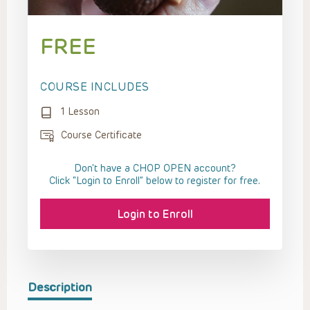
FREE
COURSE INCLUDES
1 Lesson
Course Certificate
Don't have a CHOP OPEN account?
Click “Login to Enroll” below to register for free.
Login to Enroll
Description