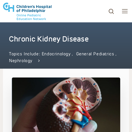
Chronic Kidney Disease
ows to review and enter to go to the desired page. Touc
Topics Include:
Endocrinology
,
General Pediatrics
,
Nephrology