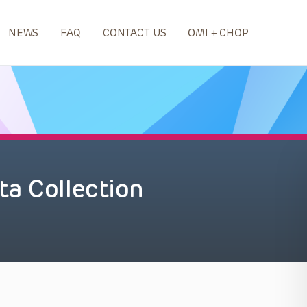
NEWS
FAQ
CONTACT US
OMI + CHOP
a Collection