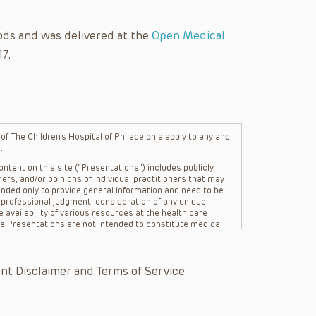
ods and was delivered at the
Open Medical
17.
f The Children’s Hospital of Philadelphia apply to any and
.
ntent on this site (“Presentations”) includes publicly
ers, and/or opinions of individual practitioners that may
nded only to provide general information and need to be
s professional judgment, consideration of any unique
 availability of various resources at the health care
The Presentations are not intended to constitute medical
 The Presentations are not intended to create a doctor-
Philadelphia, its physicians and the individual patients in
re general in nature, and do not and are not intended to
nt Disclaimer and Terms of Service.
s or their affiliates, the authors, presenters,
on of the Presentations (“CHOP”) are not responsible for
 patient might experience where a clinician reviewed one