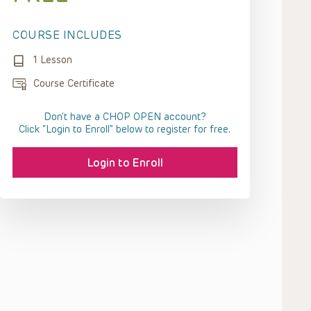
COURSE INCLUDES
1 Lesson
Course Certificate
Don't have a CHOP OPEN account?
Click “Login to Enroll” below to register for free.
Login to Enroll