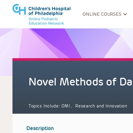
ONLINE COURSES
Novel Methods of Dat
Topics Include:
OMI
,
Research and Innovation
Description