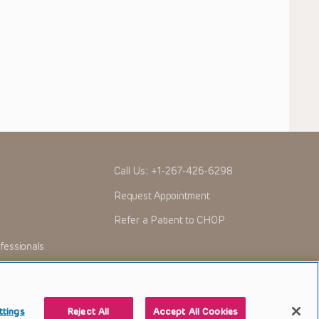
Call Us:
+1-267-426-6298
Request Appointment
Refer a Patient to CHOP
fessionals
ttings
Reject All
Accept All Cookies