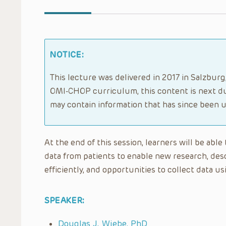
NOTICE:
This lecture was delivered in 2017 in Salzbur
OMI-CHOP curriculum, this content is next du
may contain information that has since been 
At the end of this session, learners will be abl
data from patients to enable new research, des
efficiently, and opportunities to collect data 
SPEAKER:
Douglas J. Wiebe, PhD