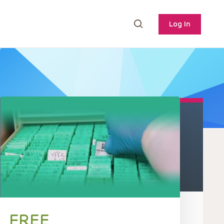
Log In
FREE