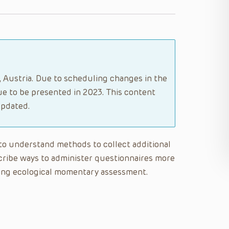
g, Austria. Due to scheduling changes in the
e to be presented in 2023. This content
updated.
e to understand methods to collect additional
cribe ways to administer questionnaires more
using ecological momentary assessment.