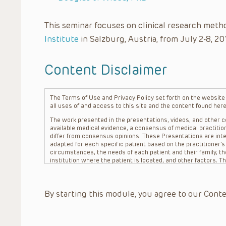
This seminar focuses on clinical research meth
Institute
in Salzburg, Austria, from July 2-8, 20
Content Disclaimer
The Terms of Use and Privacy Policy set forth on the website o
all uses of and access to this site and the content found here
The work presented in the presentations, videos, and other co
available medical evidence, a consensus of medical practition
differ from consensus opinions. These Presentations are inte
adapted for each specific patient based on the practitioner’
circumstances, the needs of each patient and their family, the
institution where the patient is located, and other factors. 
advice or treatment, nor should they be relied upon as such.
patient relationship between/among The Children’s Hospital of 
question. The information contained in these Presentations a
By starting this module, you agree to our Conte
refer to specific patients.
CHOP, The Children’s Hospital of Philadelphia Foundation and it
practitioners, editors, and others associated with the creati
errors or omissions in the Presentations; for any outcomes a