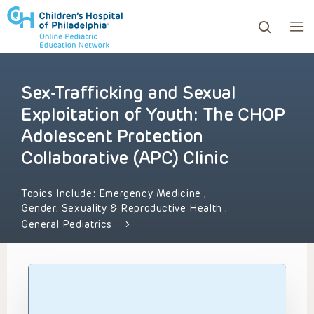
Sex-Trafficking and Sexual
ows to review and enter to go to the desired page. Touc
Exploitation of Youth: The CHOP
Adolescent Protection
Collaborative (APC) Clinic
Topics Include:
Emergency Medicine
,
Gender, Sexuality & Reproductive Health
,
General Pediatrics