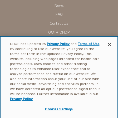
to ascertain the FDA status of each drug or device planned
News
for use in their clinical practice.
You shall indemnify, defend and hold harmless CHOP, The
FAQ
Children’s Hospital of Philadelphia Foundation, and its/their
current and former employees, officers, and agents,
Contact Us
trustees, and their respective successors, heirs and
assigns (“Indemnitees”) against any claims, liability,
OMI + CHOP
damage, loss or expenses (including attorneys’ fees and
expenses of litigation) in connection with any claims, suits,
Ways to Give
actions, demands or judgments arising directly or indirectly
CHOP has updated its
Privacy Policy
and
Terms of Use
.
out of your reference to or use of the Presentations.
By continuing to use our website, you agree to the
Research
The Presentations are protected by copyright laws and in
terms set forth in the updated Privacy Policy. This
some cases patent laws, and all rights are reserved under
website, including web pages intended for health care
International
such laws. No part of the Presentations may be reproduced
professionals, uses cookies and other tracking
in any form by any means, or utilized in any other way,
Healthcare Professionals
technologies to enhance user experience and to
absent prior written permission from the copyright owner.
analyze performance and traffic on our website. We
Careers
also share information about your use of our site with
our social media, advertising and analytics partners. If
Call Us:
+1-267-426-6298
we have detected an opt-out preference signal then it
will be honored. Further information is available in our
Request Appointment
Privacy Policy
.
Refer a Patient to CHOP
Cookies Settings