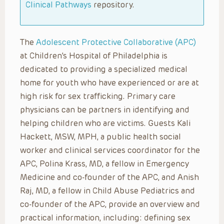
Clinical Pathways
repository.
The
Adolescent Protective Collaborative (APC)
at Children’s Hospital of Philadelphia is
dedicated to providing a specialized medical
home for youth who have experienced or are at
high risk for sex trafficking. Primary care
physicians can be partners in identifying and
helping children who are victims. Guests Kali
Hackett, MSW, MPH, a public health social
worker and clinical services coordinator for the
APC, Polina Krass, MD, a fellow in Emergency
Medicine and co-founder of the APC, and Anish
Raj, MD, a fellow in Child Abuse Pediatrics and
co-founder of the APC, provide an overview and
practical information, including: defining sex