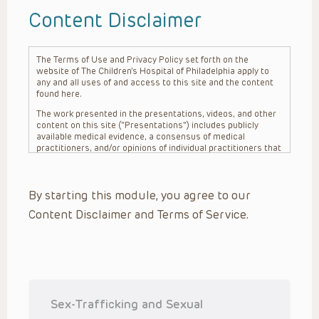
Content Disclaimer
The Terms of Use and Privacy Policy set forth on the
website of The Children’s Hospital of Philadelphia apply to
any and all uses of and access to this site and the content
found here.
The work presented in the presentations, videos, and other
content on this site (“Presentations”) includes publicly
available medical evidence, a consensus of medical
practitioners, and/or opinions of individual practitioners that
may differ from consensus opinions. These Presentations
are intended only to provide general information and need to
be adapted for each specific patient based on the
By starting this module, you agree to our
practitioner’s professional judgment, consideration of any
unique circumstances, the needs of each patient and their
Content Disclaimer and Terms of Service.
family, the availability of various resources at the health
care institution where the patient is located, and other
factors. The Presentations are not intended to constitute
medical advice or treatment, nor should they be relied upon
as such. The Presentations are not intended to create a
doctor-patient relationship between/among The Children’s
Hospital of Philadelphia, its physicians and the individual
patients in question. The information contained in these
Sex-Trafficking and Sexual
Presentations are general in nature, and do not and are not
intended to refer to specific patients.