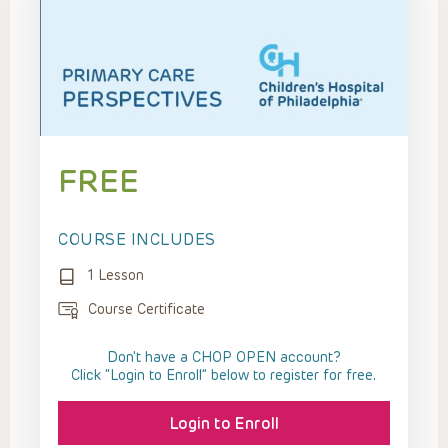
FREE
COURSE INCLUDES
1 Lesson
Course Certificate
Don't have a CHOP OPEN account?
Click “Login to Enroll” below to register for free.
Login to Enroll