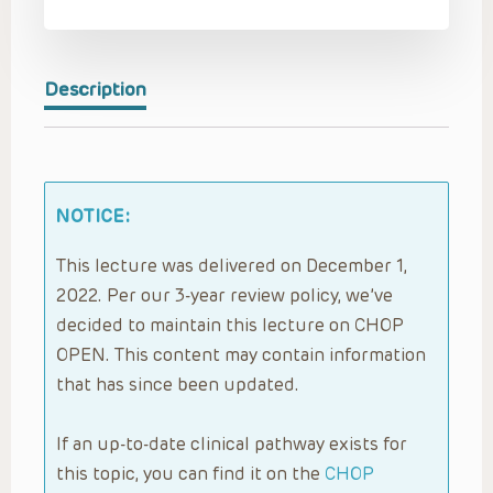
Description
NOTICE:
This lecture was delivered on December 1,
2022. Per our 3-year review policy, we’ve
decided to maintain this lecture on CHOP
OPEN. This content may contain information
that has since been updated.
If an up-to-date clinical pathway exists for
this topic, you can find it on the
CHOP