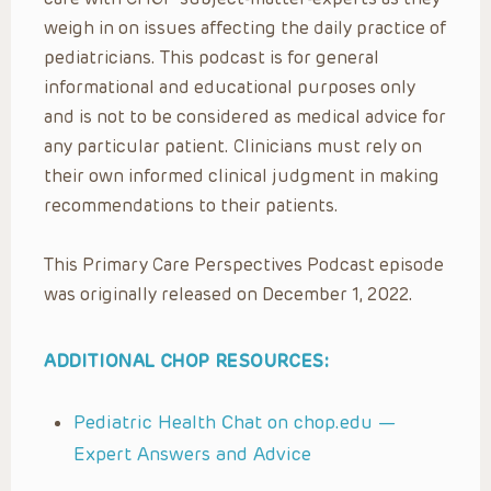
weigh in on issues affecting the daily practice of
pediatricians. This podcast is for general
informational and educational purposes only
and is not to be considered as medical advice for
any particular patient. Clinicians must rely on
their own informed clinical judgment in making
recommendations to their patients.
This Primary Care Perspectives Podcast episode
was originally released on December 1, 2022.
ADDITIONAL CHOP RESOURCES:
Pediatric Health Chat on chop.edu —
Expert Answers and Advice