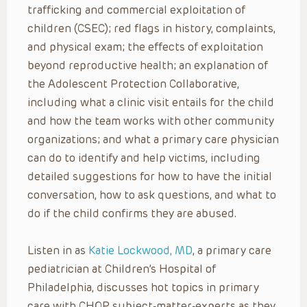
trafficking and commercial exploitation of
children (CSEC); red flags in history, complaints,
and physical exam; the effects of exploitation
beyond reproductive health; an explanation of
the Adolescent Protection Collaborative,
including what a clinic visit entails for the child
and how the team works with other community
organizations; and what a primary care physician
can do to identify and help victims, including
detailed suggestions for how to have the initial
conversation, how to ask questions, and what to
do if the child confirms they are abused.
Listen in as
Katie Lockwood, MD
, a primary care
pediatrician at Children’s Hospital of
Philadelphia, discusses hot topics in primary
care with CHOP subject-matter-experts as they