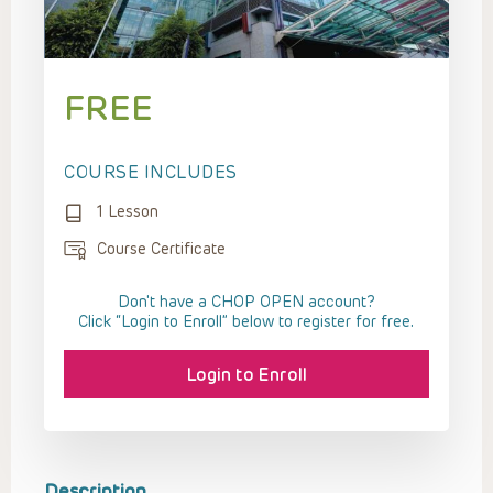
FREE
COURSE INCLUDES
1 Lesson
Course Certificate
Don't have a CHOP OPEN account?
Click “Login to Enroll” below to register for free.
Login to Enroll
Description