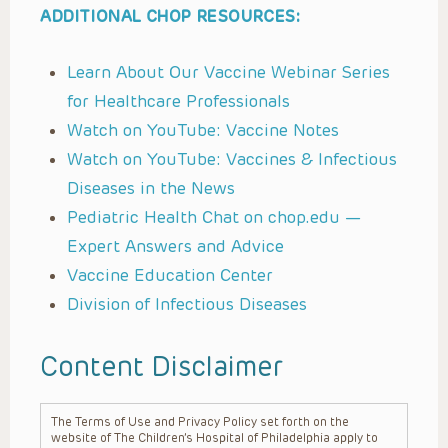
ADDITIONAL CHOP RESOURCES:
Learn About Our Vaccine Webinar Series
for Healthcare Professionals
Watch on YouTube: Vaccine Notes
Watch on YouTube: Vaccines & Infectious
Diseases in the News
Pediatric Health Chat on chop.edu —
Expert Answers and Advice
Vaccine Education Center
Division of Infectious Diseases
Content Disclaimer
The Terms of Use and Privacy Policy set forth on the
website of The Children’s Hospital of Philadelphia apply to