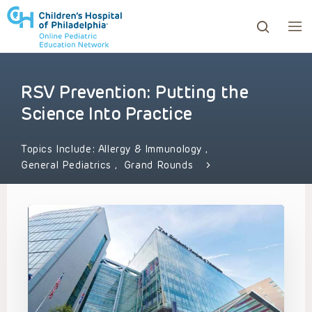
RSV Prevention: Putting the
ows to review and enter to go to the desired page. Touc
Science Into Practice
Topics Include:
Allergy & Immunology
,
General Pediatrics
,
Grand Rounds