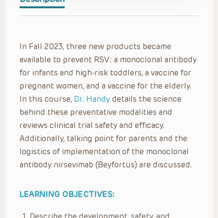
In Fall 2023, three new products became
available to prevent RSV: a monoclonal antibody
for infants and high-risk toddlers, a vaccine for
pregnant women, and a vaccine for the elderly.
In this course,
Dr. Handy
details the science
behind these preventative modalities and
reviews clinical trial safety and efficacy.
Additionally, talking point for parents and the
logistics of implementation of the monoclonal
antibody nirsevimab (Beyfortus) are discussed.
LEARNING OBJECTIVES:
Describe the development, safety, and