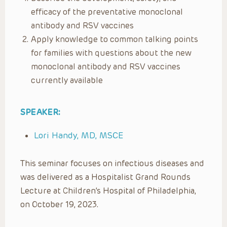
efficacy of the preventative monoclonal
antibody and RSV vaccines
Apply knowledge to common talking points
for families with questions about the new
monoclonal antibody and RSV vaccines
currently available
SPEAKER:
Lori Handy, MD, MSCE
This seminar focuses on infectious diseases and
was delivered as a Hospitalist Grand Rounds
Lecture at Children’s Hospital of Philadelphia,
on October 19, 2023.