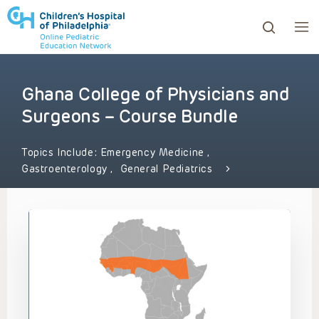
Ghana College of Physicians and
ows to review and enter to go to the desired page. Touc
Surgeons – Course Bundle
Topics Include:
Emergency Medicine
,
Gastroenterology
,
General Pediatrics