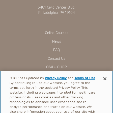
in any form by any means, or utilized in any other way,
3401 Civic Center Blvd.
absent prior written permission from the copyright owner.
Philadelphia, PA 19104
Online Courses
News
FAQ
Contact Us
OMI + CHOP
Ways to Give
CHOP has updated its
Privacy Policy
and
Terms of Use
.
By continuing to use our website, you agree to the
Research
terms set forth in the updated Privacy Policy. This
website, including web pages intended for health care
International
professionals, uses cookies and other tracking
Healthcare Professionals
technologies to enhance user experience and to
analyze performance and traffic on our website. We
Careers
also share information about your use of our site with