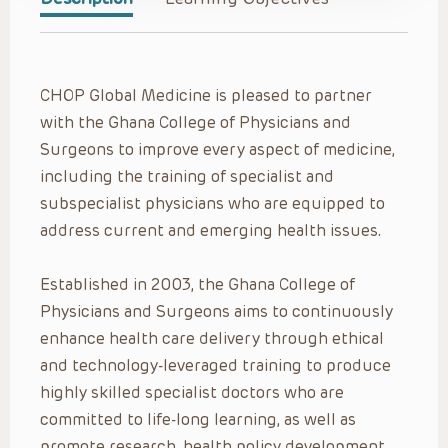
CHOP Global Medicine is pleased to partner
with the Ghana College of Physicians and
Surgeons to improve every aspect of medicine,
including the training of specialist and
subspecialist physicians who are equipped to
address current and emerging health issues.
Established in 2003, the Ghana College of
Physicians and Surgeons aims to continuously
enhance health care delivery through ethical
and technology-leveraged training to produce
highly skilled specialist doctors who are
committed to life-long learning, as well as
promote research, health policy development,