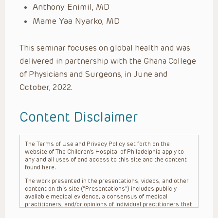
Anthony
Enimil, MD
Mame Yaa Nyarko, MD
This seminar focuses on global health and was
delivered in partnership with the Ghana College
of Physicians and Surgeons, in June and
October, 2022.
Content Disclaimer
The Terms of Use and Privacy Policy set forth on the
website of The Children’s Hospital of Philadelphia apply to
any and all uses of and access to this site and the content
found here.
The work presented in the presentations, videos, and other
content on this site (“Presentations”) includes publicly
available medical evidence, a consensus of medical
practitioners, and/or opinions of individual practitioners that
may differ from consensus opinions. These Presentations