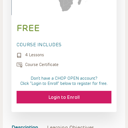
FREE
COURSE INCLUDES
4 Lessons
Course Certificate
Don't have a CHOP OPEN account?
Click “Login to Enroll” below to register for free.
Login to Enroll
Description
Learning Objectives