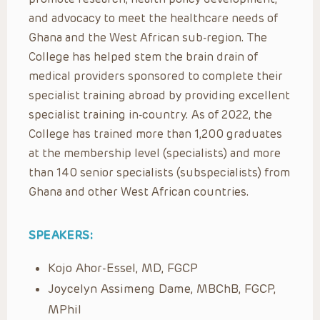
and advocacy to meet the healthcare needs of
Ghana and the West African sub-region. The
College has helped stem the brain drain of
medical providers sponsored to complete their
specialist training abroad by providing excellent
specialist training in-country. As of 2022, the
College has trained more than 1,200 graduates
at the membership level (specialists) and more
than 140 senior specialists (subspecialists) from
Ghana and other West African countries.
SPEAKERS:
Kojo Ahor-Essel, MD, FGCP
Joycelyn Assimeng Dame, MBChB, FGCP,
MPhil