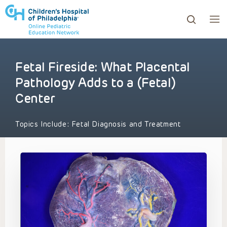
Fetal Fireside: What Placental
ows to review and enter to go to the desired page. Touc
Pathology Adds to a (Fetal)
Center
Topics Include:
Fetal Diagnosis and Treatment