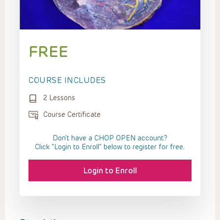
FREE
COURSE INCLUDES
2 Lessons
Course Certificate
Don't have a CHOP OPEN account?
Click “Login to Enroll” below to register for free.
Login to Enroll