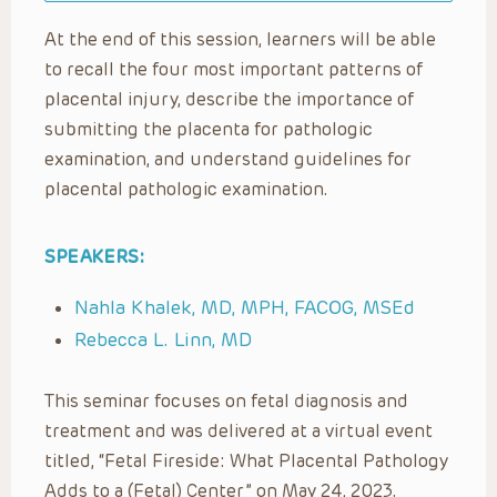
At the end of this session, learners will be able
to recall the four most important patterns of
placental injury, describe the importance of
submitting the placenta for pathologic
examination, and understand guidelines for
placental pathologic examination.
SPEAKERS:
Nahla Khalek, MD, MPH, FACOG, MSEd
Rebecca L. Linn, MD
This seminar focuses on fetal diagnosis and
treatment and was delivered at a virtual event
titled, “Fetal Fireside: What Placental Pathology
Adds to a (Fetal) Center” on May 24, 2023.