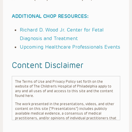
ADDITIONAL CHOP RESOURCES:
Richard D. Wood Jr. Center for Fetal
Diagnosis and Treatment
Upcoming Healthcare Professionals Events
Content Disclaimer
The Terms of Use and Privacy Policy set forth on the
website of The Children’s Hospital of Philadelphia apply to
any and all uses of and access to this site and the content
found here.
The work presented in the presentations, videos, and other
content on this site (“Presentations”) includes publicly
available medical evidence, a consensus of medical
practitioners, and/or opinions of individual practitioners that
may differ from consensus opinions. These Presentations
are intended only to provide general information and need to