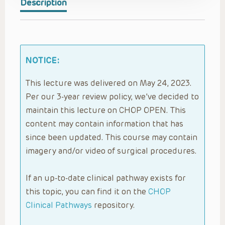
Description
NOTICE:
This lecture was delivered on May 24, 2023.
Per our 3-year review policy, we’ve decided to
maintain this lecture on CHOP OPEN. This
content may contain information that has
since been updated. This course may contain
imagery and/or video of surgical procedures.
If an up-to-date clinical pathway exists for
this topic, you can find it on the
CHOP
Clinical Pathways
repository.