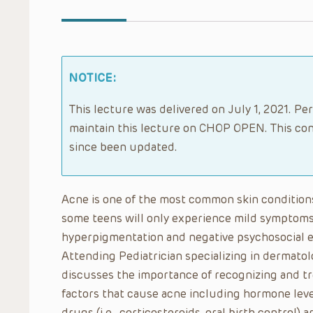
NOTICE:
This lecture was delivered on July 1, 2021. Per
maintain this lecture on CHOP OPEN. This con
since been updated.
Acne is one of the most common skin conditions
some teens will only experience mild symptoms
hyperpigmentation and negative psychosocial e
Attending Pediatrician specializing in dermatolo
discusses the importance of recognizing and tr
factors that cause acne including hormone lev
drugs (i.e., corticosteroids, oral birth control) 