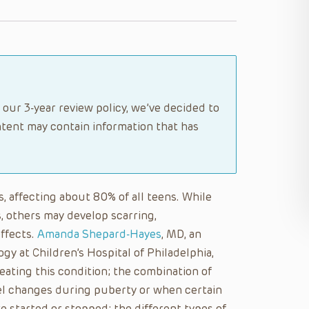
 our 3-year review policy, we’ve decided to
tent may contain information that has
, affecting about 80% of all teens. While
, others may develop scarring,
ffects.
Amanda Shepard-Hayes
, MD, an
gy at Children’s Hospital of Philadelphia,
eating this condition; the combination of
el changes during puberty or when certain
are started or stopped; the different types of