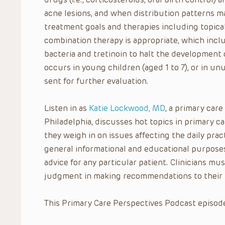
acne lesions, and when distribution patterns ma
treatment goals and therapies including topica
combination therapy is appropriate, which inclu
bacteria and tretinoin to halt the development
occurs in young children (aged 1 to 7), or in unu
sent for further evaluation.
Listen in as
Katie Lockwood, MD
, a primary care
Philadelphia, discusses hot topics in primary 
they weigh in on issues affecting the daily pract
general informational and educational purposes
advice for any particular patient. Clinicians mus
judgment in making recommendations to their 
This Primary Care Perspectives Podcast episode 