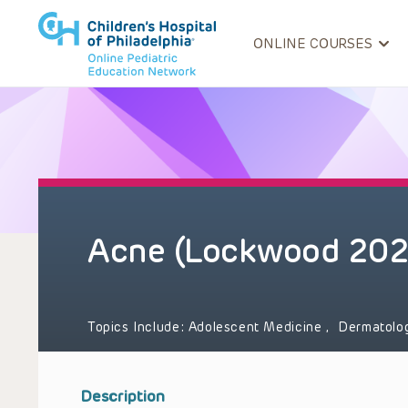
ONLINE COURSES
Acne (Lockwood 202
Topics Include:
Adolescent Medicine
,
Dermatolo
Description