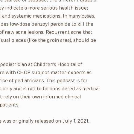
y indicate a more serious health issue;
l and systemic medications. In many cases,
des low-dose benzoyl peroxide to kill the
 of new acne lesions. Recurrent acne that
sual places (like the groin area), should be
 pediatrician at Children’s Hospital of
care with CHOP subject-matter-experts as
ice of pediatricians. This podcast is for
 only and is not to be considered as medical
t rely on their own informed clinical
patients.
was originally released on July 1, 2021.