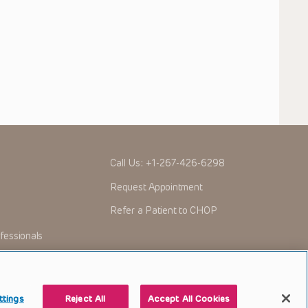
Call Us:
+1-267-426-6298
Request Appointment
Refer a Patient to CHOP
fessionals
ttings
Reject All
Accept All Cookies