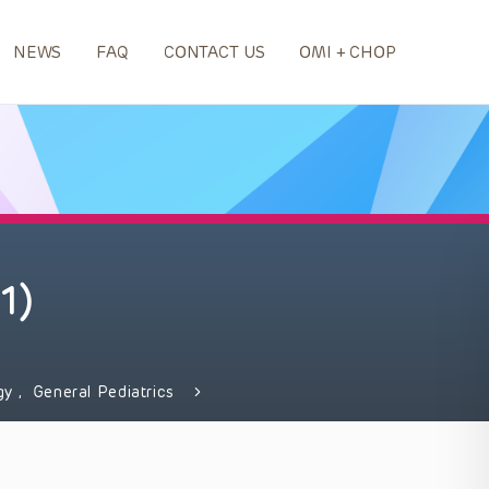
NEWS
FAQ
CONTACT US
OMI + CHOP
1)
gy
,
General Pediatrics