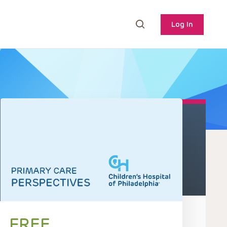
Log In
FREE