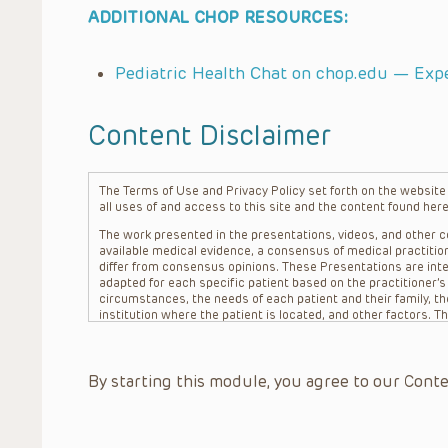
ADDITIONAL CHOP RESOURCES:
Pediatric Health Chat on chop.edu — Exp
Content Disclaimer
The Terms of Use and Privacy Policy set forth on the website o
all uses of and access to this site and the content found here
The work presented in the presentations, videos, and other co
available medical evidence, a consensus of medical practition
differ from consensus opinions. These Presentations are inte
adapted for each specific patient based on the practitioner’
circumstances, the needs of each patient and their family, the
institution where the patient is located, and other factors. 
advice or treatment, nor should they be relied upon as such.
patient relationship between/among The Children’s Hospital of 
question. The information contained in these Presentations a
By starting this module, you agree to our Conte
refer to specific patients.
CHOP, The Children’s Hospital of Philadelphia Foundation and it
practitioners, editors, and others associated with the creati
errors or omissions in the Presentations; for any outcomes a