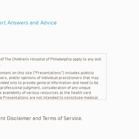
ert Answers and Advice
f The Children’s Hospital of Philadelphia apply to any and
.
ntent on this site (“Presentations”) includes publicly
ers, and/or opinions of individual practitioners that may
nded only to provide general information and need to be
s professional judgment, consideration of any unique
 availability of various resources at the health care
The Presentations are not intended to constitute medical
 The Presentations are not intended to create a doctor-
Philadelphia, its physicians and the individual patients in
re general in nature, and do not and are not intended to
nt Disclaimer and Terms of Service.
s or their affiliates, the authors, presenters,
on of the Presentations (“CHOP”) are not responsible for
 patient might experience where a clinician reviewed one