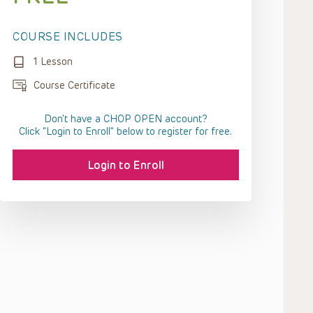
COURSE INCLUDES
1 Lesson
Course Certificate
Don't have a CHOP OPEN account?
Click “Login to Enroll” below to register for free.
Login to Enroll