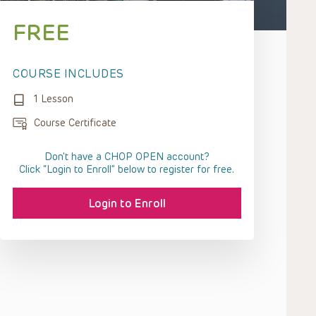
FREE
COURSE INCLUDES
1 Lesson
Course Certificate
Don't have a CHOP OPEN account?
Click “Login to Enroll” below to register for free.
Login to Enroll