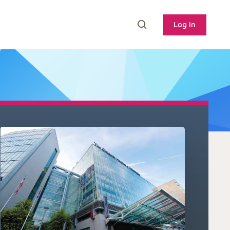
Log In