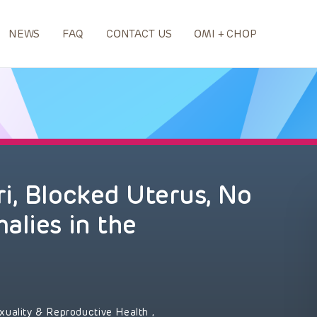
NEWS
FAQ
CONTACT US
OMI + CHOP
i, Blocked Uterus, No
alies in the
xuality & Reproductive Health
,