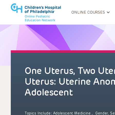
ONLINE COURSES
One Uterus, Two Uter
Uterus: Uterine Anom
Adolescent
Topics Include:
Adolescent Medicine
,
Gender, Se