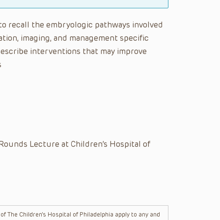
e to recall the embryologic pathways involved
tion, imaging, and management specific
describe interventions that may improve
s
Rounds Lecture at Children’s Hospital of
f The Children’s Hospital of Philadelphia apply to any and