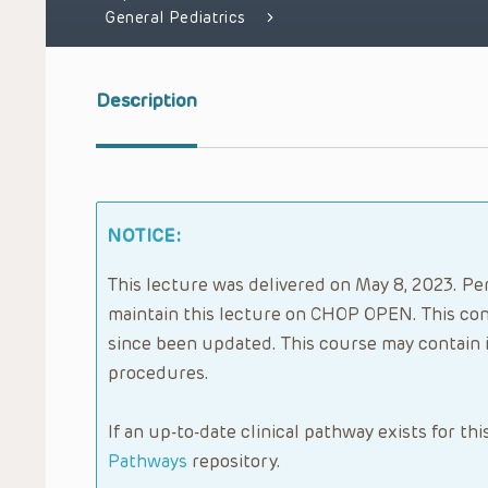
General Pediatrics
Description
NOTICE:
This lecture was delivered on May 8, 2023. Per
maintain this lecture on CHOP OPEN. This con
since been updated. This course may contain 
procedures.
If an up-to-date clinical pathway exists for thi
Pathways
repository.