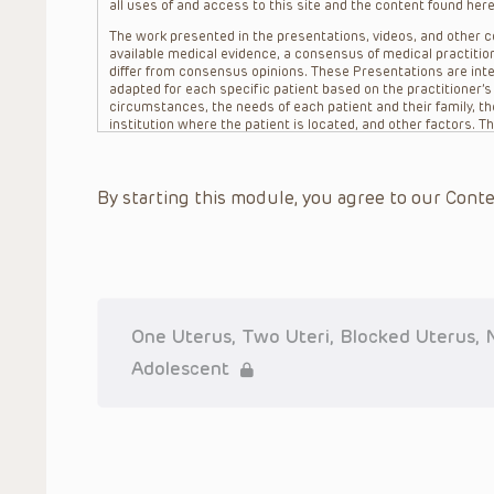
all uses of and access to this site and the content found here
The work presented in the presentations, videos, and other co
available medical evidence, a consensus of medical practition
differ from consensus opinions. These Presentations are inte
adapted for each specific patient based on the practitioner’
circumstances, the needs of each patient and their family, the
institution where the patient is located, and other factors. 
advice or treatment, nor should they be relied upon as such.
patient relationship between/among The Children’s Hospital of 
question. The information contained in these Presentations a
By starting this module, you agree to our Conte
refer to specific patients.
CHOP, The Children’s Hospital of Philadelphia Foundation and it
practitioners, editors, and others associated with the creati
errors or omissions in the Presentations; for any outcomes a
or more such Presentations in connection with providing care f
on the site or in the Presentations. CHOP makes no warranty,
completeness, applicability or accuracy of the Presentations. 
situation remains the professional responsibility of the practi
One Uterus, Two Uteri, Blocked Uterus, N
To the extent that the Presentations include information reg
Adolescent
in government regulations and the constant flow of informati
should not rely on the Presentation content, but rather is ur
indications, dosage, warnings and precautions.
Some drugs and medical devices presented in the Presentat
(FDA) clearance for limited use in restricted research settings
the FDA status of each drug or device planned for use in their 