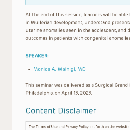
At the end of this session, learners will be abl
in Mullerian development, understand presenta
uterine anomalies seen in the adolescent, and 
outcomes in patients with congenital anomalie
SPEAKER:
Monica A. Mainigi, MD
This seminar was delivered as a Surgical Grand 
Philadelphia, on April 13, 2023.
Content Disclaimer
The Terms of Use and Privacy Policy set forth on the website o