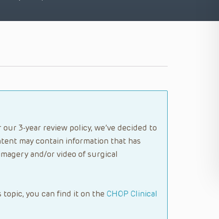
 our 3-year review policy, we’ve decided to
tent may contain information that has
imagery and/or video of surgical
s topic, you can find it on the
CHOP Clinical