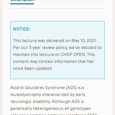
NOTICE:
This lecture was delivered on May 10, 2021.
Per our 3-year review policy, we’ve decided to
maintain this lecture on CHOP OPEN. This
content may contain information that has
since been updated.
Aicardi Goutières Syndrome (AGS) is a
leukodystrophy characterized by early
neurologic disability. Although AGS is
genetically heterogeneous, all genotypes