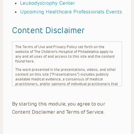
Leukodystrophy Center
Upcoming Healthcare Professionals Events
Content Disclaimer
The Terms of Use and Privacy Policy set forth on the
website of The Children’s Hospital of Philadelphia apply to
any and all uses of and access to this site and the content
found here.
The work presented in the presentations, videos, and other
content on this site (“Presentations”) includes publicly
available medical evidence, a consensus of medical
practitioners, and/or opinions of individual practitioners that
may differ from consensus opinions. These Presentations
are intended only to provide general information and need to
be adapted for each specific patient based on the
By starting this module, you agree to our
practitioner’s professional judgment, consideration of any
unique circumstances, the needs of each patient and their
Content Disclaimer and Terms of Service.
family, the availability of various resources at the health
care institution where the patient is located, and other
factors. The Presentations are not intended to constitute
medical advice or treatment, nor should they be relied upon
as such. The Presentations are not intended to create a