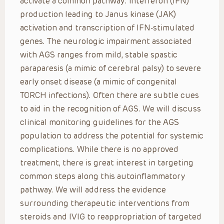
activate a common pathway: interferon (IFN)
production leading to Janus kinase (JAK)
activation and transcription of IFN-stimulated
genes. The neurologic impairment associated
with AGS ranges from mild, stable spastic
paraparesis (a mimic of cerebral palsy) to severe
early onset disease (a mimic of congenital
TORCH infections). Often there are subtle cues
to aid in the recognition of AGS. We will discuss
clinical monitoring guidelines for the AGS
population to address the potential for systemic
complications. While there is no approved
treatment, there is great interest in targeting
common steps along this autoinflammatory
pathway. We will address the evidence
surrounding therapeutic interventions from
steroids and IVIG to reappropriation of targeted