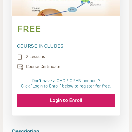
FREE
COURSE INCLUDES
2 Lessons
Course Certificate
Don't have a CHOP OPEN account?
Click “Login to Enroll” below to register for free.
Login to Enroll
Description