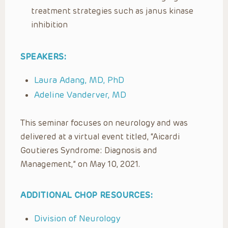
treatment strategies such as janus kinase
inhibition
SPEAKERS:
Laura Adang, MD, PhD
Adeline Vanderver, MD
This seminar focuses on neurology and was
delivered at a virtual event titled, “Aicardi
Goutieres Syndrome: Diagnosis and
Management,” on May 10, 2021.
ADDITIONAL CHOP RESOURCES:
Division of Neurology