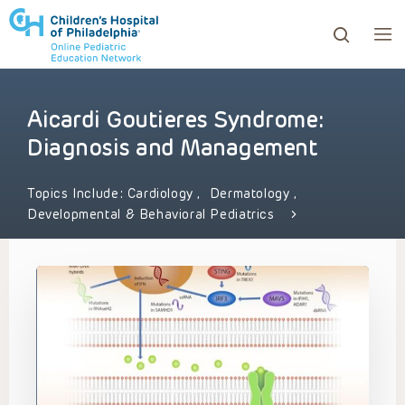
Aicardi Goutieres Syndrome:
ows to review and enter to go to the desired page. Touc
Diagnosis and Management
Topics Include:
Cardiology
,
Dermatology
,
Developmental & Behavioral Pediatrics