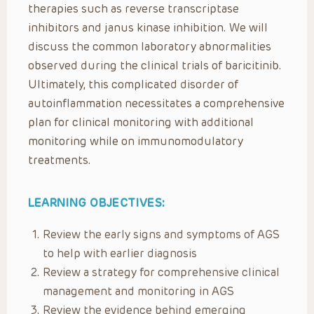
therapies such as reverse transcriptase
inhibitors and janus kinase inhibition. We will
discuss the common laboratory abnormalities
observed during the clinical trials of baricitinib.
Ultimately, this complicated disorder of
autoinflammation necessitates a comprehensive
plan for clinical monitoring with additional
monitoring while on immunomodulatory
treatments.
LEARNING OBJECTIVES:
Review the early signs and symptoms of AGS
to help with earlier diagnosis
Review a strategy for comprehensive clinical
management and monitoring in AGS
Review the evidence behind emerging