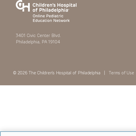
3401 Civic Center Blvd.
Philadelphia, PA 19104
© 2026 The Children’s Hospital of Philadelphia |
Terms of Use