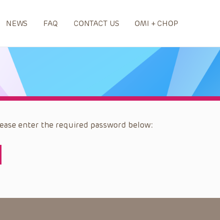
NEWS
FAQ
CONTACT US
OMI + CHOP
please enter the required password below: