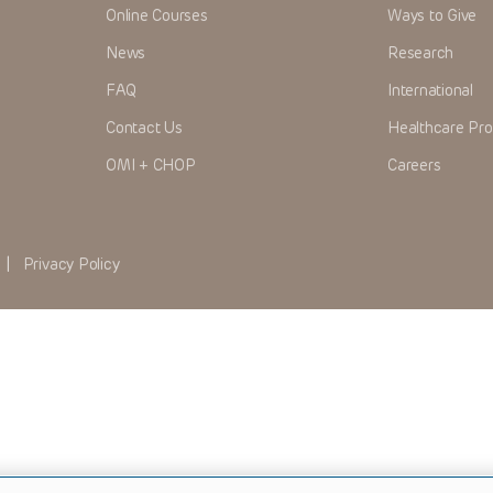
Online Courses
Ways to Give
News
Research
FAQ
International
Contact Us
Healthcare Pro
OMI + CHOP
Careers
|
Privacy Policy