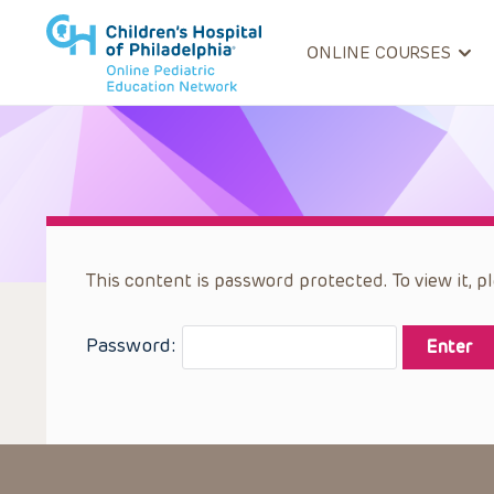
ONLINE COURSES
This content is password protected. To view it, 
Password: