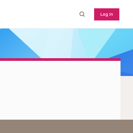
Log In