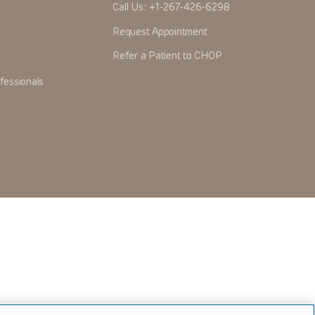
Call Us:
+1-267-426-6298
Request Appointment
Refer a Patient to CHOP
fessionals