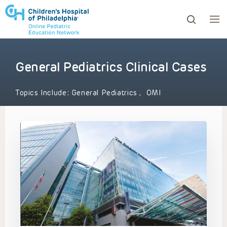
General Pediatrics Clinical Cases
ows to review and enter to go to the desired page. Touc
Topics Include:
General Pediatrics
,
OMI