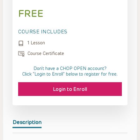
FREE
COURSE INCLUDES
1 Lesson
Course Certificate
Don't have a CHOP OPEN account?
Click “Login to Enroll” below to register for free.
Login to Enroll
Description