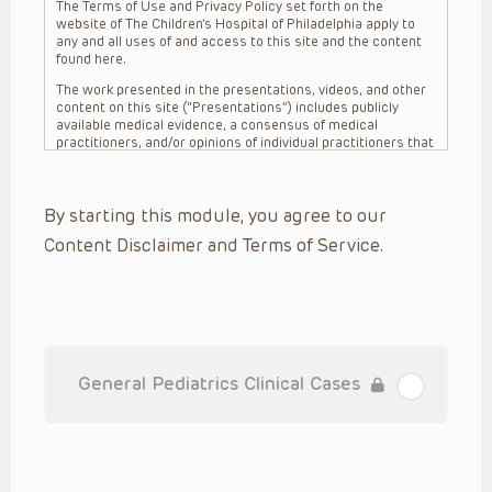
The Terms of Use and Privacy Policy set forth on the
website of The Children’s Hospital of Philadelphia apply to
any and all uses of and access to this site and the content
found here.
The work presented in the presentations, videos, and other
content on this site (“Presentations”) includes publicly
available medical evidence, a consensus of medical
practitioners, and/or opinions of individual practitioners that
may differ from consensus opinions. These Presentations
are intended only to provide general information and need to
be adapted for each specific patient based on the
By starting this module, you agree to our
practitioner’s professional judgment, consideration of any
unique circumstances, the needs of each patient and their
Content Disclaimer and Terms of Service.
family, the availability of various resources at the health
care institution where the patient is located, and other
factors. The Presentations are not intended to constitute
medical advice or treatment, nor should they be relied upon
as such. The Presentations are not intended to create a
doctor-patient relationship between/among The Children’s
Hospital of Philadelphia, its physicians and the individual
patients in question. The information contained in these
General Pediatrics Clinical Cases
Presentations are general in nature, and do not and are not
intended to refer to specific patients.
CHOP, The Children’s Hospital of Philadelphia Foundation and
its or their affiliates, the authors, presenters, practitioners,
editors, and others associated with the creation of the
Presentations (“CHOP”) are not responsible for errors or