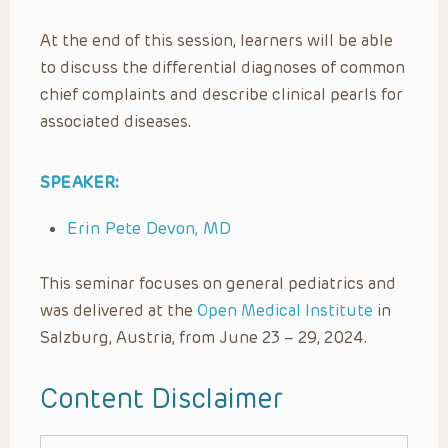
At the end of this session, learners will be able
to discuss the differential diagnoses of common
chief complaints and describe clinical pearls for
associated diseases.
SPEAKER:
Erin Pete Devon, MD
This seminar focuses on general pediatrics and
was delivered at the
Open Medical Institute
in
Salzburg, Austria, from June 23 – 29, 2024.
Content Disclaimer