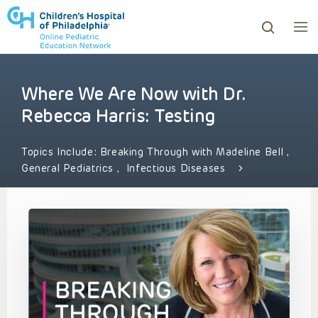
Where We Are Now with Dr.
ows to review and enter to go to the desired page. Touc
Rebecca Harris: Testing
Topics Include:
Breaking Through with Madeline Bell
,
General Pediatrics
,
Infectious Diseases