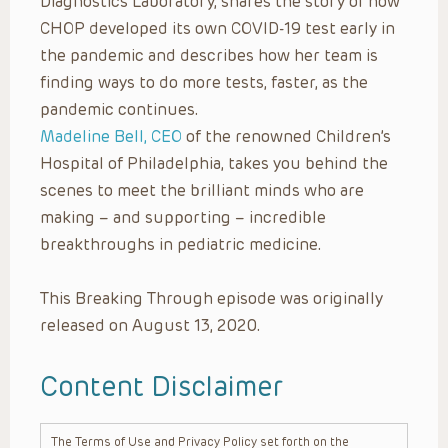
Diagnostics Laboratory, shares the story of how
CHOP developed its own COVID-19 test early in
the pandemic and describes how her team is
finding ways to do more tests, faster, as the
pandemic continues.
Madeline Bell, CEO
of the renowned Children’s
Hospital of Philadelphia, takes you behind the
scenes to meet the brilliant minds who are
making – and supporting – incredible
breakthroughs in pediatric medicine.
This Breaking Through episode was originally
released on August 13, 2020.
Content Disclaimer
The Terms of Use and Privacy Policy set forth on the