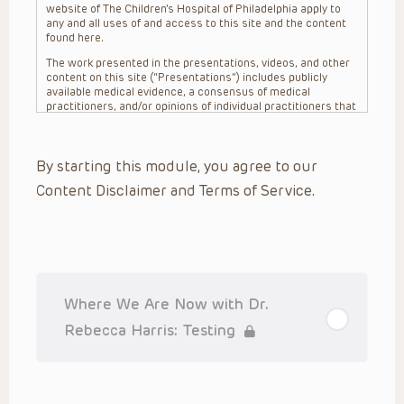
website of The Children’s Hospital of Philadelphia apply to
any and all uses of and access to this site and the content
found here.
The work presented in the presentations, videos, and other
content on this site (“Presentations”) includes publicly
available medical evidence, a consensus of medical
practitioners, and/or opinions of individual practitioners that
may differ from consensus opinions. These Presentations
are intended only to provide general information and need to
be adapted for each specific patient based on the
By starting this module, you agree to our
practitioner’s professional judgment, consideration of any
unique circumstances, the needs of each patient and their
Content Disclaimer and Terms of Service.
family, the availability of various resources at the health
care institution where the patient is located, and other
factors. The Presentations are not intended to constitute
medical advice or treatment, nor should they be relied upon
as such. The Presentations are not intended to create a
doctor-patient relationship between/among The Children’s
Hospital of Philadelphia, its physicians and the individual
patients in question. The information contained in these
Where We Are Now with Dr.
Presentations are general in nature, and do not and are not
intended to refer to specific patients.
Rebecca Harris: Testing
CHOP, The Children’s Hospital of Philadelphia Foundation and
its or their affiliates, the authors, presenters, practitioners,
editors, and others associated with the creation of the
Presentations (“CHOP”) are not responsible for errors or