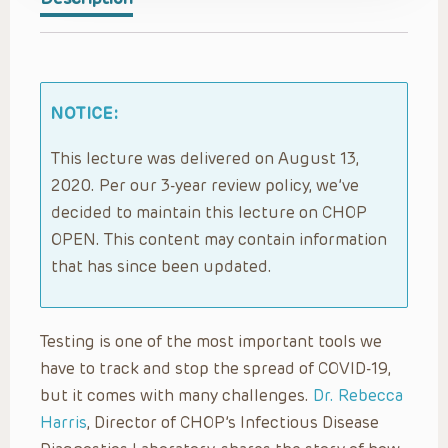
NOTICE:
This lecture was delivered on August 13,
2020. Per our 3-year review policy, we’ve
decided to maintain this lecture on CHOP
OPEN. This content may contain information
that has since been updated.
Testing is one of the most important tools we
have to track and stop the spread of COVID-19,
but it comes with many challenges.
Dr. Rebecca
Harris
, Director of CHOP’s Infectious Disease