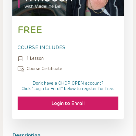
FREE
COURSE INCLUDES
1 Lesson
Course Certificate
Don't have a CHOP OPEN account?
Click “Login to Enroll” below to register for free.
Login to Enroll
Description