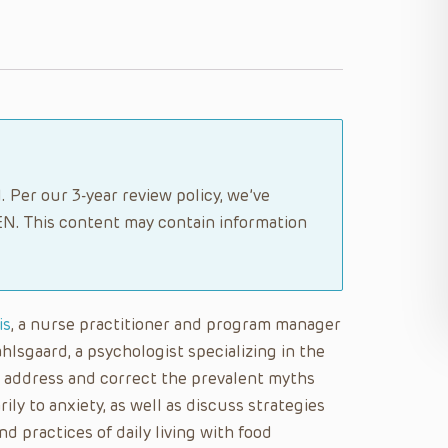
 Per our 3-year review policy, we’ve
N. This content may contain information
is
, a nurse practitioner and program manager
hlsgaard, a psychologist specializing in the
ll address and correct the prevalent myths
ly to anxiety, as well as discuss strategies
nd practices of daily living with food