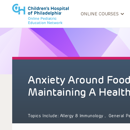
ONLINE COURSES
Anxiety Around Food 
Maintaining A Healt
Topics Include:
Allergy & Immunology
,
General P