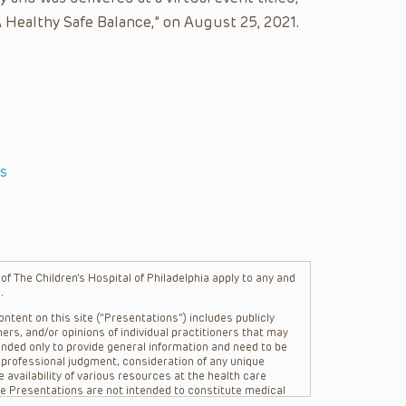
 Healthy Safe Balance,” on August 25, 2021.
s
f The Children’s Hospital of Philadelphia apply to any and
.
ntent on this site (“Presentations”) includes publicly
ers, and/or opinions of individual practitioners that may
nded only to provide general information and need to be
s professional judgment, consideration of any unique
 availability of various resources at the health care
The Presentations are not intended to constitute medical
 The Presentations are not intended to create a doctor-