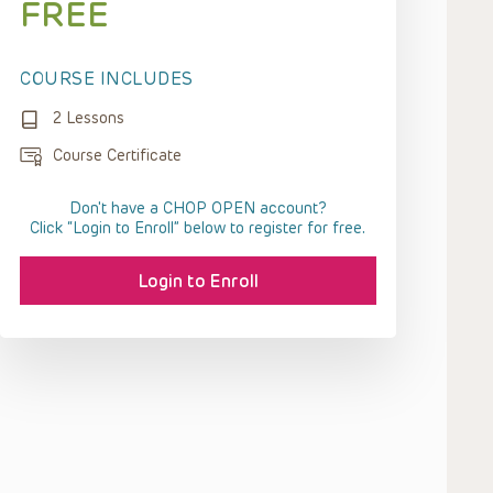
FREE
COURSE INCLUDES
2 Lessons
Course Certificate
Don't have a CHOP OPEN account?
Click “Login to Enroll” below to register for free.
Login to Enroll