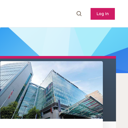
Log In