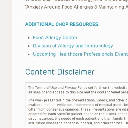
“Anxiety Around Food Allergies & Maintaining A
ADDITIONAL CHOP RESOURCES:
Food Allergy Center
Division of Allergy and Immunology
Upcoming Healthcare Professionals Event
Content Disclaimer
The Terms of Use and Privacy Policy set forth on the website o
all uses of and access to this site and the content found here
The work presented in the presentations, videos, and other co
available medical evidence, a consensus of medical practition
differ from consensus opinions. These Presentations are inte
adapted for each specific patient based on the practitioner’
circumstances, the needs of each patient and their family, the
institution where the patient is located, and other factors. 
advice or treatment, nor should they be relied upon as such.