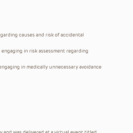
arding causes and risk of accidental
 engaging in risk assessment regarding
engaging in medically unnecessary avoidance
and was delivered at a virtual event titled,