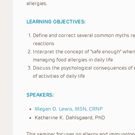
allergies.
LEARNING OBJECTIVES:
Define and correct several common myths reg
reactions
Interpret the concept of “safe enough” when
managing food allergies in daily life
Discuss the psychological consequences of 
of activities of daily life
SPEAKERS:
Megan O. Lewis, MSN, CRNP
Katherine K. Dahlsgaard, PhD
This seminar focuses on allergy and immunology 