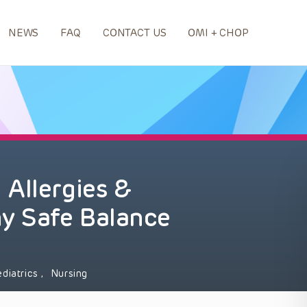
NEWS
FAQ
CONTACT US
OMI + CHOP
Allergies &
hy Safe Balance
ediatrics
,
Nursing