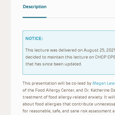
Description
NOTICE:
This lecture was delivered on August 25, 2021.
decided to maintain this lecture on CHOP OPE
that has since been updated.
This presentation will be co-lead by
Megan Lew
of the Food Allergy Center, and Dr. Katherine Da
treatment of food allergy-related anxiety. It wi
about food allergies that contribute unnecessari
for reasonable, safe, and sane risk assessment a