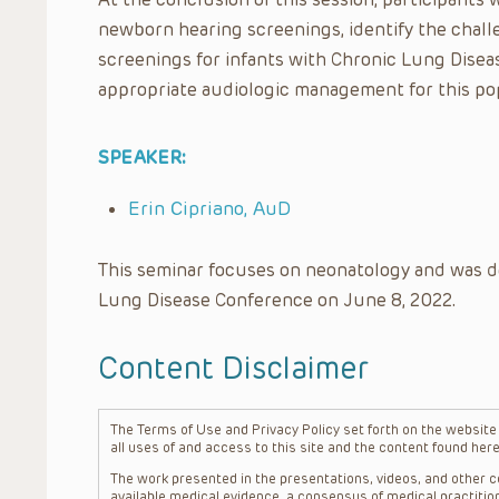
newborn hearing screenings, identify the chal
screenings for infants with Chronic Lung Disea
appropriate audiologic management for this po
SPEAKER:
Erin Cipriano, AuD
This seminar focuses on neonatology and was d
Lung Disease Conference on June 8, 2022.
Content Disclaimer
The Terms of Use and Privacy Policy set forth on the website o
all uses of and access to this site and the content found here
The work presented in the presentations, videos, and other co
available medical evidence, a consensus of medical practition