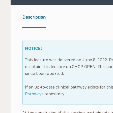
Description
NOTICE:
This lecture was delivered on June 8, 2022. Pe
maintain this lecture on CHOP OPEN. This con
since been updated.
If an up-to-date clinical pathway exists for thi
Pathways
repository.
At the conclusion of this session, participants wi