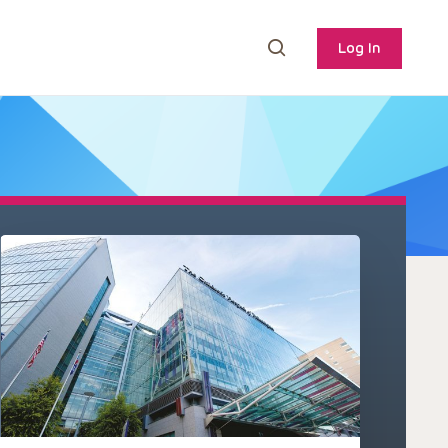
Log In