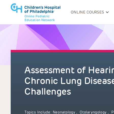
ONLINE COURSES
Assessment of Hearin
Chronic Lung Disease:
Challenges
Topics Include:
Neonatology
,
Otolaryngology
,
P