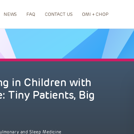
NEWS
FAQ
CONTACT US
OMI + CHOP
g in Children with
 Tiny Patients, Big
ulmonary and Sleep Medicine