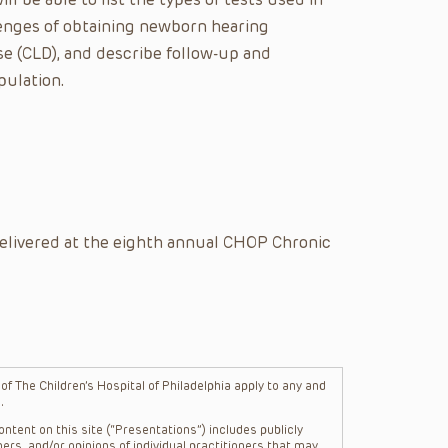
lenges of obtaining newborn hearing
se (CLD), and describe follow-up and
pulation.
elivered at the eighth annual CHOP Chronic
f The Children’s Hospital of Philadelphia apply to any and
.
ntent on this site (“Presentations”) includes publicly
ers, and/or opinions of individual practitioners that may