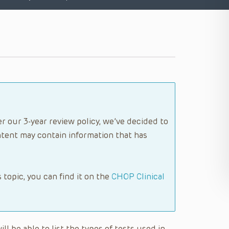
r our 3-year review policy, we’ve decided to
tent may contain information that has
s topic, you can find it on the
CHOP Clinical
ll be able to list the types of tests used in