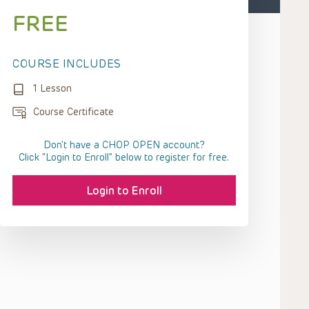
FREE
COURSE INCLUDES
1 Lesson
Course Certificate
Don't have a CHOP OPEN account?
Click “Login to Enroll” below to register for free.
Login to Enroll