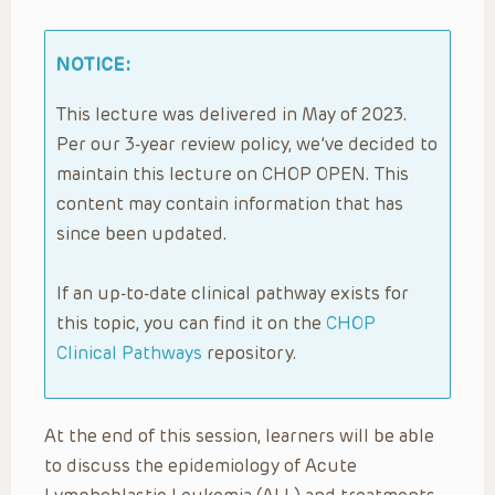
NOTICE:
This lecture was delivered in May of 2023.
Per our 3-year review policy, we’ve decided to
maintain this lecture on CHOP OPEN. This
content may contain information that has
since been updated.
If an up-to-date clinical pathway exists for
this topic, you can find it on the
CHOP
Clinical Pathways
repository.
At the end of this session, learners will be able
to discuss the epidemiology of Acute