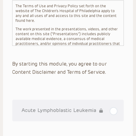
The Terms of Use and Privacy Policy set forth on the
website of The Children’s Hospital of Philadelphia apply to
any and all uses of and access to this site and the content
found here.
The work presented in the presentations, videos, and other
content on this site (“Presentations”) includes publicly
available medical evidence, a consensus of medical
practitioners, and/or opinions of individual practitioners that
may differ from consensus opinions. These Presentations
are intended only to provide general information and need to
be adapted for each specific patient based on the
By starting this module, you agree to our
practitioner’s professional judgment, consideration of any
unique circumstances, the needs of each patient and their
Content Disclaimer and Terms of Service.
family, the availability of various resources at the health
care institution where the patient is located, and other
factors. The Presentations are not intended to constitute
medical advice or treatment, nor should they be relied upon
as such. The Presentations are not intended to create a
doctor-patient relationship between/among The Children’s
Hospital of Philadelphia, its physicians and the individual
patients in question. The information contained in these
Acute Lymphoblastic Leukemia
Presentations are general in nature, and do not and are not
intended to refer to specific patients.
CHOP, The Children’s Hospital of Philadelphia Foundation and
its or their affiliates, the authors, presenters, practitioners,
editors, and others associated with the creation of the