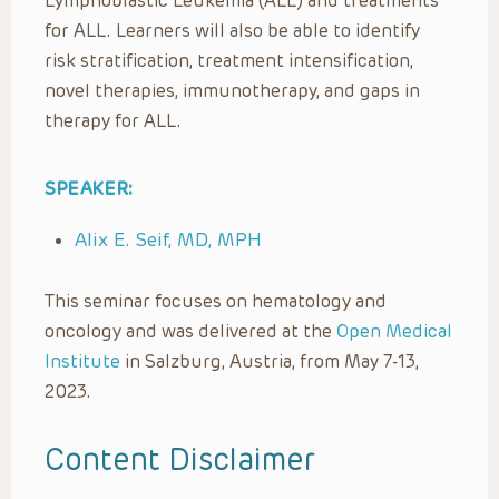
Lymphoblastic Leukemia (ALL) and treatments
for ALL. Learners will also be able to identify
risk stratification, treatment intensification,
novel therapies, immunotherapy, and gaps in
therapy for ALL.
SPEAKER:
Alix E. Seif, MD, MPH
This seminar focuses on hematology and
oncology and was delivered at the
Open Medical
Institute
in Salzburg, Austria, from May 7-13,
2023.
Content Disclaimer