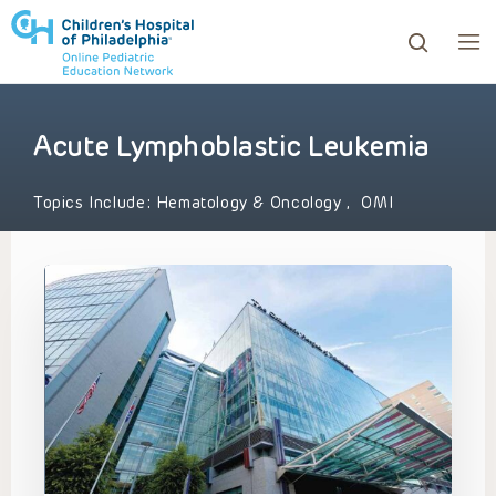
Acute Lymphoblastic Leukemia
ows to review and enter to go to the desired page. Touc
Topics Include:
Hematology & Oncology
,
OMI