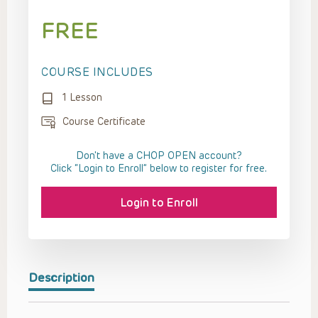
FREE
COURSE INCLUDES
1 Lesson
Course Certificate
Don't have a CHOP OPEN account?
Click “Login to Enroll” below to register for free.
Login to Enroll
Description