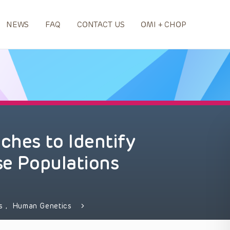
NEWS
FAQ
CONTACT US
OMI + CHOP
hes to Identify
se Populations
ds
,
Human Genetics