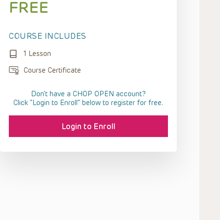
FREE
COURSE INCLUDES
1 Lesson
Course Certificate
Don't have a CHOP OPEN account?
Click “Login to Enroll” below to register for free.
Login to Enroll