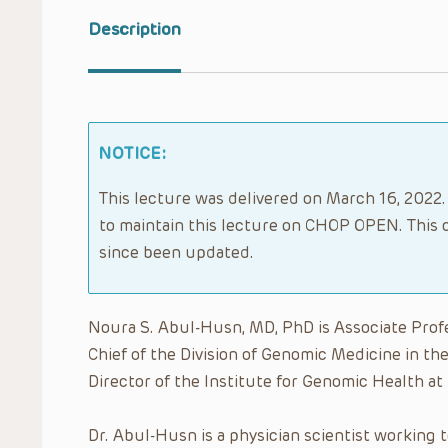
Description
NOTICE:
This lecture was delivered on March 16, 2022.
to maintain this lecture on CHOP OPEN. This 
since been updated.
Noura S. Abul-Husn, MD, PhD is Associate Prof
Chief of the Division of Genomic Medicine in th
Director of the Institute for Genomic Health at
Dr. Abul-Husn is a physician scientist working 