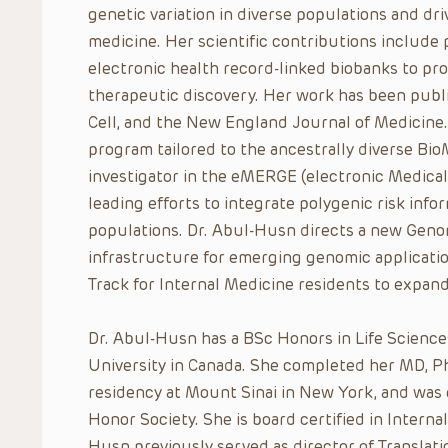
genetic variation in diverse populations and d
medicine. Her scientific contributions include
electronic health record-linked biobanks to prov
therapeutic discovery. Her work has been publi
Cell, and the New England Journal of Medicine
program tailored to the ancestrally diverse Bio
investigator in the eMERGE (electronic Medica
leading efforts to integrate polygenic risk infor
populations. Dr. Abul-Husn directs a new Genom
infrastructure for emerging genomic applicatio
Track for Internal Medicine residents to expan
Dr. Abul-Husn has a BSc Honors in Life Scienc
University in Canada. She completed her MD, P
residency at Mount Sinai in New York, and was
Honor Society. She is board certified in Intern
Husn previously served as director of Translat