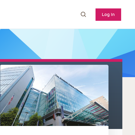
Log In