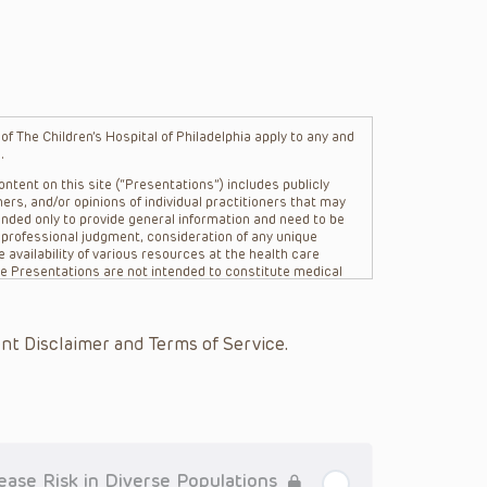
f The Children’s Hospital of Philadelphia apply to any and
.
ntent on this site (“Presentations”) includes publicly
ers, and/or opinions of individual practitioners that may
nded only to provide general information and need to be
s professional judgment, consideration of any unique
 availability of various resources at the health care
The Presentations are not intended to constitute medical
 The Presentations are not intended to create a doctor-
Philadelphia, its physicians and the individual patients in
re general in nature, and do not and are not intended to
nt Disclaimer and Terms of Service.
s or their affiliates, the authors, presenters,
on of the Presentations (“CHOP”) are not responsible for
 patient might experience where a clinician reviewed one
or that patient; and/or for any and all third party content
 expressed or implied, with respect to the currency,
Application of the information in or to a particular
tioner who is directly treating the patient.
ease Risk in Diverse Populations