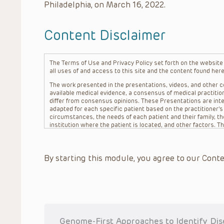
Philadelphia, on March 16, 2022.
Content Disclaimer
The Terms of Use and Privacy Policy set forth on the website o
all uses of and access to this site and the content found here
The work presented in the presentations, videos, and other co
available medical evidence, a consensus of medical practition
differ from consensus opinions. These Presentations are inte
adapted for each specific patient based on the practitioner’
circumstances, the needs of each patient and their family, the
institution where the patient is located, and other factors. 
advice or treatment, nor should they be relied upon as such.
patient relationship between/among The Children’s Hospital of 
question. The information contained in these Presentations a
By starting this module, you agree to our Conte
refer to specific patients.
CHOP, The Children’s Hospital of Philadelphia Foundation and it
practitioners, editors, and others associated with the creati
errors or omissions in the Presentations; for any outcomes a
or more such Presentations in connection with providing care f
on the site or in the Presentations. CHOP makes no warranty,
completeness, applicability or accuracy of the Presentations. 
situation remains the professional responsibility of the practi
Genome-First Approaches to Identify Dis