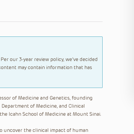
 Per our 3-year review policy, we’ve decided
content may contain information that has
essor of Medicine and Genetics, founding
e Department of Medicine, and Clinical
 the Icahn School of Medicine at Mount Sinai.
to uncover the clinical impact of human