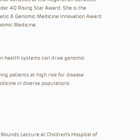
der 40 Rising Star Award. She is the
enetic & Genomic Medicine Innovation Award
nomic Medicine.
n health systems can drive genomic
ying patients at high risk for disease
dicine in diverse populations
 Rounds Lecture at Children’s Hospital of