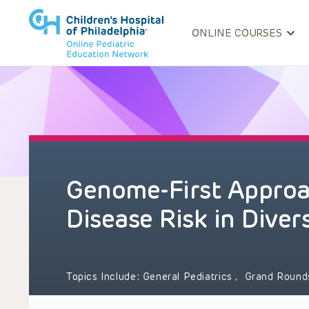
ONLINE COURSES
Genome-First Approac
Disease Risk in Diver
Topics Include:
General Pediatrics
,
Grand Roun