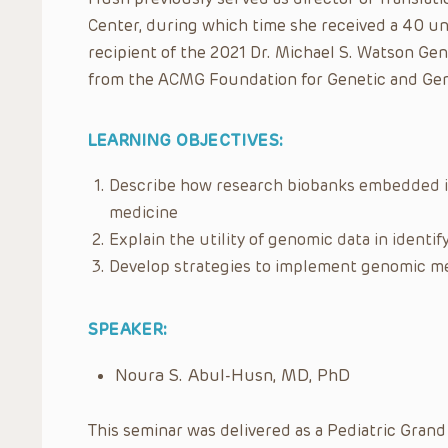
Center, during which time she received a 40 un
recipient of the 2021 Dr. Michael S. Watson G
from the ACMG Foundation for Genetic and Ge
LEARNING OBJECTIVES:
Describe how research biobanks embedded i
medicine
Explain the utility of genomic data in identif
Develop strategies to implement genomic me
SPEAKER:
Noura S. Abul-Husn, MD, PhD
This seminar was delivered as a Pediatric Grand