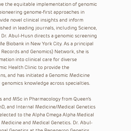
rive the equitable implementation of genomic
 pioneering genome-first approaches in
ide novel clinical insights and inform
shed in leading journals, including Science,
. Dr. Abul-Husn directs a genomic screening
Me Biobank in New York City. As a principal
l Records and Genomics) Network, she is
mation into clinical care for diverse
ic Health Clinic to provide the
ns, and has initiated a Genomic Medicine
d genomics knowledge across specialties.
es and MSc in Pharmacology from Queen’s
hD, and Internal Medicine/Medical Genetics
 elected to the Alpha Omega Alpha Medical
al Medicine and Medical Genetics. Dr. Abul-
ional Genetics at the Regeneron Genetics