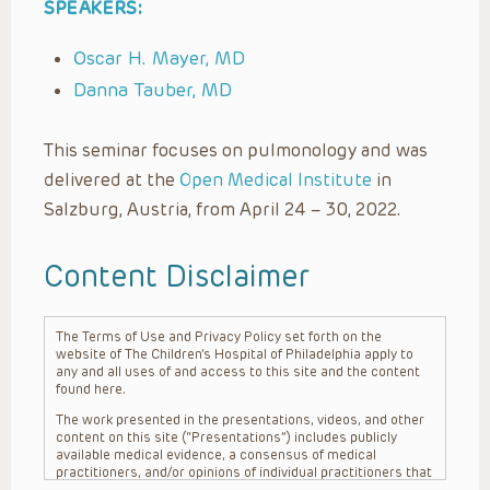
SPEAKERS:
Oscar H. Mayer, MD
Danna Tauber, MD
This seminar focuses on pulmonology and was
delivered at the
Open Medical Institute
in
Salzburg, Austria, from April 24 – 30, 2022.
Content Disclaimer
The Terms of Use and Privacy Policy set forth on the
website of The Children’s Hospital of Philadelphia apply to
any and all uses of and access to this site and the content
found here.
The work presented in the presentations, videos, and other
content on this site (“Presentations”) includes publicly
available medical evidence, a consensus of medical
practitioners, and/or opinions of individual practitioners that
may differ from consensus opinions. These Presentations