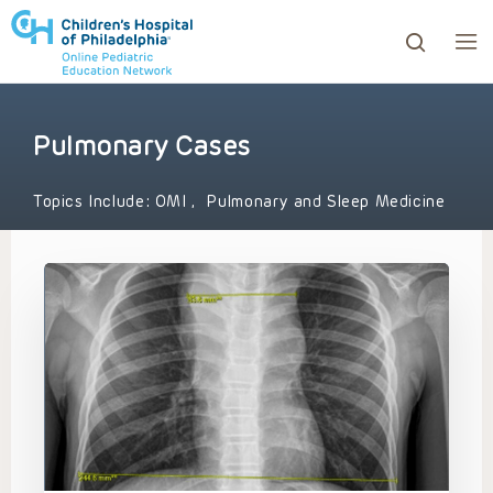
Pulmonary Cases
ows to review and enter to go to the desired page. Touc
Topics Include:
OMI
,
Pulmonary and Sleep Medicine