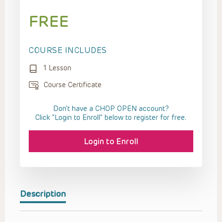
FREE
COURSE INCLUDES
1 Lesson
Course Certificate
Don't have a CHOP OPEN account?
Click “Login to Enroll” below to register for free.
Login to Enroll
Description