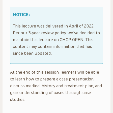
NOTICE:
This lecture was delivered in April of 2022.
Per our 3-year review policy, we’ve decided to
maintain this lecture on CHOP OPEN. This
content may contain information that has
since been updated.
At the end of this session, learners will be able
to learn how to prepare a case presentation,
discuss medical history and treatment plan, and
gain understanding of cases through case
studies.