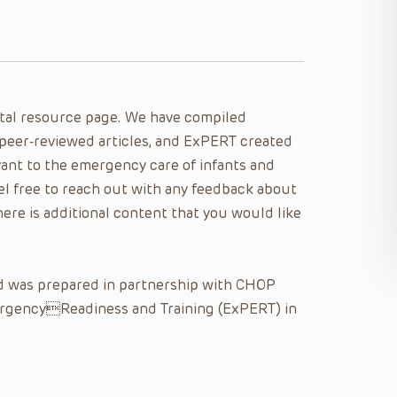
al resource page. We have compiled
peer-reviewed articles, and ExPERT created
ant to the emergency care of infants and
eel free to reach out with any feedback about
here is additional content that you would like
nd was prepared in partnership with CHOP
ergencyReadiness and Training (ExPERT) in