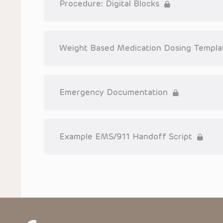
Procedure: Digital Blocks
Weight Based Medication Dosing Templa
Emergency Documentation
Example EMS/911 Handoff Script