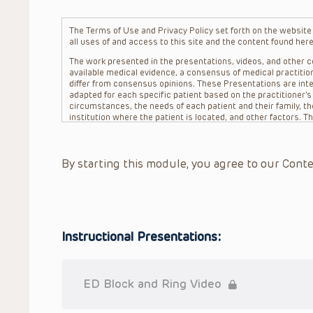
The Terms of Use and Privacy Policy set forth on the website o
all uses of and access to this site and the content found here
The work presented in the presentations, videos, and other co
available medical evidence, a consensus of medical practition
differ from consensus opinions. These Presentations are inte
adapted for each specific patient based on the practitioner’
circumstances, the needs of each patient and their family, the
institution where the patient is located, and other factors. 
advice or treatment, nor should they be relied upon as such.
patient relationship between/among The Children’s Hospital of 
question. The information contained in these Presentations a
By starting this module, you agree to our Conte
refer to specific patients.
CHOP, The Children’s Hospital of Philadelphia Foundation and it
practitioners, editors, and others associated with the creati
errors or omissions in the Presentations; for any outcomes a
or more such Presentations in connection with providing care f
on the site or in the Presentations. CHOP makes no warranty,
Instructional Presentations:
completeness, applicability or accuracy of the Presentations. 
situation remains the professional responsibility of the practi
To the extent that the Presentations include information reg
in government regulations and the constant flow of informati
ED Block and Ring Video
should not rely on the Presentation content, but rather is ur
indications, dosage, warnings and precautions.