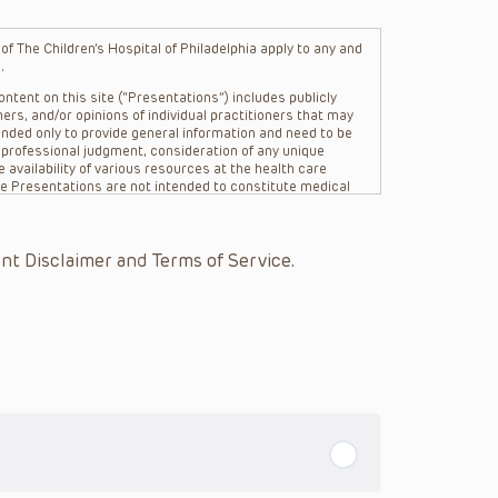
f The Children’s Hospital of Philadelphia apply to any and
.
ntent on this site (“Presentations”) includes publicly
ers, and/or opinions of individual practitioners that may
nded only to provide general information and need to be
s professional judgment, consideration of any unique
 availability of various resources at the health care
The Presentations are not intended to constitute medical
 The Presentations are not intended to create a doctor-
Philadelphia, its physicians and the individual patients in
re general in nature, and do not and are not intended to
nt Disclaimer and Terms of Service.
s or their affiliates, the authors, presenters,
on of the Presentations (“CHOP”) are not responsible for
 patient might experience where a clinician reviewed one
or that patient; and/or for any and all third party content
 expressed or implied, with respect to the currency,
Application of the information in or to a particular
tioner who is directly treating the patient.
arding drug dosing, in view of ongoing research, changes
on relating to drug therapy and drug reactions, the viewer
ged to check the package insert for each drug for