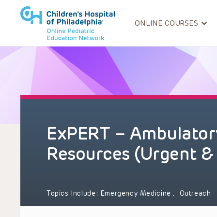
ONLINE COURSES
ExPERT – Ambulatory
Resources (Urgent &
Topics Include:
Emergency Medicine
,
Outreach