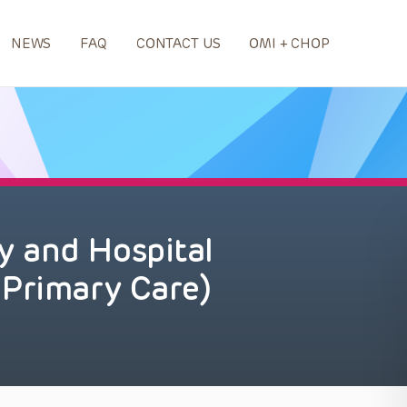
NEWS
FAQ
CONTACT US
OMI + CHOP
 and Hospital
 Primary Care)