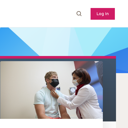
Log In