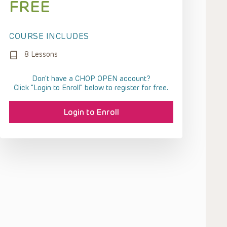
FREE
COURSE INCLUDES
8 Lessons
Don't have a CHOP OPEN account?
Click “Login to Enroll” below to register for free.
Login to Enroll