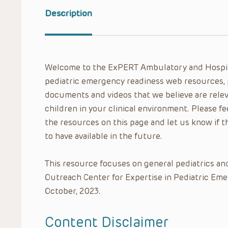
Description
Welcome to the ExPERT Ambulatory and Hospit
pediatric emergency readiness web resources, 
documents and videos that we believe are relev
children in your clinical environment. Please f
the resources on this page and let us know if t
to have available in the future.
This resource focuses on general pediatrics a
Outreach Center for Expertise in Pediatric Em
October, 2023.
Content Disclaimer