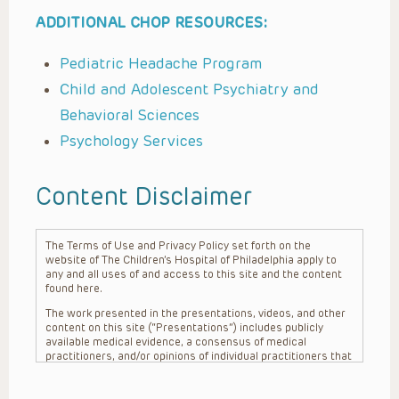
ADDITIONAL CHOP RESOURCES:
Pediatric Headache Program
Child and Adolescent Psychiatry and
Behavioral Sciences
Psychology Services
Content Disclaimer
The Terms of Use and Privacy Policy set forth on the
website of The Children’s Hospital of Philadelphia apply to
any and all uses of and access to this site and the content
found here.
The work presented in the presentations, videos, and other
content on this site (“Presentations”) includes publicly
available medical evidence, a consensus of medical
practitioners, and/or opinions of individual practitioners that
may differ from consensus opinions. These Presentations
are intended only to provide general information and need to
be adapted for each specific patient based on the