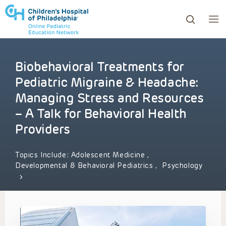
Biobehavioral Treatments for
ows to review and enter to go to the desired page. Touc
Pediatric Migraine & Headache:
Managing Stress and Resources
– A Talk for Behavioral Health
Providers
Topics Include:
Adolescent Medicine
,
Developmental & Behavioral Pediatrics
,
Psychology