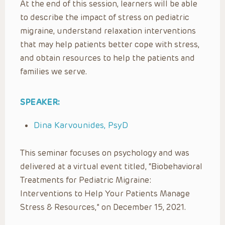
At the end of this session, learners will be able
to describe the impact of stress on pediatric
migraine, understand relaxation interventions
that may help patients better cope with stress,
and obtain resources to help the patients and
families we serve.
SPEAKER:
Dina Karvounides, PsyD
This seminar focuses on psychology and was
delivered at a virtual event titled, “Biobehavioral
Treatments for Pediatric Migraine:
Interventions to Help Your Patients Manage
Stress & Resources,” on December 15, 2021.