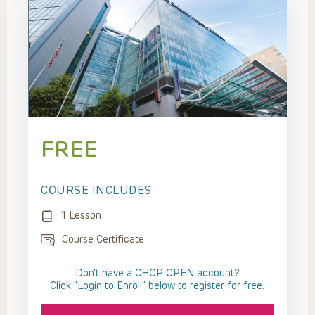
FREE
COURSE INCLUDES
1 Lesson
Course Certificate
Don't have a CHOP OPEN account?
Click “Login to Enroll” below to register for free.