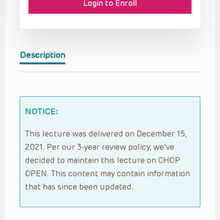
Login to Enroll
Description
NOTICE:
This lecture was delivered on December 15,
2021. Per our 3-year review policy, we’ve
decided to maintain this lecture on CHOP
OPEN. This content may contain information
that has since been updated.