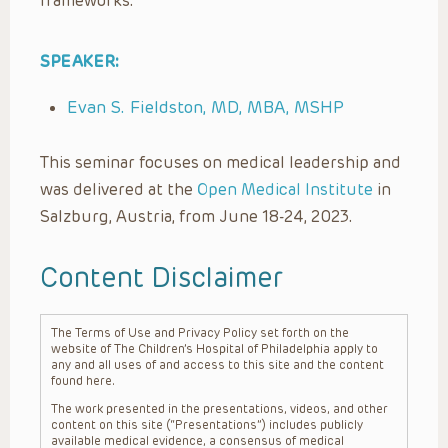
frameworks.
SPEAKER:
Evan S. Fieldston, MD, MBA, MSHP
This seminar focuses on medical leadership and
was delivered at the
Open Medical Institute
in
Salzburg, Austria, from June 18-24, 2023.
Content Disclaimer
The Terms of Use and Privacy Policy set forth on the
website of The Children’s Hospital of Philadelphia apply to
any and all uses of and access to this site and the content
found here.
The work presented in the presentations, videos, and other
content on this site (“Presentations”) includes publicly
available medical evidence, a consensus of medical