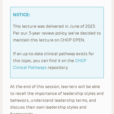
NOTICE:
This lecture was delivered in June of 2023.
Per our 3-year review policy, we’ve decided to
maintain this lecture on CHOP OPEN.
If an up-to-date clinical pathway exists for
this topic, you can find it on the
CHOP
Clinical Pathways
repository.
At the end of this session, learners will be able
to recall the importance of leadership styles and
behaviors, understand leadership terms, and
discuss their own leadership styles and