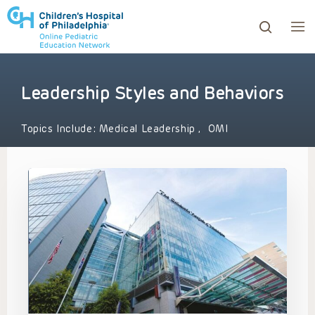
Leadership Styles and Behaviors
ows to review and enter to go to the desired page. Touc
Topics Include:
Medical Leadership
,
OMI