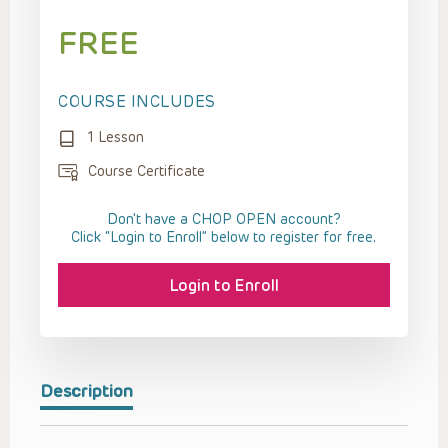
FREE
COURSE INCLUDES
1 Lesson
Course Certificate
Don't have a CHOP OPEN account?
Click “Login to Enroll” below to register for free.
Login to Enroll
Description