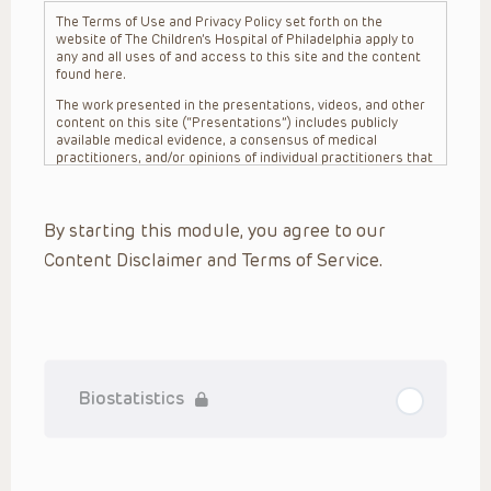
The Terms of Use and Privacy Policy set forth on the
website of The Children’s Hospital of Philadelphia apply to
any and all uses of and access to this site and the content
found here.
The work presented in the presentations, videos, and other
content on this site (“Presentations”) includes publicly
available medical evidence, a consensus of medical
practitioners, and/or opinions of individual practitioners that
may differ from consensus opinions. These Presentations
are intended only to provide general information and need to
be adapted for each specific patient based on the
By starting this module, you agree to our
practitioner’s professional judgment, consideration of any
unique circumstances, the needs of each patient and their
Content Disclaimer and Terms of Service.
family, the availability of various resources at the health
care institution where the patient is located, and other
factors. The Presentations are not intended to constitute
medical advice or treatment, nor should they be relied upon
as such. The Presentations are not intended to create a
doctor-patient relationship between/among The Children’s
Hospital of Philadelphia, its physicians and the individual
patients in question. The information contained in these
Biostatistics
Presentations are general in nature, and do not and are not
intended to refer to specific patients.
CHOP, The Children’s Hospital of Philadelphia Foundation and
its or their affiliates, the authors, presenters, practitioners,
editors, and others associated with the creation of the