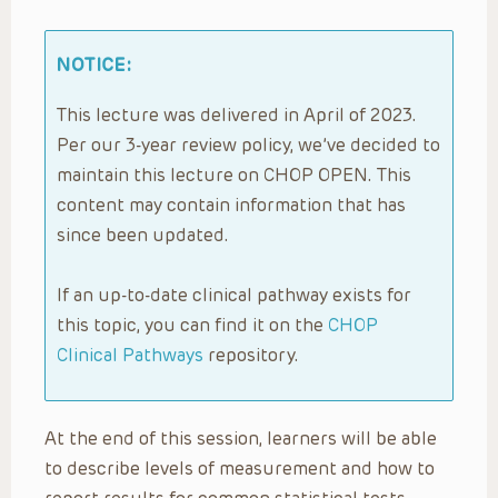
NOTICE:
This lecture was delivered in April of 2023.
Per our 3-year review policy, we’ve decided to
maintain this lecture on CHOP OPEN. This
content may contain information that has
since been updated.
If an up-to-date clinical pathway exists for
this topic, you can find it on the
CHOP
Clinical Pathways
repository.
At the end of this session, learners will be able
to describe levels of measurement and how to