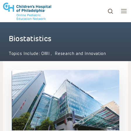
Biostatistics
ows to review and enter to go to the desired page. Touc
Topics Include:
OMI
,
Research and Innovation