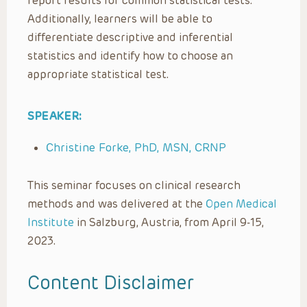
report results for common statistical tests.
Additionally, learners will be able to
differentiate descriptive and inferential
statistics and identify how to choose an
appropriate statistical test.
SPEAKER:
Christine Forke, PhD, MSN, CRNP
This seminar focuses on clinical research
methods and was delivered at the
Open Medical
Institute
in Salzburg, Austria, from April 9-15,
2023.
Content Disclaimer