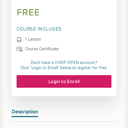
FREE
COURSE INCLUDES
1 Lesson
Course Certificate
Don't have a CHOP OPEN account?
Click “Login to Enroll” below to register for free.
Login to Enroll
Description