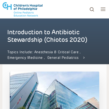
Introduction to Antibiotic
ows to review and enter to go to the desired page. Touc
Stewardship (Chiotos 2020)
Topics Include:
Anesthesia & Critical Care
,
Emergency Medicine
,
General Pediatrics