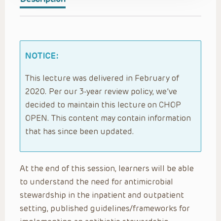
NOTICE:
This lecture was delivered in February of
2020. Per our 3-year review policy, we’ve
decided to maintain this lecture on CHOP
OPEN. This content may contain information
that has since been updated.
At the end of this session, learners will be able
to understand the need for antimicrobial
stewardship in the inpatient and outpatient
setting, published guidelines/frameworks for