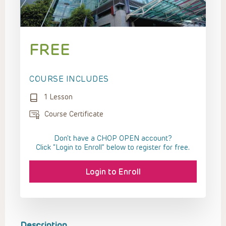
FREE
COURSE INCLUDES
1 Lesson
Course Certificate
Don't have a CHOP OPEN account?
Click “Login to Enroll” below to register for free.
Login to Enroll
Description