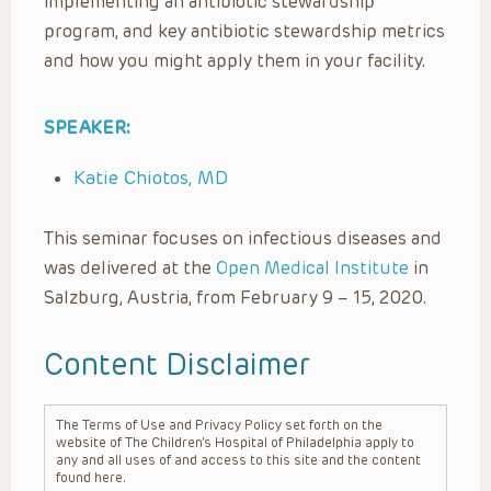
implementing an antibiotic stewardship
program, and key antibiotic stewardship metrics
and how you might apply them in your facility.
SPEAKER:
Katie Chiotos, MD
This seminar focuses on infectious diseases and
was delivered at the
Open Medical Institute
in
Salzburg, Austria, from February 9 – 15, 2020.
Content Disclaimer
The Terms of Use and Privacy Policy set forth on the
website of The Children’s Hospital of Philadelphia apply to
any and all uses of and access to this site and the content
found here.