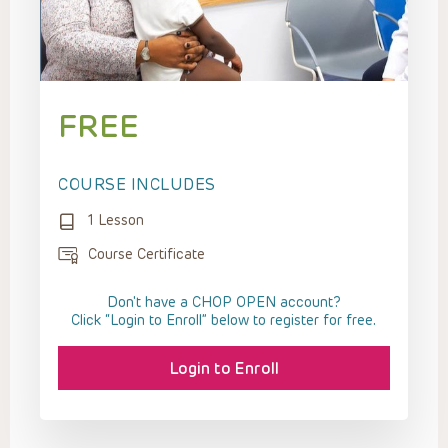
FREE
COURSE INCLUDES
1 Lesson
Course Certificate
Don't have a CHOP OPEN account?
Click “Login to Enroll” below to register for free.
Login to Enroll