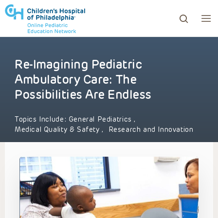
Re-Imagining Pediatric
ows to review and enter to go to the desired page. Touc
Ambulatory Care: The
Possibilities Are Endless
Topics Include:
General Pediatrics
,
Medical Quality & Safety
,
Research and Innovation