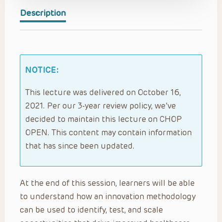
Description
NOTICE:
This lecture was delivered on October 16,
2021. Per our 3-year review policy, we’ve
decided to maintain this lecture on CHOP
OPEN. This content may contain information
that has since been updated.
At the end of this session, learners will be able
to understand how an innovation methodology
can be used to identify, test, and scale