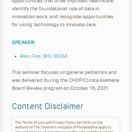
opportunities that drive improved healthcare,
identify the foundational role of data in
innovation work, and recognize opportunities
for using technology to innovate care.
SPEAKER:
Alex Fiks, MD, MDSE
This seminar focuses on general pediatrics and
was delivered during the CHOP/Clinica Alemana
Board Review program on October 16, 2021.
Content Disclaimer
The Terms of Use and Privacy Policy set forth on the
website of The Children’s Hospital of Philadelphia apply to
any and all uses of and access to this site and the content