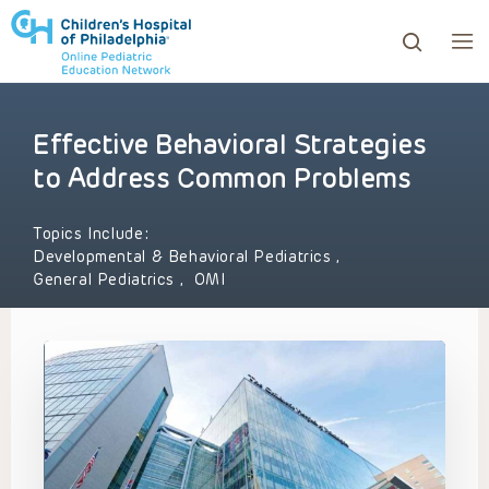
Effective Behavioral Strategies
ows to review and enter to go to the desired page. Touc
to Address Common Problems
Topics Include:
Developmental & Behavioral Pediatrics
,
General Pediatrics
,
OMI