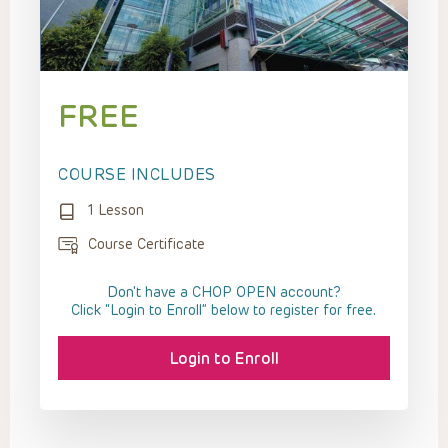
FREE
COURSE INCLUDES
1 Lesson
Course Certificate
Don't have a CHOP OPEN account?
Click “Login to Enroll” below to register for free.
Login to Enroll