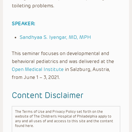
toileting problems.
SPEAKER:
Sandhyaa S. Iyengar, MD, MPH
This seminar focuses on developmental and
behavioral pediatrics and was delivered at the
Open Medical Institute
in Salzburg, Austria,
from June 1 – 3, 2021.
Content Disclaimer
The Terms of Use and Privacy Policy set forth on the
website of The Children’s Hospital of Philadelphia apply to
any and all uses of and access to this site and the content
found here.