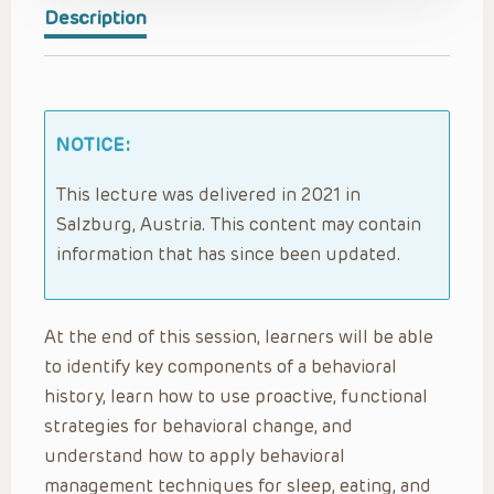
Description
NOTICE:
This lecture was delivered in 2021 in
Salzburg, Austria. This content may contain
information that has since been updated.
At the end of this session, learners will be able
to identify key components of a behavioral
history, learn how to use proactive, functional
strategies for behavioral change, and
understand how to apply behavioral
management techniques for sleep, eating, and