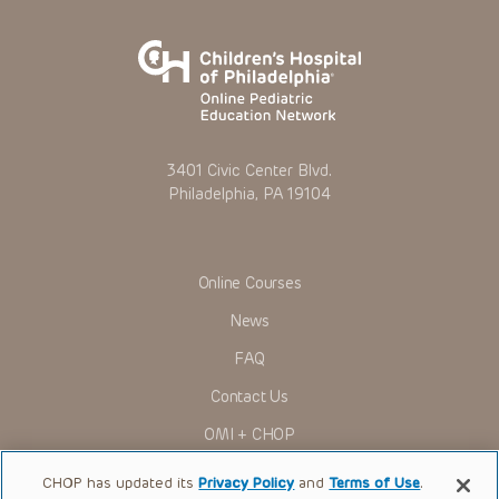
3401 Civic Center Blvd.
Philadelphia, PA 19104
Online Courses
News
FAQ
Contact Us
OMI + CHOP
Ways to Give
CHOP has updated its
Privacy Policy
and
Terms of Use
.