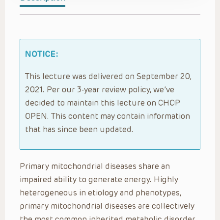
NOTICE:
This lecture was delivered on September 20,
2021. Per our 3-year review policy, we’ve
decided to maintain this lecture on CHOP
OPEN. This content may contain information
that has since been updated.
Primary mitochondrial diseases share an
impaired ability to generate energy. Highly
heterogeneous in etiology and phenotypes,
primary mitochondrial diseases are collectively
the most common inherited metabolic disorder