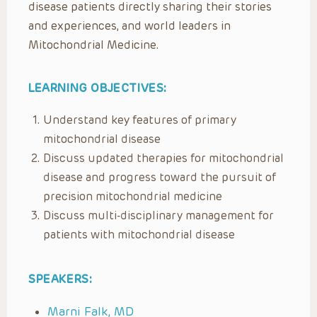
disease patients directly sharing their stories
and experiences, and world leaders in
Mitochondrial Medicine.
LEARNING OBJECTIVES:
Understand key features of primary
mitochondrial disease
Discuss updated therapies for mitochondrial
disease and progress toward the pursuit of
precision mitochondrial medicine
Discuss multi-disciplinary management for
patients with mitochondrial disease
SPEAKERS:
Marni Falk, MD