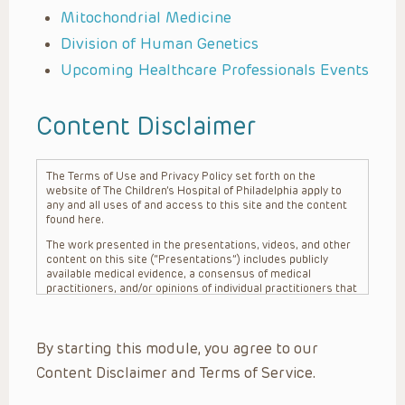
Mitochondrial Medicine
Division of Human Genetics
Upcoming Healthcare Professionals Events
Content Disclaimer
The Terms of Use and Privacy Policy set forth on the
website of The Children’s Hospital of Philadelphia apply to
any and all uses of and access to this site and the content
found here.
The work presented in the presentations, videos, and other
content on this site (“Presentations”) includes publicly
available medical evidence, a consensus of medical
practitioners, and/or opinions of individual practitioners that
may differ from consensus opinions. These Presentations
are intended only to provide general information and need to
be adapted for each specific patient based on the
By starting this module, you agree to our
practitioner’s professional judgment, consideration of any
unique circumstances, the needs of each patient and their
Content Disclaimer and Terms of Service.
family, the availability of various resources at the health
care institution where the patient is located, and other
factors. The Presentations are not intended to constitute