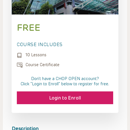
FREE
COURSE INCLUDES
10 Lessons
Course Certificate
Don't have a CHOP OPEN account?
Click “Login to Enroll” below to register for free.
Login to Enroll
Description