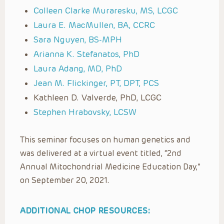
Colleen Clarke Muraresku, MS, LCGC
Laura E. MacMullen, BA, CCRC
Sara Nguyen, BS-MPH
Arianna K. Stefanatos, PhD
Laura Adang, MD, PhD
Jean M. Flickinger, PT, DPT, PCS
Kathleen D. Valverde, PhD, LCGC
Stephen Hrabovsky, LCSW
This seminar focuses on human genetics and
was delivered at a virtual event titled, “2nd
Annual Mitochondrial Medicine Education Day,”
on September 20, 2021.
ADDITIONAL CHOP RESOURCES: