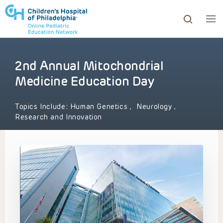
2nd Annual Mitochondrial
ows to review and enter to go to the desired page. Touc
Medicine Education Day
Topics Include:
Human Genetics
,
Neurology
,
Research and Innovation