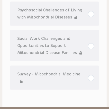
Psychosocial Challenges of Living
with Mitochondrial Diseases
Social Work Challenges and
Opportunities to Support
Mitochondrial Disease Families
Survey - Mitochondrial Medicine