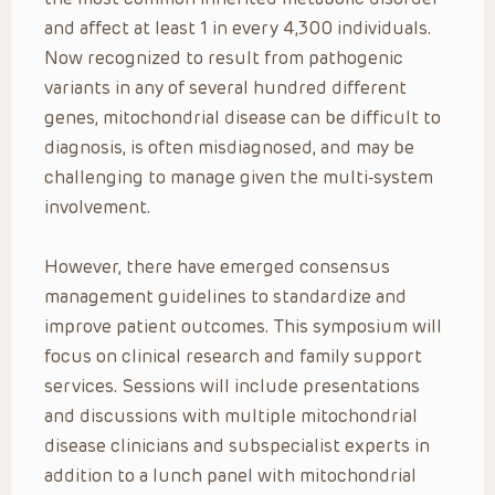
and affect at least 1 in every 4,300 individuals.
Now recognized to result from pathogenic
variants in any of several hundred different
genes, mitochondrial disease can be difficult to
diagnosis, is often misdiagnosed, and may be
challenging to manage given the multi-system
involvement.
However, there have emerged consensus
management guidelines to standardize and
improve patient outcomes. This symposium will
focus on clinical research and family support
services. Sessions will include presentations
and discussions with multiple mitochondrial
disease clinicians and subspecialist experts in
addition to a lunch panel with mitochondrial