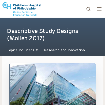
Descriptive Study Designs
ows to review and enter to go to the desired page. Touc
(Mollen 2017)
Topics Include:
OMI
,
Research and Innovation