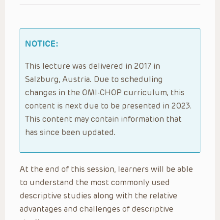
NOTICE:
This lecture was delivered in 2017 in
Salzburg, Austria. Due to scheduling
changes in the OMI-CHOP curriculum, this
content is next due to be presented in 2023.
This content may contain information that
has since been updated.
At the end of this session, learners will be able
to understand the most commonly used
descriptive studies along with the relative
advantages and challenges of descriptive