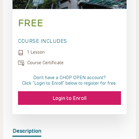
FREE
COURSE INCLUDES
1 Lesson
Course Certificate
Don't have a CHOP OPEN account?
Click “Login to Enroll” below to register for free.
Login to Enroll
Description