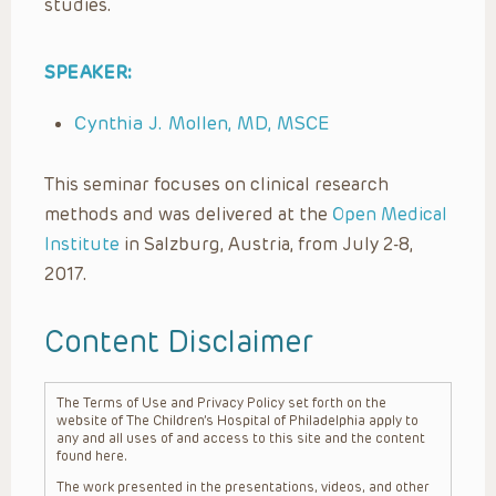
studies.
SPEAKER:
Cynthia J. Mollen, MD, MSCE
This seminar focuses on clinical research
methods and was delivered at the
Open Medical
Institute
in Salzburg, Austria, from July 2-8,
2017.
Content Disclaimer
The Terms of Use and Privacy Policy set forth on the
website of The Children’s Hospital of Philadelphia apply to
any and all uses of and access to this site and the content
found here.
The work presented in the presentations, videos, and other