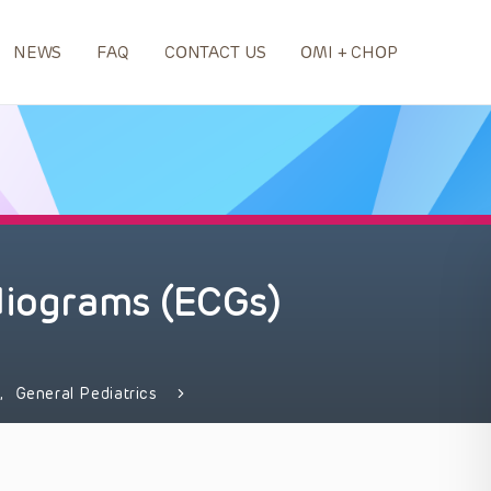
NEWS
FAQ
CONTACT US
OMI + CHOP
diograms (ECGs)
e
,
General Pediatrics