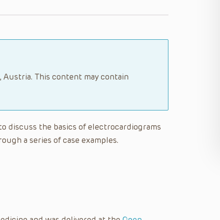
, Austria. This content may contain
e to discuss the basics of electrocardiograms
rough a series of case examples.
edicine and was delivered at the
Open