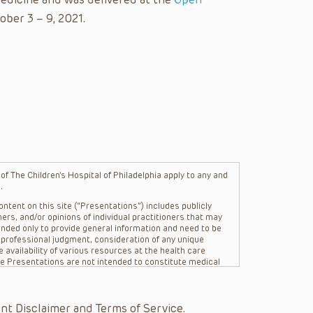
ober 3 – 9, 2021.
f The Children’s Hospital of Philadelphia apply to any and
.
ntent on this site (“Presentations”) includes publicly
ers, and/or opinions of individual practitioners that may
nded only to provide general information and need to be
s professional judgment, consideration of any unique
 availability of various resources at the health care
The Presentations are not intended to constitute medical
 The Presentations are not intended to create a doctor-
Philadelphia, its physicians and the individual patients in
re general in nature, and do not and are not intended to
nt Disclaimer and Terms of Service.