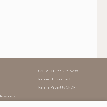
Call Us:
+1-267-426-6298
Request Appointment
Refer a Patient to CHOP
fessionals