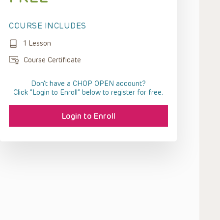
COURSE INCLUDES
1 Lesson
Course Certificate
Don't have a CHOP OPEN account?
Click “Login to Enroll” below to register for free.
Login to Enroll