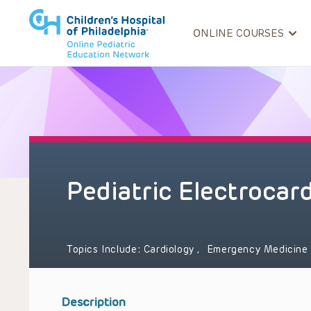
ONLINE COURSES
Pediatric Electrocar
Topics Include:
Cardiology
,
Emergency Medicin
Description