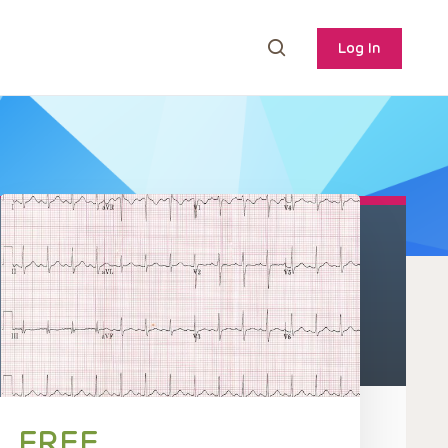
Log In
FREE