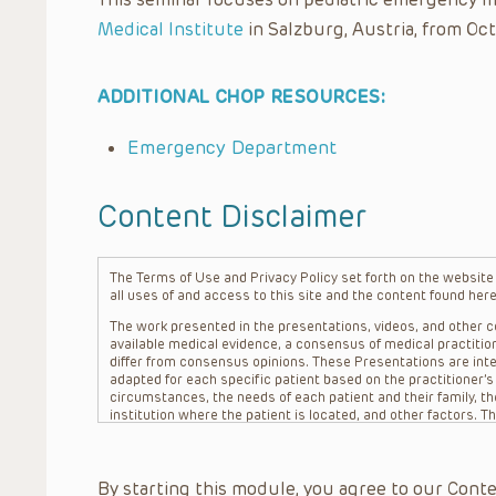
Medical Institute
in Salzburg, Austria, from Oct
ADDITIONAL CHOP RESOURCES:
Emergency Department
Content Disclaimer
The Terms of Use and Privacy Policy set forth on the website o
all uses of and access to this site and the content found here
The work presented in the presentations, videos, and other co
available medical evidence, a consensus of medical practition
differ from consensus opinions. These Presentations are inte
adapted for each specific patient based on the practitioner’
circumstances, the needs of each patient and their family, the
institution where the patient is located, and other factors. 
advice or treatment, nor should they be relied upon as such.
patient relationship between/among The Children’s Hospital of 
question. The information contained in these Presentations a
By starting this module, you agree to our Conte
refer to specific patients.