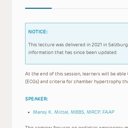
NOTICE:
This lecture was delivered in 2021 in Salzburg
information that has since been updated.
At the end of this session, learners will be abl
(ECGs) and criteria for chamber hypertrophy th
SPEAKER:
Manoj K. Mittal, MBBS, MRCP, FAAP
This seminar focuses on pediatric emergency m