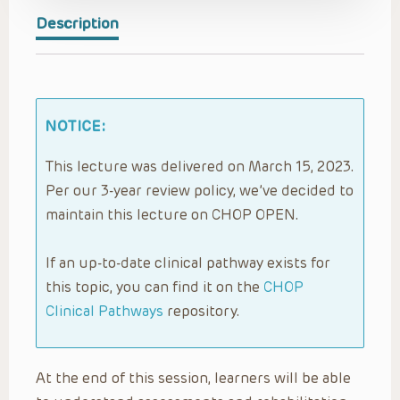
Description
NOTICE:
This lecture was delivered on March 15, 2023.
Per our 3-year review policy, we’ve decided to
maintain this lecture on CHOP OPEN.
If an up-to-date clinical pathway exists for
this topic, you can find it on the
CHOP
Clinical Pathways
repository.
At the end of this session, learners will be able