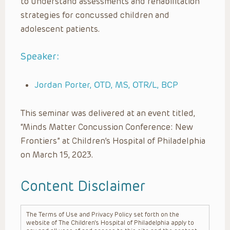
to understand assessments and rehabilitation
strategies for concussed children and
adolescent patients.
Speaker:
Jordan Porter, OTD, MS, OTR/L, BCP
This seminar was delivered at an event titled,
“Minds Matter Concussion Conference: New
Frontiers” at Children’s Hospital of Philadelphia
on March 15, 2023.
Content Disclaimer
The Terms of Use and Privacy Policy set forth on the
website of The Children’s Hospital of Philadelphia apply to