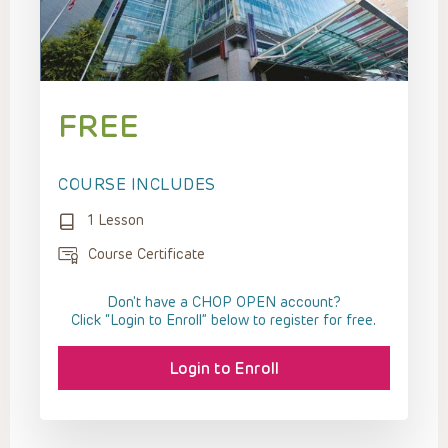
FREE
COURSE INCLUDES
1 Lesson
Course Certificate
Don't have a CHOP OPEN account?
Click “Login to Enroll” below to register for free.
Login to Enroll