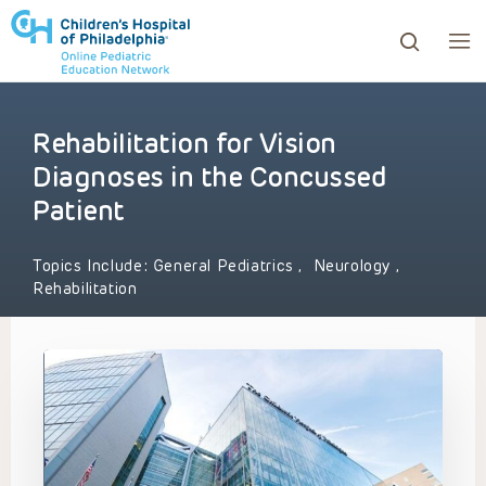
Rehabilitation for Vision
ows to review and enter to go to the desired page. Touc
Diagnoses in the Concussed
Patient
Topics Include:
General Pediatrics
,
Neurology
,
Rehabilitation