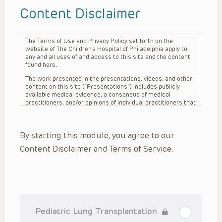
Content Disclaimer
The Terms of Use and Privacy Policy set forth on the
website of The Children’s Hospital of Philadelphia apply to
any and all uses of and access to this site and the content
found here.
The work presented in the presentations, videos, and other
content on this site (“Presentations”) includes publicly
available medical evidence, a consensus of medical
practitioners, and/or opinions of individual practitioners that
may differ from consensus opinions. These Presentations
are intended only to provide general information and need to
be adapted for each specific patient based on the
By starting this module, you agree to our
practitioner’s professional judgment, consideration of any
unique circumstances, the needs of each patient and their
Content Disclaimer and Terms of Service.
family, the availability of various resources at the health
care institution where the patient is located, and other
factors. The Presentations are not intended to constitute
medical advice or treatment, nor should they be relied upon
as such. The Presentations are not intended to create a
doctor-patient relationship between/among The Children’s
Hospital of Philadelphia, its physicians and the individual
patients in question. The information contained in these
Pediatric Lung Transplantation
Presentations are general in nature, and do not and are not
intended to refer to specific patients.