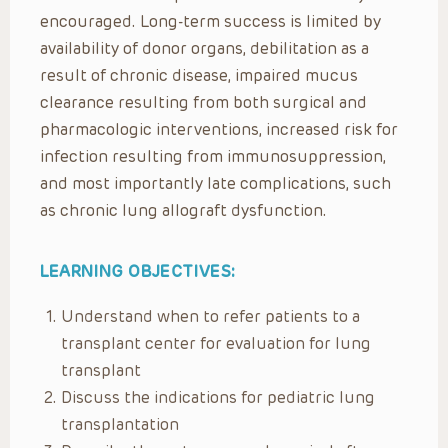
encouraged. Long-term success is limited by
availability of donor organs, debilitation as a
result of chronic disease, impaired mucus
clearance resulting from both surgical and
pharmacologic interventions, increased risk for
infection resulting from immunosuppression,
and most importantly late complications, such
as chronic lung allograft dysfunction.
LEARNING OBJECTIVES:
Understand when to refer patients to a
transplant center for evaluation for lung
transplant
Discuss the indications for pediatric lung
transplantation