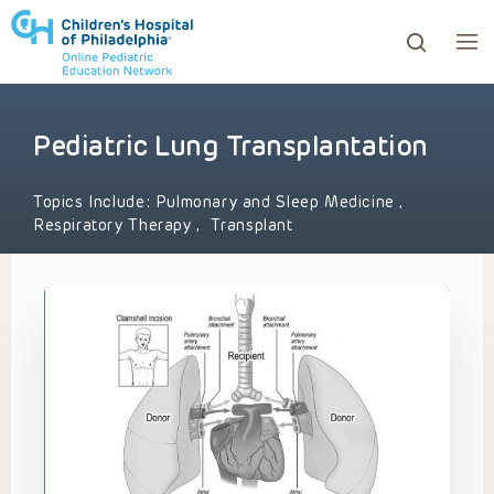
Pediatric Lung Transplantation
ows to review and enter to go to the desired page. Touc
Topics Include:
Pulmonary and Sleep Medicine
,
Respiratory Therapy
,
Transplant