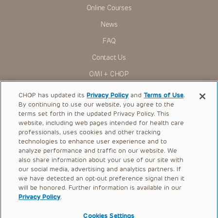
to ascertain the FDA status of each drug or device planned
Online Courses
for use in their clinical practice.
You shall indemnify, defend and hold harmless CHOP, The
News
Children’s Hospital of Philadelphia Foundation, and its/their
current and former employees, officers, and agents,
FAQ
trustees, and their respective successors, heirs and
assigns (“Indemnitees”) against any claims, liability,
Contact Us
damage, loss or expenses (including attorneys’ fees and
expenses of litigation) in connection with any claims, suits,
OMI + CHOP
actions, demands or judgments arising directly or indirectly
out of your reference to or use of the Presentations.
Ways to Give
CHOP has updated its
Privacy Policy
and
Terms of Use
.
The Presentations are protected by copyright laws and in
By continuing to use our website, you agree to the
some cases patent laws, and all rights are reserved under
Research
terms set forth in the updated Privacy Policy. This
such laws. No part of the Presentations may be reproduced
in any form by any means, or utilized in any other way,
website, including web pages intended for health care
International
absent prior written permission from the copyright owner.
professionals, uses cookies and other tracking
Healthcare Professionals
technologies to enhance user experience and to
analyze performance and traffic on our website. We
Careers
also share information about your use of our site with
our social media, advertising and analytics partners. If
Call Us:
+1-267-426-6298
we have detected an opt-out preference signal then it
will be honored. Further information is available in our
Request Appointment
Privacy Policy
.
Refer a Patient to CHOP
Cookies Settings