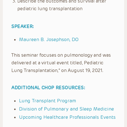
Describe the outcomes and survival after
pediatric lung transplantation
SPEAKER:
Maureen B. Josephson, DO
This seminar focuses on pulmonology and was
delivered at a virtual event titled, Pediatric
Lung Transplantation,” on August 19, 2021.
ADDITIONAL CHOP RESOURCES:
Lung Transplant Program
Division of Pulmonary and Sleep Medicine
Upcoming Healthcare Professionals Events