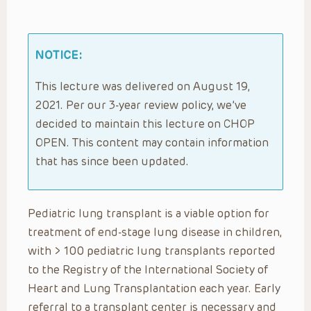
NOTICE:
This lecture was delivered on August 19,
2021. Per our 3-year review policy, we’ve
decided to maintain this lecture on CHOP
OPEN. This content may contain information
that has since been updated.
Pediatric lung transplant is a viable option for
treatment of end-stage lung disease in children,
with > 100 pediatric lung transplants reported
to the Registry of the International Society of
Heart and Lung Transplantation each year. Early
referral to a transplant center is necessary and