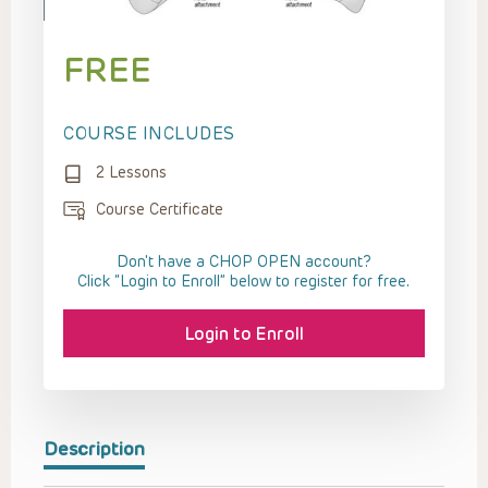
FREE
COURSE INCLUDES
2 Lessons
Course Certificate
Don't have a CHOP OPEN account?
Click “Login to Enroll” below to register for free.
Login to Enroll
Description